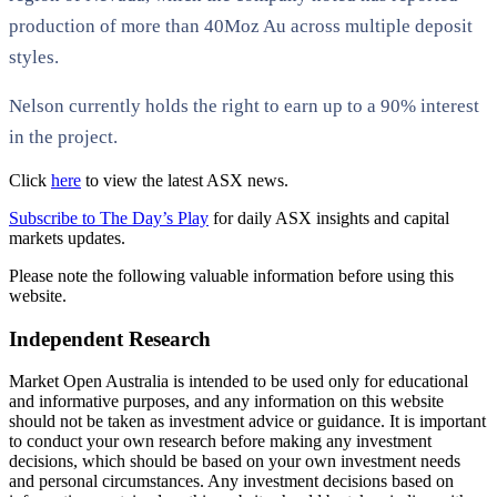
production of more than 40Moz Au across multiple deposit
styles.
Nelson currently holds the right to earn up to a 90% interest
in the project.
Click
here
to view the latest ASX news.
Subscribe to The Day’s Play
for daily ASX insights and capital
markets updates.
Please note the following valuable information before using this
website.
Independent Research
Market Open Australia is intended to be used only for educational
and informative purposes, and any information on this website
should not be taken as investment advice or guidance. It is important
to conduct your own research before making any investment
decisions, which should be based on your own investment needs
and personal circumstances. Any investment decisions based on