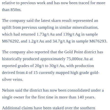
relative to previous work and has now been traced for more
than 850m.
The company said the latest skarn result represented an
uplift from previous sampling in similar mineralisation,
which had returned 1.73g/t Au and 139g/t Ag in sample
M676292, and 1.2g/t Au and 34.7g/t Ag in sample M676293.
The company also reported that the Gold Point district has
historically produced approximately 75,000oz Au at
reported grades of 20g/t to 30g/t Au, with production
derived from 4 of 15 currently mapped high grade gold-
silver veins.
Nelson said the district has now been consolidated under a
single owner for the first time in more than 140 years.
Additional claims have been staked over the southern