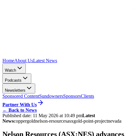
Home
About Us
Latest News
Watch
Podcasts
Newsletters
Sponsored Content
Sundowners
Sponsors
Clients
Partner With Us
←
Back to News
Published date:
11 May 2026 at 10:49 pm
Latest
News
copper
gold
nelson-resources
asx
gold-point-project
nevada
Nelson Resources (ASX:NES) advances