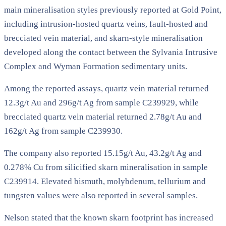
main mineralisation styles previously reported at Gold Point,
including intrusion-hosted quartz veins, fault-hosted and
brecciated vein material, and skarn-style mineralisation
developed along the contact between the Sylvania Intrusive
Complex and Wyman Formation sedimentary units.
Among the reported assays, quartz vein material returned
12.3g/t Au and 296g/t Ag from sample C239929, while
brecciated quartz vein material returned 2.78g/t Au and
162g/t Ag from sample C239930.
The company also reported 15.15g/t Au, 43.2g/t Ag and
0.278% Cu from silicified skarn mineralisation in sample
C239914. Elevated bismuth, molybdenum, tellurium and
tungsten values were also reported in several samples.
Nelson stated that the known skarn footprint has increased