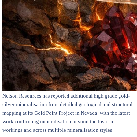
Nelson Resources has reported additional high grade gold-
silver mineralisation from detailed geological and structural
mapping at its Gold Point Project in Nevada, with the latest
work confirming mineralisation beyond the historic
workings and across multiple mineralisation styles.