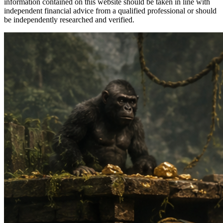
information contained on this website should be taken in line with
independent financial advice from a qualified professional or should
be independently researched and verified.