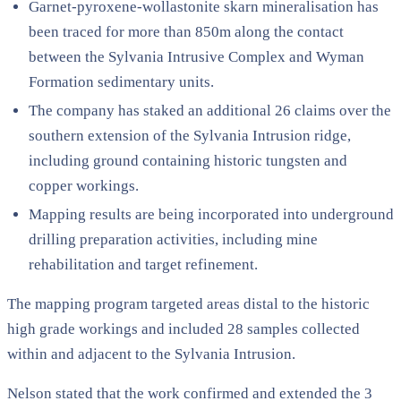
Garnet-pyroxene-wollastonite skarn mineralisation has
been traced for more than 850m along the contact
between the Sylvania Intrusive Complex and Wyman
Formation sedimentary units.
The company has staked an additional 26 claims over the
southern extension of the Sylvania Intrusion ridge,
including ground containing historic tungsten and
copper workings.
Mapping results are being incorporated into underground
drilling preparation activities, including mine
rehabilitation and target refinement.
The mapping program targeted areas distal to the historic
high grade workings and included 28 samples collected
within and adjacent to the Sylvania Intrusion.
Nelson stated that the work confirmed and extended the 3