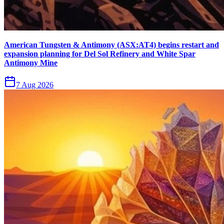
American Tungsten & Antimony (ASX:AT4) begins restart and
expansion planning for Del Sol Refinery and White Spar
Antimony Mine
7 Aug 2026