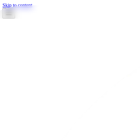
Skip to content