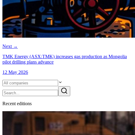
Next
→
TMK Energy (ASX:TMK) increases gas production as Mongolia
pilot drilling plans advance
12 May 2026
Recent
edition
s