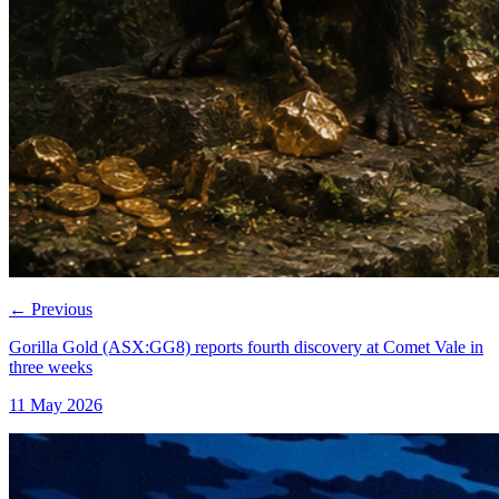
←
Previous
Gorilla Gold (ASX:GG8) reports fourth discovery at Comet Vale in
three weeks
11 May 2026