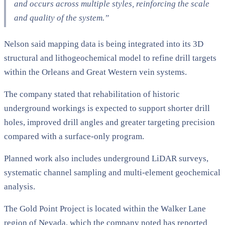
and occurs across multiple styles, reinforcing the scale
and quality of the system.”
Nelson said mapping data is being integrated into its 3D
structural and lithogeochemical model to refine drill targets
within the Orleans and Great Western vein systems.
The company stated that rehabilitation of historic
underground workings is expected to support shorter drill
holes, improved drill angles and greater targeting precision
compared with a surface-only program.
Planned work also includes underground LiDAR surveys,
systematic channel sampling and multi-element geochemical
analysis.
The Gold Point Project is located within the Walker Lane
region of Nevada, which the company noted has reported