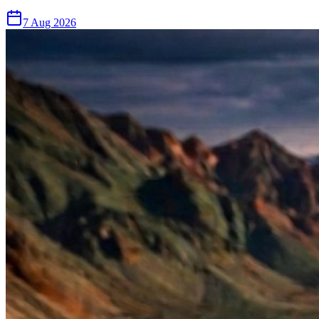
7 Aug 2026