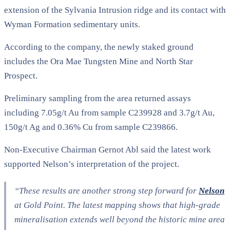
extension of the Sylvania Intrusion ridge and its contact with
Wyman Formation sedimentary units.
According to the company, the newly staked ground
includes the Ora Mae Tungsten Mine and North Star
Prospect.
Preliminary sampling from the area returned assays
including 7.05g/t Au from sample C239928 and 3.7g/t Au,
150g/t Ag and 0.36% Cu from sample C239866.
Non-Executive Chairman Gernot Abl said the latest work
supported Nelson’s interpretation of the project.
“
These results are another strong step forward for
Nelson
at Gold Point. The latest mapping shows that high-grade
mineralisation extends well beyond the historic mine area