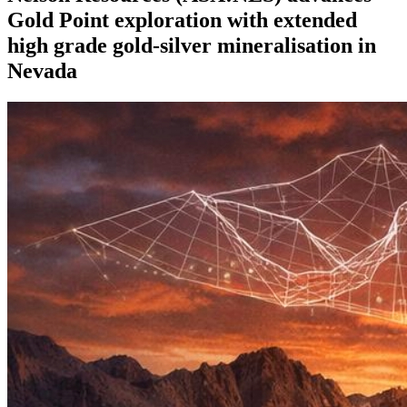
Gold Point exploration with extended
high grade gold-silver mineralisation in
Nevada