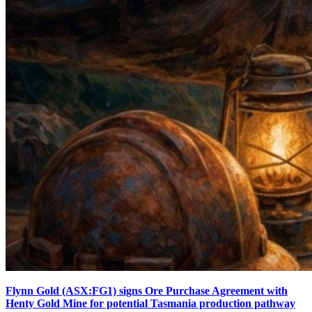
Flynn Gold (ASX:FG1) signs Ore Purchase Agreement with
Henty Gold Mine for potential Tasmania production pathway