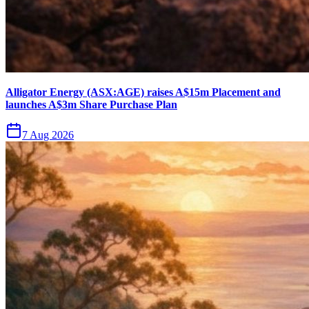
Alligator Energy (ASX:AGE) raises A$15m Placement and
launches A$3m Share Purchase Plan
7 Aug 2026