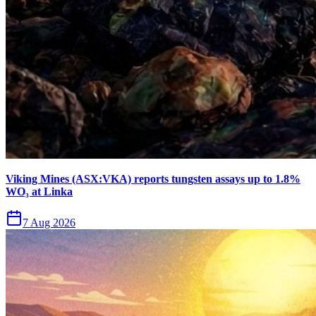
Viking Mines (ASX:VKA) reports tungsten assays up to 1.8%
WO₃ at Linka
7 Aug 2026