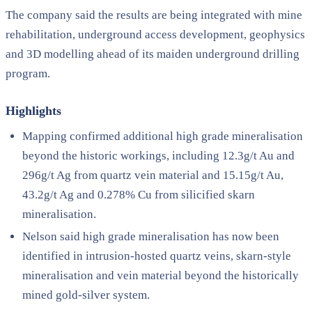
The company said the results are being integrated with mine
rehabilitation, underground access development, geophysics
and 3D modelling ahead of its maiden underground drilling
program.
Highlights
Mapping confirmed additional high grade mineralisation
beyond the historic workings, including 12.3g/t Au and
296g/t Ag from quartz vein material and 15.15g/t Au,
43.2g/t Ag and 0.278% Cu from silicified skarn
mineralisation.
Nelson said high grade mineralisation has now been
identified in intrusion-hosted quartz veins, skarn-style
mineralisation and vein material beyond the historically
mined gold-silver system.