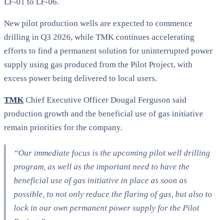
LF-01 to LF-06.
New pilot production wells are expected to commence
drilling in Q3 2026, while TMK continues accelerating
efforts to find a permanent solution for uninterrupted power
supply using gas produced from the Pilot Project, with
excess power being delivered to local users.
TMK
Chief Executive Officer Dougal Ferguson said
production growth and the beneficial use of gas initiative
remain priorities for the company.
“Our immediate focus is the upcoming pilot well drilling
program, as well as the important need to have the
beneficial use of gas initiative in place as soon as
possible, to not only reduce the flaring of gas, but also to
lock in our own permanent power supply for the Pilot