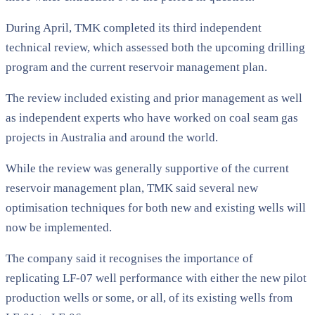
During April, TMK completed its third independent
technical review, which assessed both the upcoming drilling
program and the current reservoir management plan.
The review included existing and prior management as well
as independent experts who have worked on coal seam gas
projects in Australia and around the world.
While the review was generally supportive of the current
reservoir management plan, TMK said several new
optimisation techniques for both new and existing wells will
now be implemented.
The company said it recognises the importance of
replicating LF-07 well performance with either the new pilot
production wells or some, or all, of its existing wells from