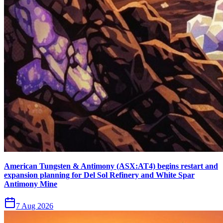
American Tungsten & Antimony (ASX:AT4) begins restart and
expansion planning for Del Sol Refinery and White Spar
Antimony Mine
7 Aug 2026