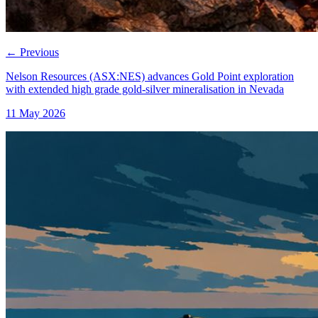
←
Previous
Nelson Resources (ASX:NES) advances Gold Point exploration
with extended high grade gold-silver mineralisation in Nevada
11 May 2026