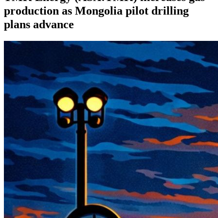
production as Mongolia pilot drilling
plans advance