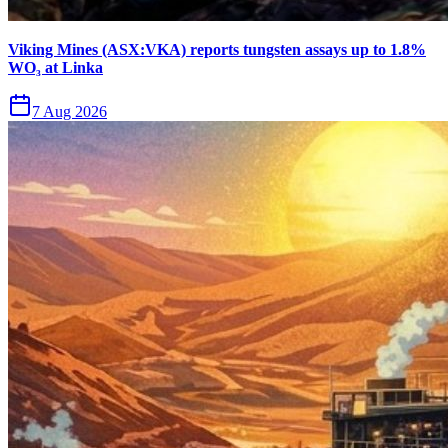
Viking Mines (ASX:VKA) reports tungsten assays up to 1.8%
WO₃ at Linka
7 Aug 2026