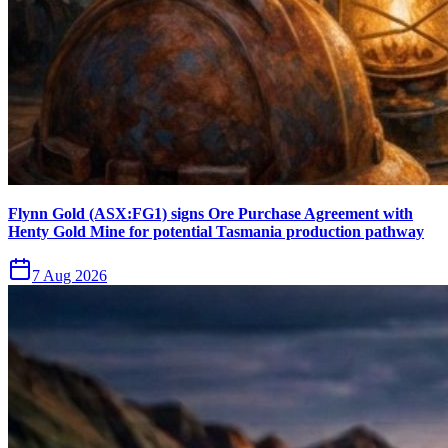
Flynn Gold (ASX:FG1) signs Ore Purchase Agreement with
Henty Gold Mine for potential Tasmania production pathway
7 Aug 2026