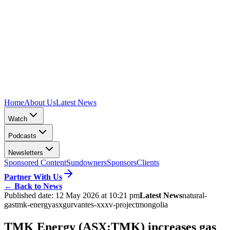
Home
About Us
Latest News
Watch
Podcasts
Newsletters
Sponsored Content
Sundowners
Sponsors
Clients
Partner With Us
←
Back to News
Published date:
12 May 2026 at 10:21 pm
Latest News
natural-
gas
tmk-energy
asx
gurvantes-xxxv-project
mongolia
TMK Energy (ASX:TMK) increases gas