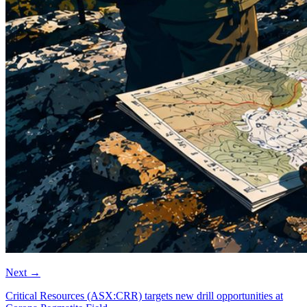
Next
→
Critical Resources (ASX:CRR) targets new drill opportunities at