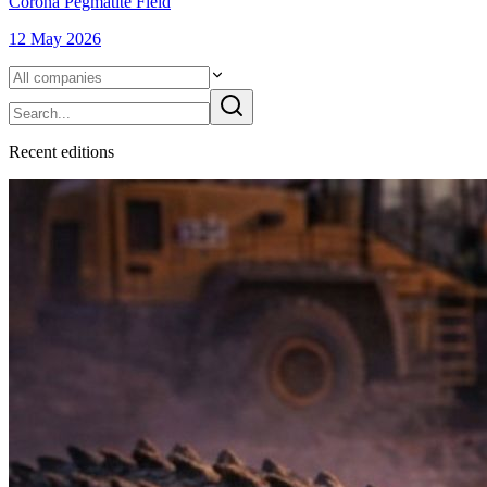
Corona Pegmatite Field
12 May 2026
Recent
edition
s