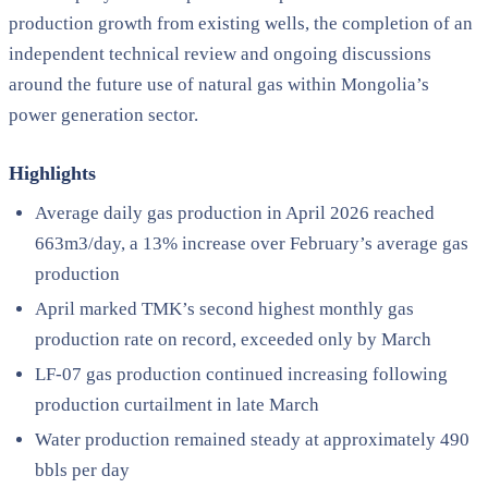
production growth from existing wells, the completion of an
independent technical review and ongoing discussions
around the future use of natural gas within Mongolia’s
power generation sector.
Highlights
Average daily gas production in April 2026 reached
663m3/day, a 13% increase over February’s average gas
production
April marked TMK’s second highest monthly gas
production rate on record, exceeded only by March
LF-07 gas production continued increasing following
production curtailment in late March
Water production remained steady at approximately 490
bbls per day