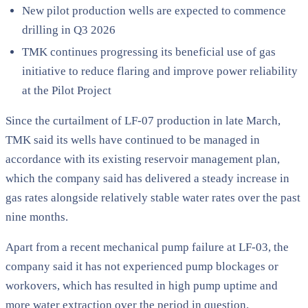
New pilot production wells are expected to commence
drilling in Q3 2026
TMK continues progressing its beneficial use of gas
initiative to reduce flaring and improve power reliability
at the Pilot Project
Since the curtailment of LF-07 production in late March,
TMK said its wells have continued to be managed in
accordance with its existing reservoir management plan,
which the company said has delivered a steady increase in
gas rates alongside relatively stable water rates over the past
nine months.
Apart from a recent mechanical pump failure at LF-03, the
company said it has not experienced pump blockages or
workovers, which has resulted in high pump uptime and
more water extraction over the period in question.