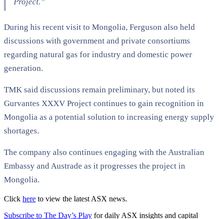
Project.”
During his recent visit to Mongolia, Ferguson also held
discussions with government and private consortiums
regarding natural gas for industry and domestic power
generation.
TMK said discussions remain preliminary, but noted its
Gurvantes XXXV Project continues to gain recognition in
Mongolia as a potential solution to increasing energy supply
shortages.
The company also continues engaging with the Australian
Embassy and Austrade as it progresses the project in
Mongolia.
Click
here
to view the latest ASX news.
Subscribe to The Day’s Play
for daily ASX insights and capital