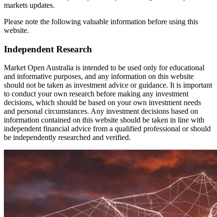
markets updates.
Please note the following valuable information before using this
website.
Independent Research
Market Open Australia is intended to be used only for educational
and informative purposes, and any information on this website
should not be taken as investment advice or guidance. It is important
to conduct your own research before making any investment
decisions, which should be based on your own investment needs
and personal circumstances. Any investment decisions based on
information contained on this website should be taken in line with
independent financial advice from a qualified professional or should
be independently researched and verified.