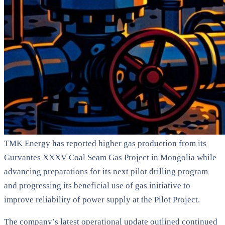
TMK Energy has reported higher gas production from its
Gurvantes XXXV Coal Seam Gas Project in Mongolia while
advancing preparations for its next pilot drilling program
and progressing its beneficial use of gas initiative to
improve reliability of power supply at the Pilot Project.
The company’s latest operational update outlined continued