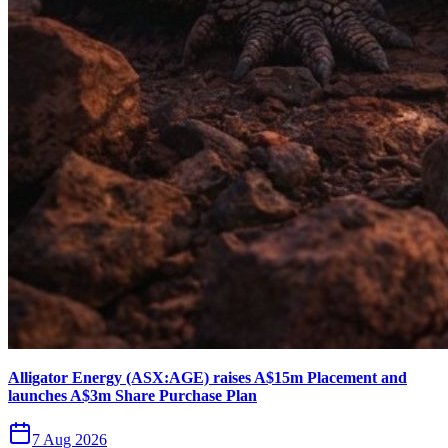
Alligator Energy (ASX:AGE) raises A$15m Placement and
launches A$3m Share Purchase Plan
7 Aug 2026