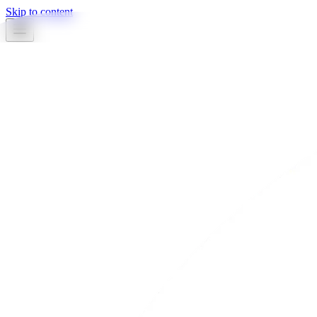
Skip to content