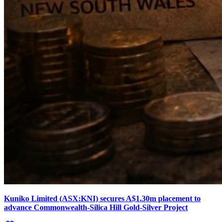
Kuniko Limited (ASX:KNI) secures A$1.30m placement to
advance Commonwealth-Silica Hill Gold-Silver Project