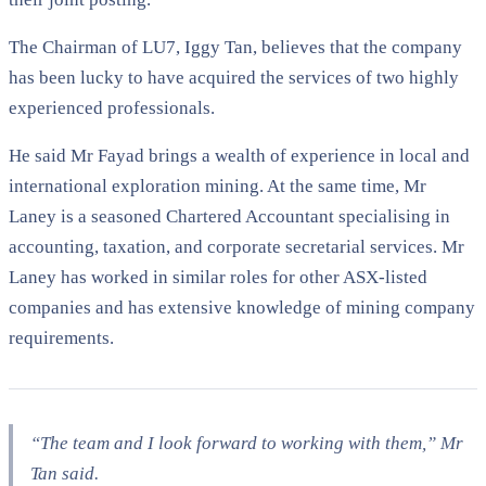
The Chairman of LU7, Iggy Tan, believes that the company
has been lucky to have acquired the services of two highly
experienced professionals.
He said Mr Fayad brings a wealth of experience in local and
international exploration mining. At the same time, Mr
Laney is a seasoned Chartered Accountant specialising in
accounting, taxation, and corporate secretarial services. Mr
Laney has worked in similar roles for other ASX-listed
companies and has extensive knowledge of mining company
requirements.
“The team and I look forward to working with them,” Mr
Tan said.