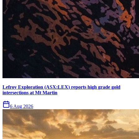
Lefroy Exploration (ASX:LEX) reports high grade gold
intersections at Mt Martin
6 Aug 2026