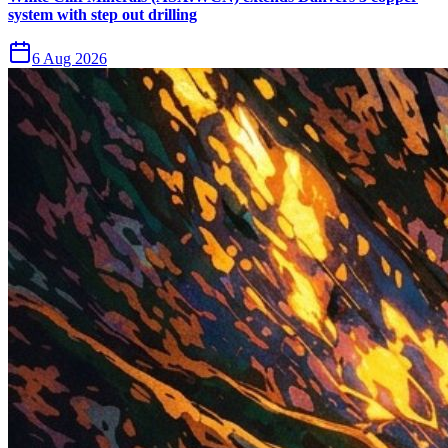
system with step out drilling
6 Aug 2026