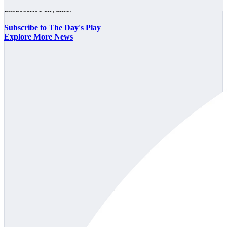
unsubscribe anytime.
Subscribe to The Day's Play
Explore More News