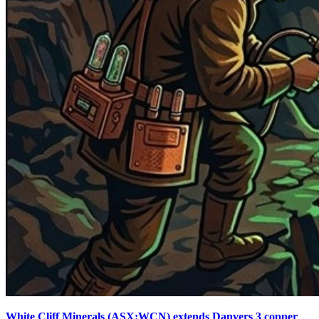
White Cliff Minerals (ASX:WCN) extends Danvers 3 copper