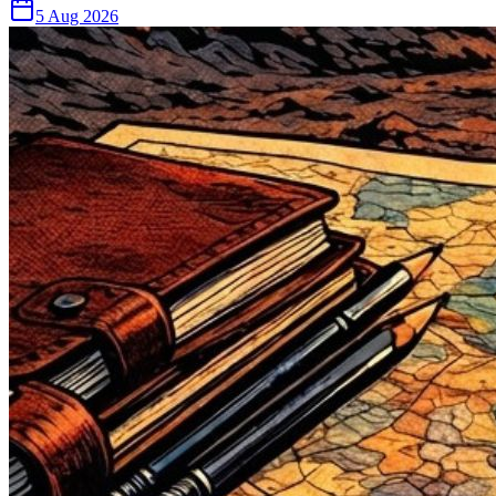
5 Aug 2026