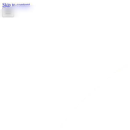
Skip to content