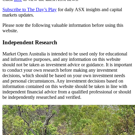
Subscribe to The Day’s Play
for daily ASX insights and capital
markets updates.
Please note the following valuable information before using this
website.
Independent Research
Market Open Australia is intended to be used only for educational
and informative purposes, and any information on this website
should not be taken as investment advice or guidance. It is important
to conduct your own research before making any investment
decisions, which should be based on your own investment needs
and personal circumstances. Any investment decisions based on
information contained on this website should be taken in line with
independent financial advice from a qualified professional or should
be independently researched and verified.