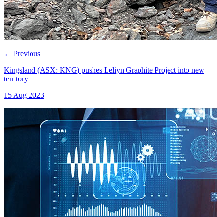
←
Previous
Kingsland (ASX: KNG) pushes Leliyn Graphite Project into new
territory
15 Aug 2023