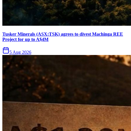
Tusker Minerals (ASX:TSK) agrees to divest Machinga REE
Project for up to A$4M
5 Aug 2026