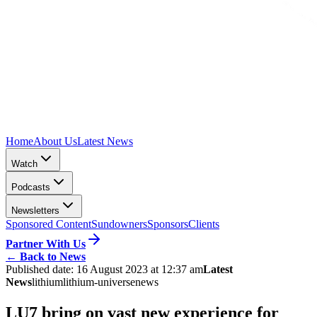
Home
About Us
Latest News
Watch
Podcasts
Newsletters
Sponsored Content
Sundowners
Sponsors
Clients
Partner With Us
←
Back to News
Published date:
16 August 2023 at 12:37 am
Latest
News
lithium
lithium-universe
news
LU7 bring on vast new experience for