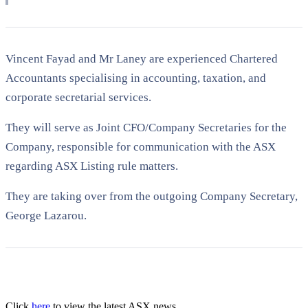
Vincent Fayad and Mr Laney are experienced Chartered
Accountants specialising in accounting, taxation, and
corporate secretarial services.
They will serve as Joint CFO/Company Secretaries for the
Company, responsible for communication with the ASX
regarding ASX Listing rule matters.
They are taking over from the outgoing Company Secretary,
George Lazarou.
Click
here
to view the latest ASX news.