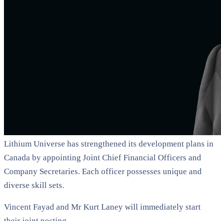
Lithium Universe has strengthened its development plans in
Canada by appointing Joint Chief Financial Officers and
Company Secretaries. Each officer possesses unique and
diverse skill sets.
Vincent Fayad and Mr Kurt Laney will immediately start
their joint posting.