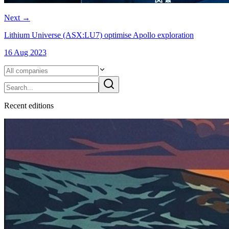
Next
→
Lithium Universe (ASX:LU7) optimise Apollo exploration
16 Aug 2023
Recent
edition
s