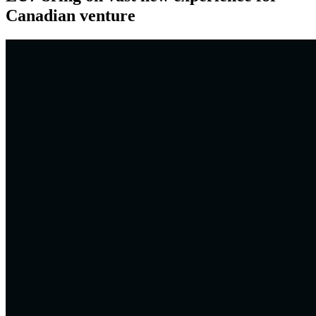
Canadian venture