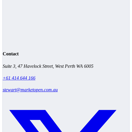
Contact
Suite 3, 47 Havelock Street, West Perth WA 6005
+61 414 644 166
stewart@marketopen.com.au