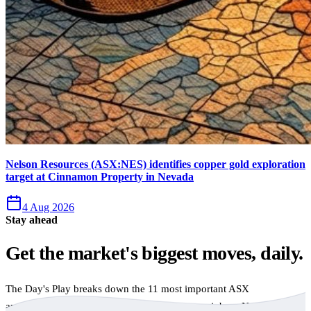
Nelson Resources (ASX:NES) identifies copper gold exploration
target at Cinnamon Property in Nevada
4 Aug 2026
Stay ahead
Get the market's biggest moves, daily.
The Day's Play breaks down the 11 most important ASX
announcements every trading day, free to your inbox. No spam,