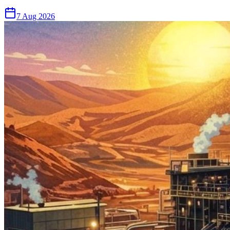
7 Aug 2026