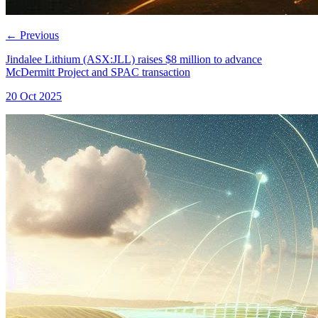
←
Previous
Jindalee Lithium (ASX:JLL) raises $8 million to advance
McDermitt Project and SPAC transaction
20 Oct 2025