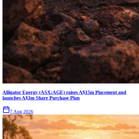
Alligator Energy (ASX:AGE) raises A$15m Placement and
launches A$3m Share Purchase Plan
7 Aug 2026