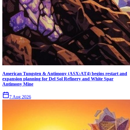
American Tungsten & Antimony (ASX:AT4) begins restart and
expansion planning for Del Sol Refinery and White Spar
Antimony Mine
7 Aug 2026