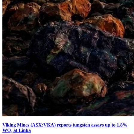
Viking Mines (ASX:VKA) reports tungsten assays up to 1.8%
WO₃ at Linka