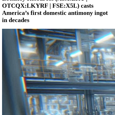
OTCQX:LKYRF | FSE:X5L) casts
America’s first domestic antimony ingot
in decades