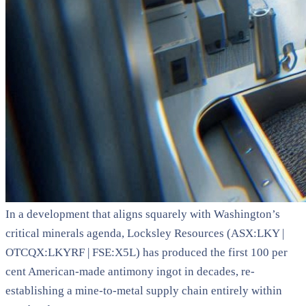
In a development that aligns squarely with Washington’s
critical minerals agenda, Locksley Resources (ASX:LKY |
OTCQX:LKYRF | FSE:X5L) has produced the first 100 per
cent American-made antimony ingot in decades, re-
establishing a mine-to-metal supply chain entirely within