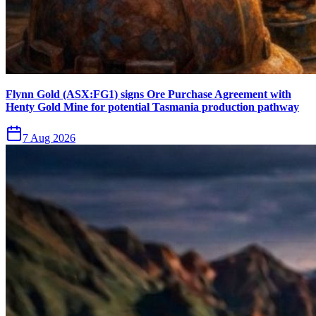
Flynn Gold (ASX:FG1) signs Ore Purchase Agreement with
Henty Gold Mine for potential Tasmania production pathway
7 Aug 2026