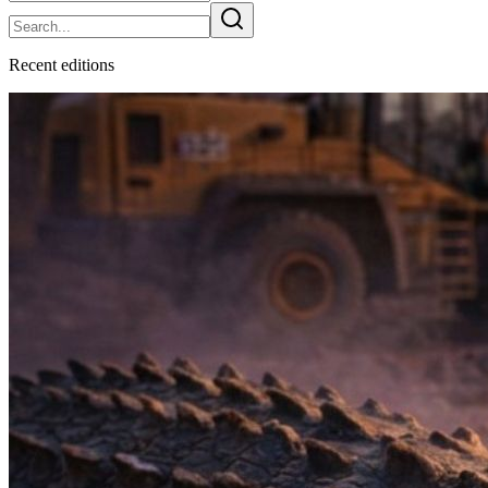
Recent
edition
s