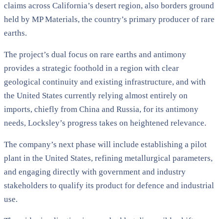
claims across California’s desert region, also borders ground
held by MP Materials, the country’s primary producer of rare
earths.
The project’s dual focus on rare earths and antimony
provides a strategic foothold in a region with clear
geological continuity and existing infrastructure, and with
the United States currently relying almost entirely on
imports, chiefly from China and Russia, for its antimony
needs, Locksley’s progress takes on heightened relevance.
The company’s next phase will include establishing a pilot
plant in the United States, refining metallurgical parameters,
and engaging directly with government and industry
stakeholders to qualify its product for defence and industrial
use.