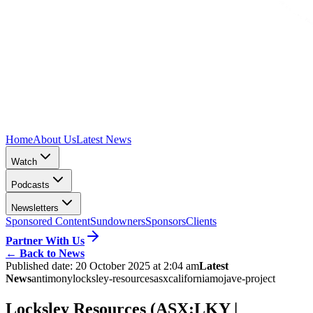
Home
About Us
Latest News
Watch
Podcasts
Newsletters
Sponsored Content
Sundowners
Sponsors
Clients
Partner With Us
←
Back to News
Published date:
20 October 2025 at 2:04 am
Latest
News
antimony
locksley-resources
asx
california
mojave-project
Locksley Resources (ASX:LKY |