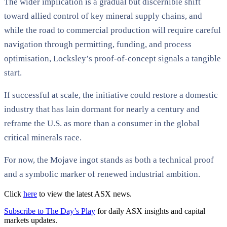
The wider implication is a gradual but discernible shift
toward allied control of key mineral supply chains, and
while the road to commercial production will require careful
navigation through permitting, funding, and process
optimisation, Locksley’s proof-of-concept signals a tangible
start.
If successful at scale, the initiative could restore a domestic
industry that has lain dormant for nearly a century and
reframe the U.S. as more than a consumer in the global
critical minerals race.
For now, the Mojave ingot stands as both a technical proof
and a symbolic marker of renewed industrial ambition.
Click
here
to view the latest ASX news.
Subscribe to The Day’s Play
for daily ASX insights and capital
markets updates.