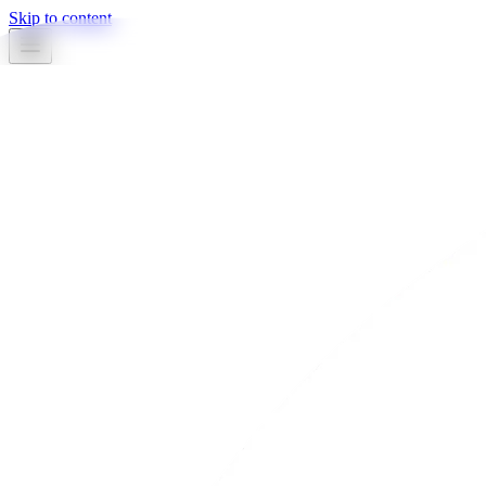
Skip to content