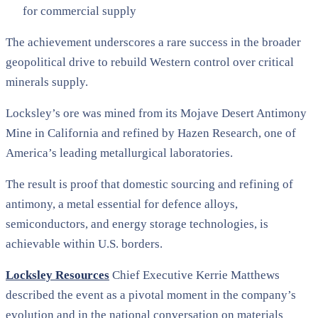
for commercial supply
The achievement underscores a rare success in the broader
geopolitical drive to rebuild Western control over critical
minerals supply.
Locksley’s ore was mined from its Mojave Desert Antimony
Mine in California and refined by Hazen Research, one of
America’s leading metallurgical laboratories.
The result is proof that domestic sourcing and refining of
antimony, a metal essential for defence alloys,
semiconductors, and energy storage technologies, is
achievable within U.S. borders.
Locksley Resources
Chief Executive Kerrie Matthews
described the event as a pivotal moment in the company’s
evolution and in the national conversation on materials