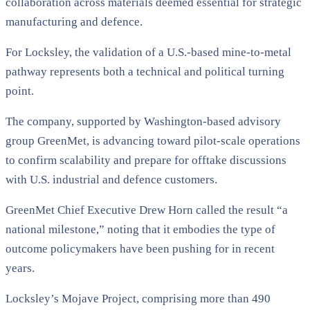
collaboration across materials deemed essential for strategic
manufacturing and defence.
For Locksley, the validation of a U.S.-based mine-to-metal
pathway represents both a technical and political turning
point.
The company, supported by Washington-based advisory
group GreenMet, is advancing toward pilot-scale operations
to confirm scalability and prepare for offtake discussions
with U.S. industrial and defence customers.
GreenMet Chief Executive Drew Horn called the result “a
national milestone,” noting that it embodies the type of
outcome policymakers have been pushing for in recent
years.
Locksley’s Mojave Project, comprising more than 490