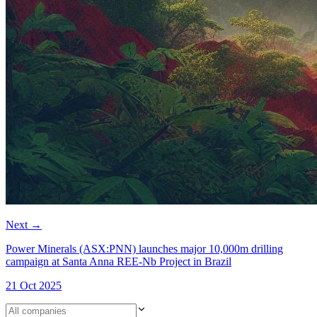
Next
→
Power Minerals (ASX:PNN) launches major 10,000m drilling
campaign at Santa Anna REE-Nb Project in Brazil
21 Oct 2025