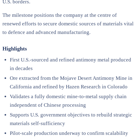
U.S. borders.
The milestone positions the company at the centre of
renewed efforts to secure domestic sources of materials vital
to defence and advanced manufacturing.
Highlights
First U.S.-sourced and refined antimony metal produced
in decades
Ore extracted from the Mojave Desert Antimony Mine in
California and refined by Hazen Research in Colorado
Validates a fully domestic mine-to-metal supply chain
independent of Chinese processing
Supports U.S. government objectives to rebuild strategic
materials self-sufficiency
Pilot-scale production underway to confirm scalability