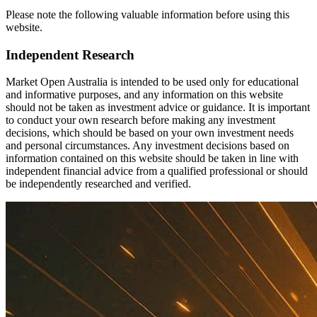
Please note the following valuable information before using this
website.
Independent Research
Market Open Australia is intended to be used only for educational
and informative purposes, and any information on this website
should not be taken as investment advice or guidance. It is important
to conduct your own research before making any investment
decisions, which should be based on your own investment needs
and personal circumstances. Any investment decisions based on
information contained on this website should be taken in line with
independent financial advice from a qualified professional or should
be independently researched and verified.