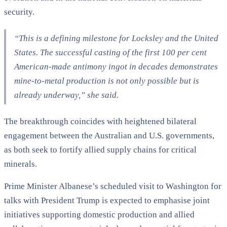
security.
“
This is a defining milestone for Locksley and the United
States. The successful casting of the first 100 per cent
American-made antimony ingot in decades demonstrates
mine-to-metal production is not only possible but is
already underway,”
she said.
The breakthrough coincides with heightened bilateral
engagement between the Australian and U.S. governments,
as both seek to fortify allied supply chains for critical
minerals.
Prime Minister Albanese’s scheduled visit to Washington for
talks with President Trump is expected to emphasise joint
initiatives supporting domestic production and allied