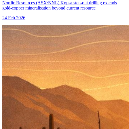
Nordic Resources (ASX:NNL) Kopsa step-out drilling extends
gold-copper mineralisation beyond current resource
24 Feb 2026