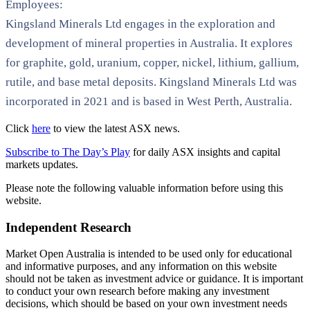
Employees:
Kingsland Minerals Ltd engages in the exploration and
development of mineral properties in Australia. It explores
for graphite, gold, uranium, copper, nickel, lithium, gallium,
rutile, and base metal deposits. Kingsland Minerals Ltd was
incorporated in 2021 and is based in West Perth, Australia.
Click
here
to view the latest ASX news.
Subscribe to The Day’s Play
for daily ASX insights and capital
markets updates.
Please note the following valuable information before using this
website.
Independent Research
Market Open Australia is intended to be used only for educational
and informative purposes, and any information on this website
should not be taken as investment advice or guidance. It is important
to conduct your own research before making any investment
decisions, which should be based on your own investment needs