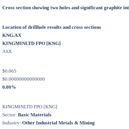
Cross section showing two holes and significant graphite in
Location of drillhole results and cross sections
KNG.AX
KINGMINLTD FPO [KNG]
ASX
$0.065
$0.00000000000000
0.00%
KINGMINLTD FPO [KNG]
Sector:
Basic Materials
Industry:
Other Industrial Metals & Mining