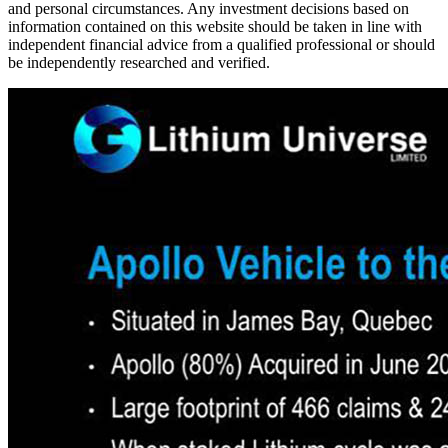
and personal circumstances. Any investment decisions based on
information contained on this website should be taken in line with
independent financial advice from a qualified professional or should
be independently researched and verified.