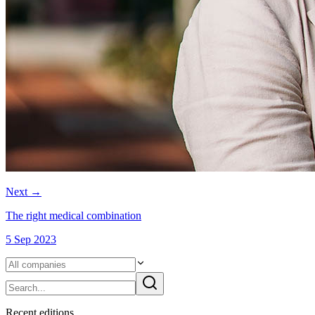
Next
→
The right medical combination
5 Sep 2023
Recent
edition
s