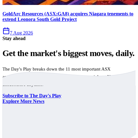
GoldArc Resources (ASX:GA8) acquires Niagara tenements to
extend Leonora South Gold Project
7 Aug 2026
Stay ahead
Get the market's biggest moves, daily.
The Day's Play breaks down the 11 most important ASX
announcements every trading day, free to your inbox. No spam,
unsubscribe anytime.
Subscribe to The Day's Play
Explore More News