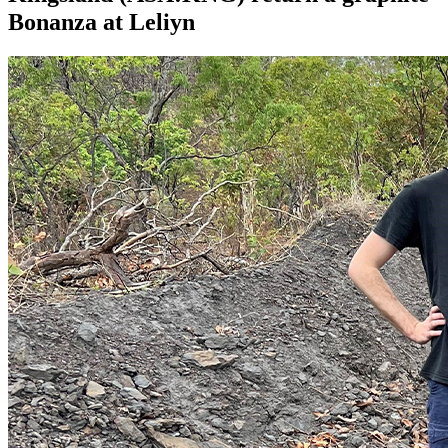
Bonanza at Leliyn