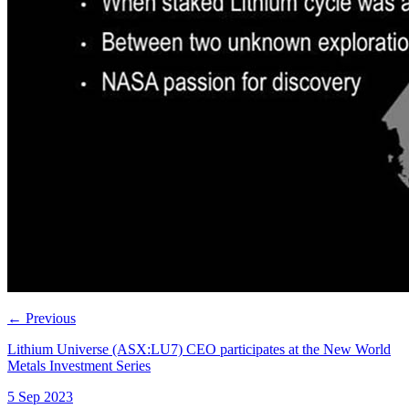
←
Previous
Lithium Universe (ASX:LU7) CEO participates at the New World
Metals Investment Series
5 Sep 2023