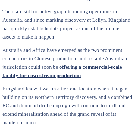
There are still no active graphite mining operations in
Australia, and since marking discovery at Leliyn, Kingsland
has quickly established its project as one of the premier
assets to make it happen.
Australia and Africa have emerged as the two prominent
competitors to Chinese production, and a stable Australian
jurisdiction could soon be
offering a commercial-scale
facility for downstream production
.
Kingsland knew it was in a tier-one location when it began
building on its Northern Territory discovery, and a combined
RC and diamond drill campaign will continue to infill and
extend mineralisation ahead of the grand reveal of its
maiden resource.