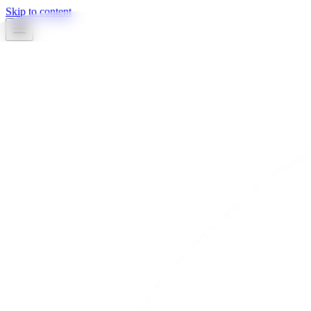
Skip to content