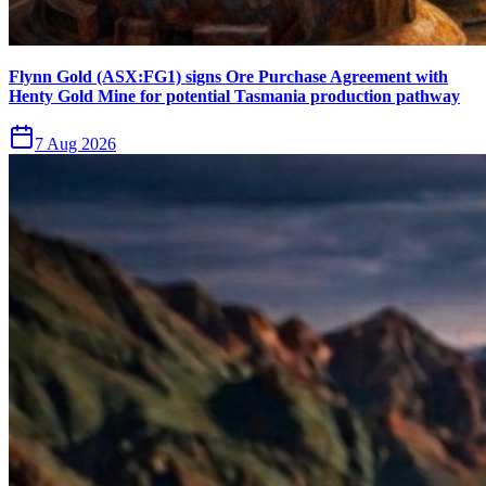
Flynn Gold (ASX:FG1) signs Ore Purchase Agreement with
Henty Gold Mine for potential Tasmania production pathway
7 Aug 2026