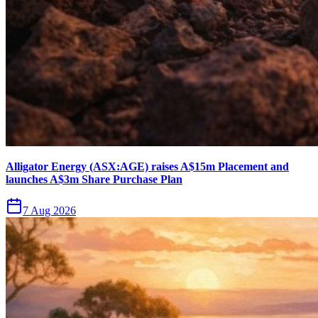
Alligator Energy (ASX:AGE) raises A$15m Placement and
launches A$3m Share Purchase Plan
7 Aug 2026