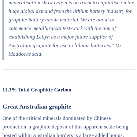
mineralisation show Leliyn is on track to capitalise on the
huge global demand from the lithium battery industry for
graphite battery anode material. We are about to
commence metallurgical test-work with the aim of
establishing Leliyn as a major future supplier of
Australian graphite for use in lithium batteries.” Mr
Maddocks said.
11.3% Total Graphitic Carbon
Great Australian graphite
One of the critical minerals dominated by Chinese
production, a graphite deposit of this apparent scale being
hosted within Australian borders is a large added bonus.