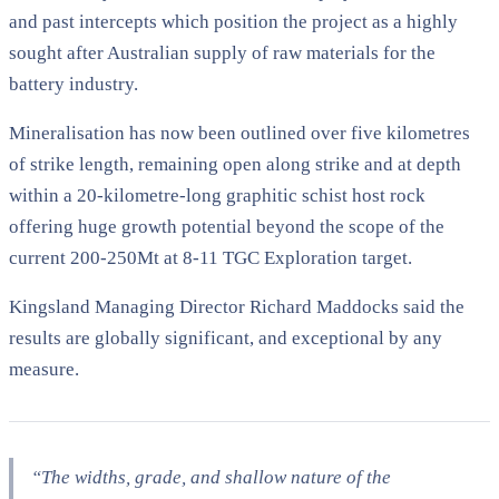
and past intercepts which position the project as a highly
sought after Australian supply of raw materials for the
battery industry.
Mineralisation has now been outlined over five kilometres
of strike length, remaining open along strike and at depth
within a 20-kilometre-long graphitic schist host rock
offering huge growth potential beyond the scope of the
current 200-250Mt at 8-11 TGC Exploration target.
Kingsland Managing Director Richard Maddocks said the
results are globally significant, and exceptional by any
measure.
“The widths, grade, and shallow nature of the