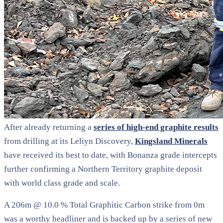
After already returning a
series of high-end graphite results
from drilling at its Leliyn Discovery,
Kingsland Minerals
have received its best to date, with Bonanza grade intercepts
further confirming a Northern Territory graphite deposit
with world class grade and scale.
A 206m @ 10.0 % Total Graphitic Carbon strike from 0m
was a worthy headliner and is backed up by a series of new