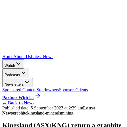
Home
About Us
Latest News
Watch
Podcasts
Newsletters
Sponsored Content
Sundowners
Sponsors
Clients
Partner With Us
←
Back to News
Published date:
5 September 2023 at 2:29 am
Latest
News
graphite
kingsland-minerals
mining
Kingsland (ASX:KNG) return a graphite