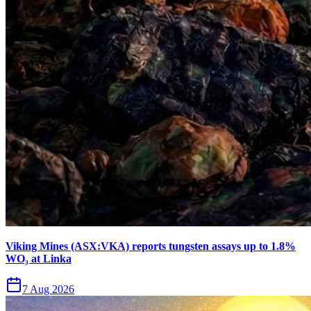
Viking Mines (ASX:VKA) reports tungsten assays up to 1.8%
WO₃ at Linka
7 Aug 2026