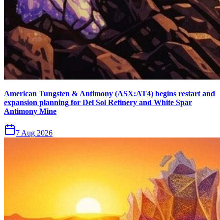
American Tungsten & Antimony (ASX:AT4) begins restart and
expansion planning for Del Sol Refinery and White Spar
Antimony Mine
7 Aug 2026