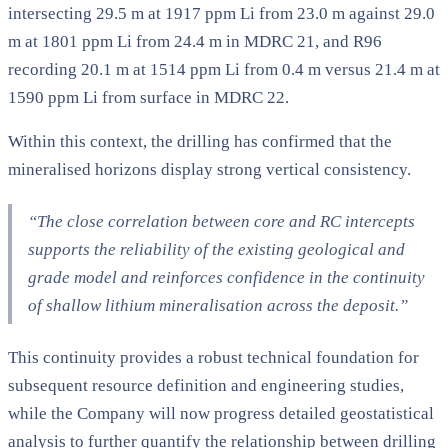
intersecting 29.5 m at 1917 ppm Li from 23.0 m against 29.0
m at 1801 ppm Li from 24.4 m in MDRC 21, and R96
recording 20.1 m at 1514 ppm Li from 0.4 m versus 21.4 m at
1590 ppm Li from surface in MDRC 22.
Within this context, the drilling has confirmed that the
mineralised horizons display strong vertical consistency.
“The close correlation between core and RC intercepts
supports the reliability of the existing geological and
grade model and reinforces confidence in the continuity
of shallow lithium mineralisation across the deposit.”
This continuity provides a robust technical foundation for
subsequent resource definition and engineering studies,
while the Company will now progress detailed geostatistical
analysis to further quantify the relationship between drilling