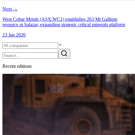
Next
→
West Cobar Metals (ASX:WC1) establishes 263 Mt Gallium
resource at Salazar, expanding strategic critical minerals platform
23 Jan 2026
Recent
edition
s