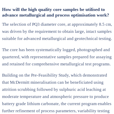
How will the high quality core samples be utilised to
advance metallurgical and process optimisation work?
The selection of PQ3 diameter core, at approximately 8.5 cm,
was driven by the requirement to obtain large, intact samples
suitable for advanced metallurgical and geotechnical testing.
The core has been systematically logged, photographed and
quartered, with representative samples prepared for assaying
and retained for comprehensive metallurgical test programs.
Building on the Pre-Feasibility Study, which demonstrated
that McDermitt mineralisation can be beneficiated using
attrition scrubbing followed by sulphuric acid leaching at
moderate temperature and atmospheric pressure to produce
battery grade lithium carbonate, the current program enables
further refinement of process parameters, variability testing