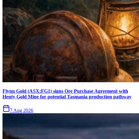
Flynn Gold (ASX:FG1) signs Ore Purchase Agreement with
Henty Gold Mine for potential Tasmania production pathway
7 Aug 2026