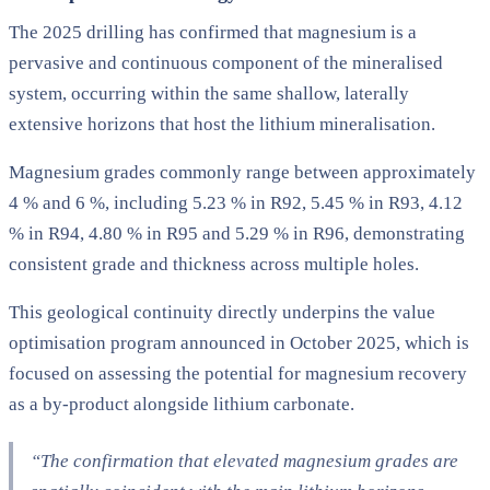
The 2025 drilling has confirmed that magnesium is a
pervasive and continuous component of the mineralised
system, occurring within the same shallow, laterally
extensive horizons that host the lithium mineralisation.
Magnesium grades commonly range between approximately
4 % and 6 %, including 5.23 % in R92, 5.45 % in R93, 4.12
% in R94, 4.80 % in R95 and 5.29 % in R96, demonstrating
consistent grade and thickness across multiple holes.
This geological continuity directly underpins the value
optimisation program announced in October 2025, which is
focused on assessing the potential for magnesium recovery
as a by-product alongside lithium carbonate.
“The confirmation that elevated magnesium grades are