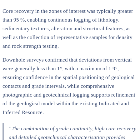
Core recovery in the zones of interest was typically greater
than 95 %, enabling continuous logging of lithology,
sedimentary textures, alteration and structural features, as
well as the collection of representative samples for density
and rock strength testing.
Downhole surveys confirmed that deviations from vertical
were generally less than 1°, with a maximum of 1.9°,
ensuring confidence in the spatial positioning of geological
contacts and grade intervals, while comprehensive
photographic and geotechnical logging supports refinement
of the geological model within the existing Indicated and
Inferred Resource.
“The combination of grade continuity, high core recovery
and detailed geotechnical characterisation provides