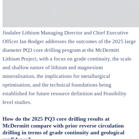
Jindalee Lithium Managing Director and Chief Executive
Officer Ian Rodger addresses the outcomes of the 2025 large
diameter PQ3 core drilling program at the McDermitt
Lithium Project, with a focus on grade continuity, the scale
and shallow nature of lithium and magnesium
mineralisation, the implications for metallurgical
optimisation, and the technical foundations being
established for future resource definition and Feasibility
level studies.
How do the 2025 PQ3 core drilling results at
McDermitt compare with prior reverse circulation
drilling in terms of grade continuity and geological