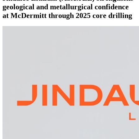
geological and metallurgical confidence
at McDermitt through 2025 core drilling