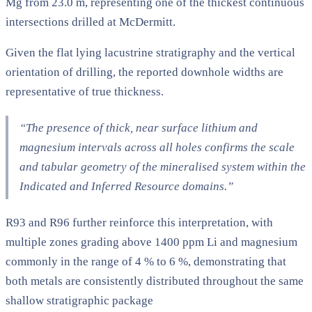
Mg from 23.0 m, representing one of the thickest continuous
intersections drilled at McDermitt.
Given the flat lying lacustrine stratigraphy and the vertical
orientation of drilling, the reported downhole widths are
representative of true thickness.
“The presence of thick, near surface lithium and
magnesium intervals across all holes confirms the scale
and tabular geometry of the mineralised system within the
Indicated and Inferred Resource domains.”
R93 and R96 further reinforce this interpretation, with
multiple zones grading above 1400 ppm Li and magnesium
commonly in the range of 4 % to 6 %, demonstrating that
both metals are consistently distributed throughout the same
shallow stratigraphic package