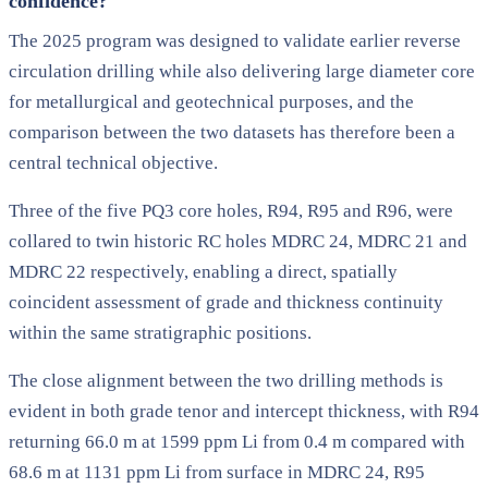
confidence?
The 2025 program was designed to validate earlier reverse
circulation drilling while also delivering large diameter core
for metallurgical and geotechnical purposes, and the
comparison between the two datasets has therefore been a
central technical objective.
Three of the five PQ3 core holes, R94, R95 and R96, were
collared to twin historic RC holes MDRC 24, MDRC 21 and
MDRC 22 respectively, enabling a direct, spatially
coincident assessment of grade and thickness continuity
within the same stratigraphic positions.
The close alignment between the two drilling methods is
evident in both grade tenor and intercept thickness, with R94
returning 66.0 m at 1599 ppm Li from 0.4 m compared with
68.6 m at 1131 ppm Li from surface in MDRC 24, R95