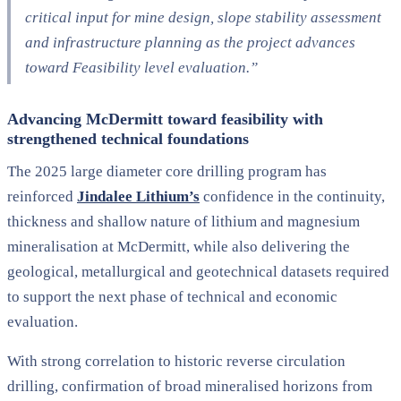
critical input for mine design, slope stability assessment
and infrastructure planning as the project advances
toward Feasibility level evaluation.”
Advancing McDermitt toward feasibility with
strengthened technical foundations
The 2025 large diameter core drilling program has
reinforced
Jindalee Lithium’s
confidence in the continuity,
thickness and shallow nature of lithium and magnesium
mineralisation at McDermitt, while also delivering the
geological, metallurgical and geotechnical datasets required
to support the next phase of technical and economic
evaluation.
With strong correlation to historic reverse circulation
drilling, confirmation of broad mineralised horizons from