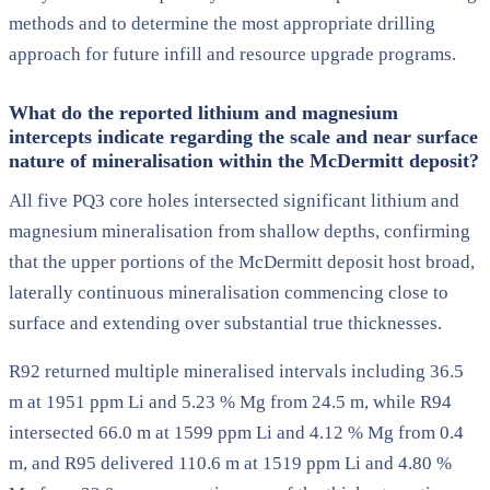
methods and to determine the most appropriate drilling
approach for future infill and resource upgrade programs.
What do the reported lithium and magnesium
intercepts indicate regarding the scale and near surface
nature of mineralisation within the McDermitt deposit?
All five PQ3 core holes intersected significant lithium and
magnesium mineralisation from shallow depths, confirming
that the upper portions of the McDermitt deposit host broad,
laterally continuous mineralisation commencing close to
surface and extending over substantial true thicknesses.
R92 returned multiple mineralised intervals including 36.5
m at 1951 ppm Li and 5.23 % Mg from 24.5 m, while R94
intersected 66.0 m at 1599 ppm Li and 4.12 % Mg from 0.4
m, and R95 delivered 110.6 m at 1519 ppm Li and 4.80 %