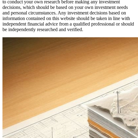
to conduct your own research before making any investment
decisions, which should be based on your own investment needs
and personal circumstances. Any investment decisions based on
information contained on this website should be taken in line with
independent financial advice from a qualified professional or should
be independently researched and verified.