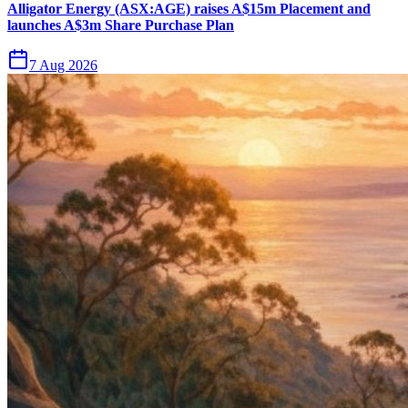
Alligator Energy (ASX:AGE) raises A$15m Placement and
launches A$3m Share Purchase Plan
7 Aug 2026