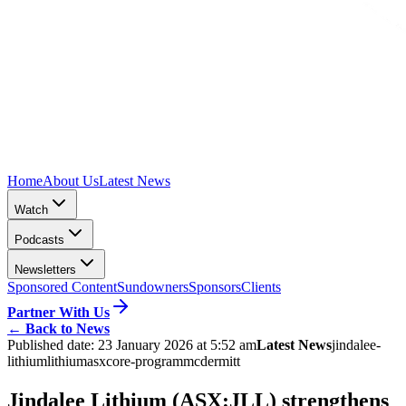
Home
About Us
Latest News
Watch
Podcasts
Newsletters
Sponsored Content
Sundowners
Sponsors
Clients
Partner With Us
←
Back to News
Published date:
23 January 2026 at 5:52 am
Latest News
jindalee-
lithium
lithium
asx
core-program
mcdermitt
Jindalee Lithium (ASX:JLL) strengthens