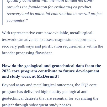
spatially coincident with the main lithium horizons
provides the foundation for evaluating co product
recovery and its potential contribution to overall project
economics.”
With representative core now available, metallurgical
testwork can advance to assess magnesium deportment,
recovery pathways and purification requirements within the
broader processing flowsheet.
How do the geological and geotechnical data from the
2025 core program contribute to future development
and study work at McDermitt?
Beyond assay and metallurgical outcomes, the PQ3 core
program has delivered high quality geological and
geotechnical datasets that are essential for advancing the
project through subsequent study phases.