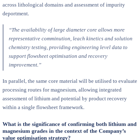
across lithological domains and assessment of impurity
deportment.
“The availability of large diameter core allows more
representative comminution, leach kinetics and solution
chemistry testing, providing engineering level data to
support flowsheet optimisation and recovery
improvement.”
In parallel, the same core material will be utilised to evaluate
processing routes for magnesium, allowing integrated
assessment of lithium and potential by product recovery
within a single flowsheet framework.
What is the significance of confirming both lithium and
magnesium grades in the context of the Company’s
value optimisation strategy?