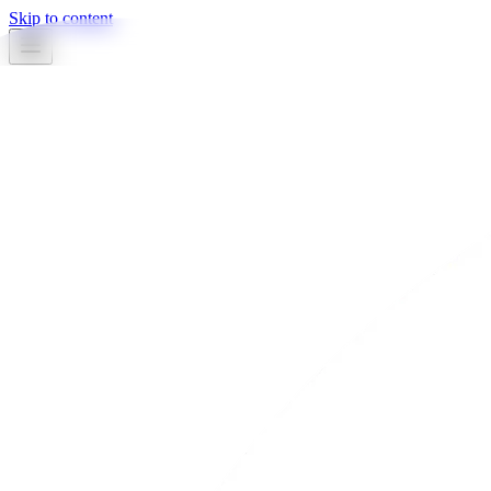
Skip to content