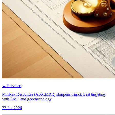
←
Previous
MinRex Resources (ASX:MRR) sharpens Timok East targeting
with AMT and geochronology
22 Jan 2026