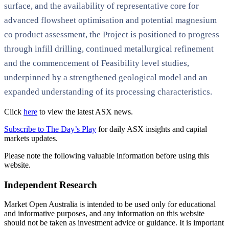
surface, and the availability of representative core for
advanced flowsheet optimisation and potential magnesium
co product assessment, the Project is positioned to progress
through infill drilling, continued metallurgical refinement
and the commencement of Feasibility level studies,
underpinned by a strengthened geological model and an
expanded understanding of its processing characteristics.
Click
here
to view the latest ASX news.
Subscribe to The Day’s Play
for daily ASX insights and capital
markets updates.
Please note the following valuable information before using this
website.
Independent Research
Market Open Australia is intended to be used only for educational
and informative purposes, and any information on this website
should not be taken as investment advice or guidance. It is important