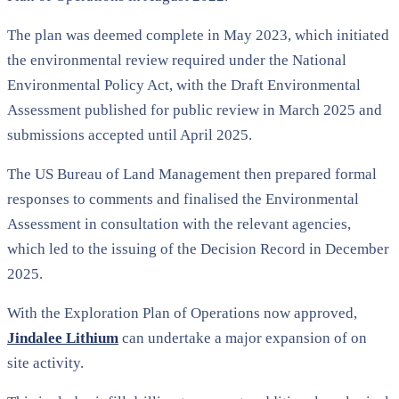
The plan was deemed complete in May 2023, which initiated
the environmental review required under the National
Environmental Policy Act, with the Draft Environmental
Assessment published for public review in March 2025 and
submissions accepted until April 2025.
The US Bureau of Land Management then prepared formal
responses to comments and finalised the Environmental
Assessment in consultation with the relevant agencies,
which led to the issuing of the Decision Record in December
2025.
With the Exploration Plan of Operations now approved,
Jindalee Lithium
can undertake a major expansion of on
site activity.