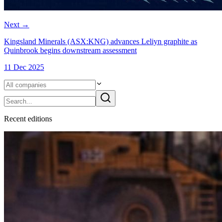
Next
→
Kingsland Minerals (ASX:KNG) advances Leliyn graphite as
Quinbrook begins downstream assessment
11 Dec 2025
Recent
edition
s