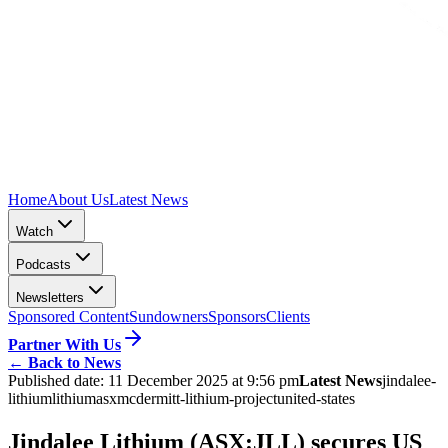
Home
About Us
Latest News
Watch
Podcasts
Newsletters
Sponsored Content
Sundowners
Sponsors
Clients
Partner With Us
←
Back to News
Published date:
11 December 2025 at 9:56 pm
Latest News
jindalee-
lithium
lithium
asx
mcdermitt-lithium-project
united-states
Jindalee Lithium (ASX:JLL) secures US