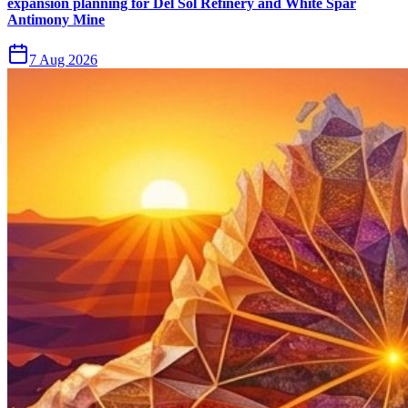
expansion planning for Del Sol Refinery and White Spar
Antimony Mine
7 Aug 2026