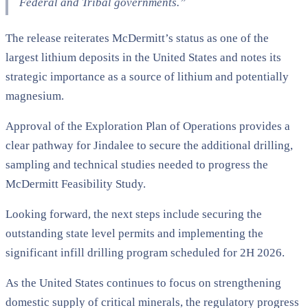
Federal and Tribal governments.”
The release reiterates McDermitt’s status as one of the
largest lithium deposits in the United States and notes its
strategic importance as a source of lithium and potentially
magnesium.
Approval of the Exploration Plan of Operations provides a
clear pathway for Jindalee to secure the additional drilling,
sampling and technical studies needed to progress the
McDermitt Feasibility Study.
Looking forward, the next steps include securing the
outstanding state level permits and implementing the
significant infill drilling program scheduled for 2H 2026.
As the United States continues to focus on strengthening
domestic supply of critical minerals, the regulatory progress