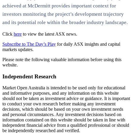
achieved at McDermitt provides important context for
investors monitoring the project’s development trajectory
and its potential role within the broader industry landscape.
Click
here
to view the latest ASX news.
Subscribe to The Day’s Play
for daily ASX insights and capital
markets updates.
Please note the following valuable information before using this
website.
Independent Research
Market Open Australia is intended to be used only for educational
and informative purposes, and any information on this website
should not be taken as investment advice or guidance. It is important
to conduct your own research before making any investment
decisions, which should be based on your own investment needs
and personal circumstances. Any investment decisions based on
information contained on this website should be taken in line with
independent financial advice from a qualified professional or should
be independently researched and verified.