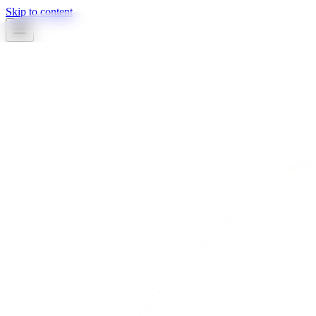
Skip to content