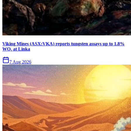
Viking Mines (ASX:VKA) reports tungsten assays up to 1.8%
WO₃ at Linka
7 Aug 2026