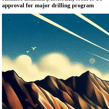
approval for major drilling program