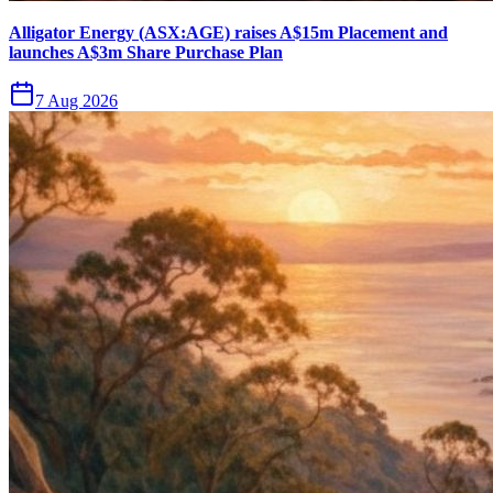
Alligator Energy (ASX:AGE) raises A$15m Placement and
launches A$3m Share Purchase Plan
7 Aug 2026