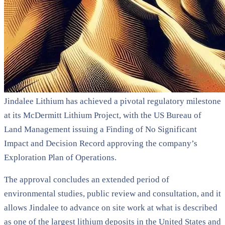
Jindalee Lithium has achieved a pivotal regulatory milestone
at its McDermitt Lithium Project, with the US Bureau of
Land Management issuing a Finding of No Significant
Impact and Decision Record approving the company’s
Exploration Plan of Operations.
The approval concludes an extended period of
environmental studies, public review and consultation, and it
allows Jindalee to advance on site work at what is described
as one of the largest lithium deposits in the United States and