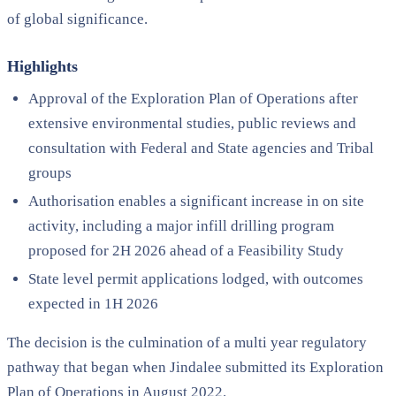
of global significance.
Highlights
Approval of the Exploration Plan of Operations after
extensive environmental studies, public reviews and
consultation with Federal and State agencies and Tribal
groups
Authorisation enables a significant increase in on site
activity, including a major infill drilling program
proposed for 2H 2026 ahead of a Feasibility Study
State level permit applications lodged, with outcomes
expected in 1H 2026
The decision is the culmination of a multi year regulatory
pathway that began when Jindalee submitted its Exploration
Plan of Operations in August 2022.