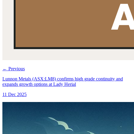
←
Previous
Lunnon Metals (ASX:LM8) confirms high grade continuity and
expands growth options at Lady Herial
11 Dec 2025