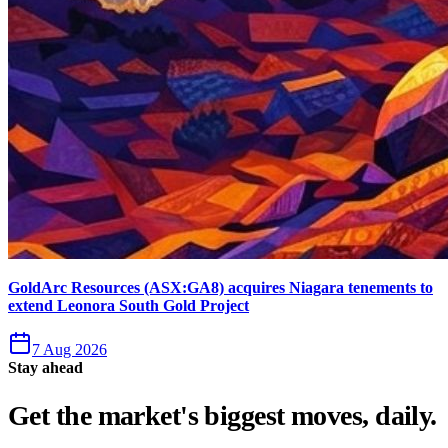
GoldArc Resources (ASX:GA8) acquires Niagara tenements to
extend Leonora South Gold Project
7 Aug 2026
Stay ahead
Get the market's biggest moves, daily.