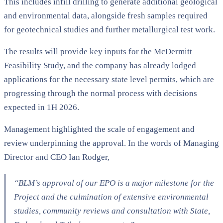
This includes infill drilling to generate additional geological
and environmental data, alongside fresh samples required
for geotechnical studies and further metallurgical test work.
The results will provide key inputs for the McDermitt
Feasibility Study, and the company has already lodged
applications for the necessary state level permits, which are
progressing through the normal process with decisions
expected in 1H 2026.
Management highlighted the scale of engagement and
review underpinning the approval. In the words of Managing
Director and CEO Ian Rodger,
“BLM’s approval of our EPO is a major milestone for the
Project and the culmination of extensive environmental
studies, community reviews and consultation with State,