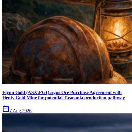
Flynn Gold (ASX:FG1) signs Ore Purchase Agreement with
Henty Gold Mine for potential Tasmania production pathway
7 Aug 2026