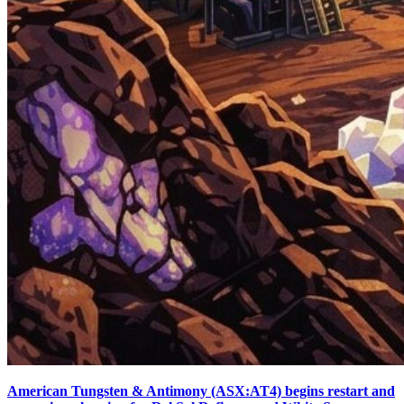
American Tungsten & Antimony (ASX:AT4) begins restart and