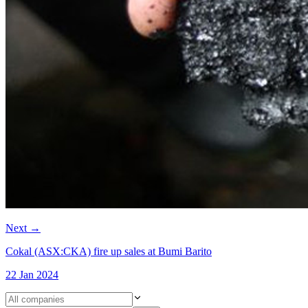
Next
→
Cokal (ASX:CKA) fire up sales at Bumi Barito
22 Jan 2024