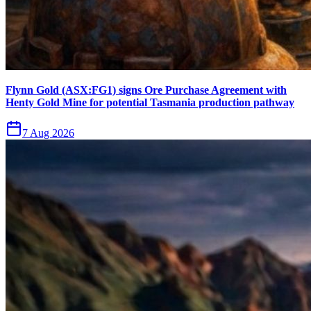
Flynn Gold (ASX:FG1) signs Ore Purchase Agreement with
Henty Gold Mine for potential Tasmania production pathway
7 Aug 2026