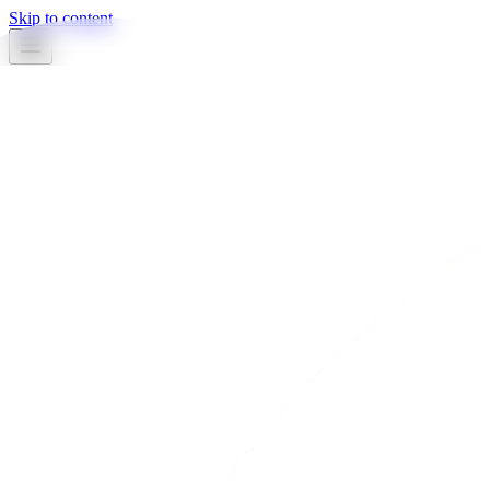
Skip to content