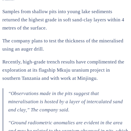
Samples from shallow pits into young lake sediments
returned the highest grade in soft sand-clay layers within 4
metres of the surface.
The company plans to test the thickness of the mineralised
using an auger drill.
Recently, high-grade trench results have complimented the
exploration at its flagship Mkuju uranium project in
southern Tanzania and with work at Minjingu.
“Observations made in the pits suggest that
mineralisation is hosted by a layer of intercalated sand
and clay,” The company said.
“Ground radiometric anomalies are evident in the area
and may be related to the uranium observed in pits, which