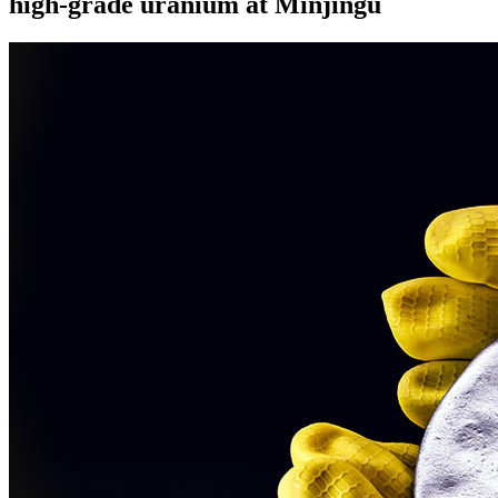
high-grade uranium at Minjingu