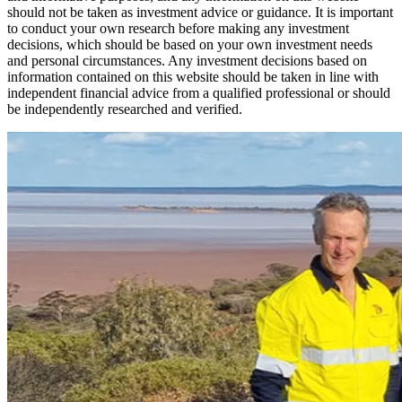
should not be taken as investment advice or guidance. It is important
to conduct your own research before making any investment
decisions, which should be based on your own investment needs
and personal circumstances. Any investment decisions based on
information contained on this website should be taken in line with
independent financial advice from a qualified professional or should
be independently researched and verified.