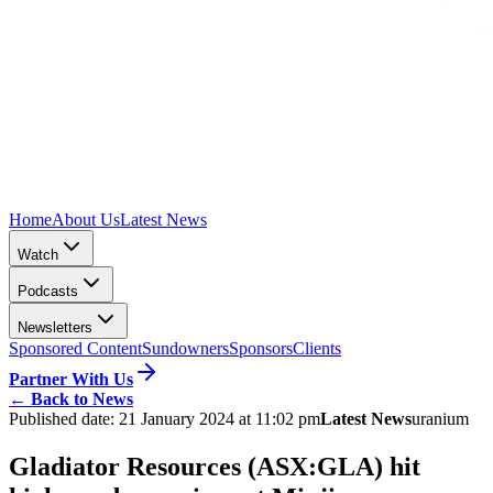
Home
About Us
Latest News
Watch
Podcasts
Newsletters
Sponsored Content
Sundowners
Sponsors
Clients
Partner With Us
←
Back to News
Published date:
21 January 2024 at 11:02 pm
Latest News
uranium
Gladiator Resources (ASX:GLA) hit