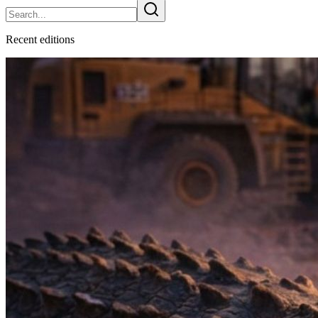
Recent
edition
s