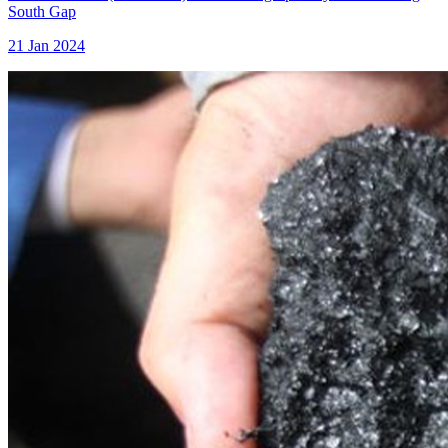
South Gap
21 Jan 2024