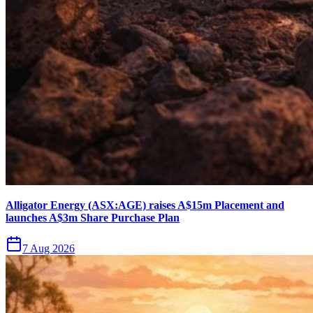
Alligator Energy (ASX:AGE) raises A$15m Placement and
launches A$3m Share Purchase Plan
7 Aug 2026