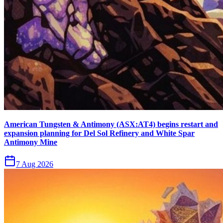
American Tungsten & Antimony (ASX:AT4) begins restart and
expansion planning for Del Sol Refinery and White Spar
Antimony Mine
7 Aug 2026