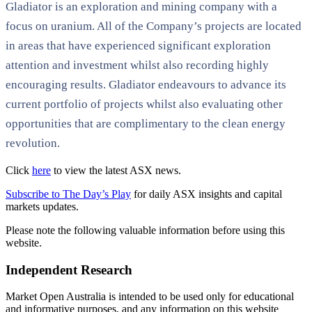
Gladiator is an exploration and mining company with a
focus on uranium. All of the Company’s projects are located
in areas that have experienced significant exploration
attention and investment whilst also recording highly
encouraging results. Gladiator endeavours to advance its
current portfolio of projects whilst also evaluating other
opportunities that are complimentary to the clean energy
revolution.
Click
here
to view the latest ASX news.
Subscribe to The Day’s Play
for daily ASX insights and capital
markets updates.
Please note the following valuable information before using this
website.
Independent Research
Market Open Australia is intended to be used only for educational
and informative purposes, and any information on this website