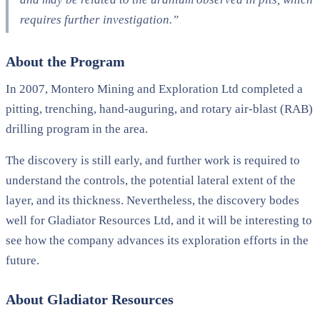
requires further investigation.”
About the Program
In 2007, Montero Mining and Exploration Ltd completed a
pitting, trenching, hand-auguring, and rotary air-blast (RAB)
drilling program in the area.
The discovery is still early, and further work is required to
understand the controls, the potential lateral extent of the
layer, and its thickness. Nevertheless, the discovery bodes
well for Gladiator Resources Ltd, and it will be interesting to
see how the company advances its exploration efforts in the
future.
About Gladiator Resources