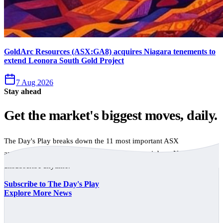
GoldArc Resources (ASX:GA8) acquires Niagara tenements to
extend Leonora South Gold Project
7 Aug 2026
Stay ahead
Get the market's biggest moves, daily.
The Day's Play breaks down the 11 most important ASX
announcements every trading day, free to your inbox. No spam,
unsubscribe anytime.
Subscribe to The Day's Play
Explore More News