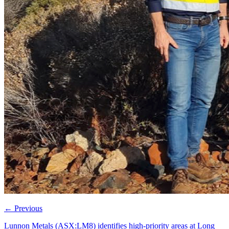
←
Previous
Lunnon Metals (ASX:LM8) identifies high-priority areas at Long