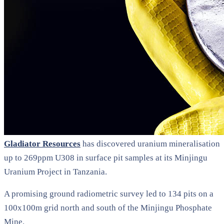
Gladiator Resources
has discovered uranium mineralisation
up to 269ppm U308 in surface pit samples at its Minjingu
Uranium Project in Tanzania.
A promising ground radiometric survey led to 134 pits on a
100x100m grid north and south of the Minjingu Phosphate
Mine.