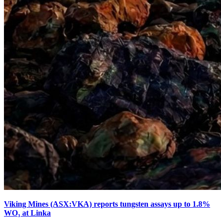
Viking Mines (ASX:VKA) reports tungsten assays up to 1.8%
WO₃ at Linka