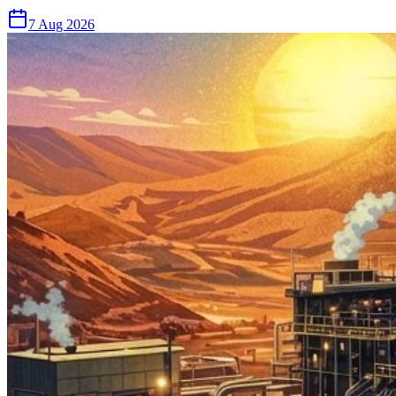
7 Aug 2026