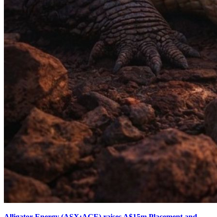
Alligator Energy (ASX:AGE) raises A$15m Placement and