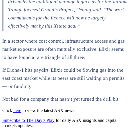
driven by the additional acreage it gave us for the Taroom
Trough focused Grandis Project,” Young said. “The work
commitments for the licence will now be largely
effectively met by this Xstate deal.”​
In a sector where cost control, infrastructure access and gas
market exposure are often mutually exclusive, Elixir seems
to have found a rare triangle of all three.
If Diona-1 hits paydirt, Elixir could be flowing gas into the
east coast market while its peers are still waiting on permits
— or funding.
Not bad for a company that hasn’t yet turned the drill bit.
Click
here
to view the latest ASX news.
Subscribe to The Day’s Play
for daily ASX insights and capital
markets updates.