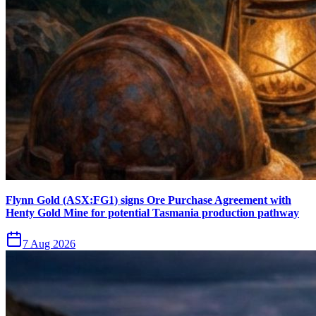
Flynn Gold (ASX:FG1) signs Ore Purchase Agreement with
Henty Gold Mine for potential Tasmania production pathway
7 Aug 2026