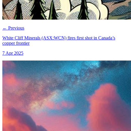
←
Previous
White Cliff Minerals (ASX:WCN) fires first shot in Canada’s
copper frontier
7 Apr 2025