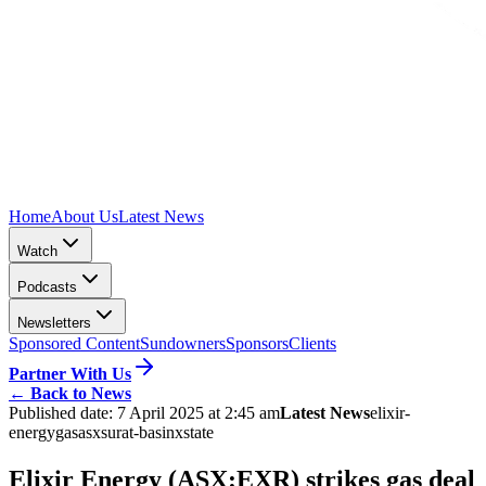
Home
About Us
Latest News
Watch
Podcasts
Newsletters
Sponsored Content
Sundowners
Sponsors
Clients
Partner With Us
←
Back to News
Published date:
7 April 2025 at 2:45 am
Latest News
elixir-
energy
gas
asx
surat-basin
xstate
Elixir Energy (ASX:EXR) strikes gas deal