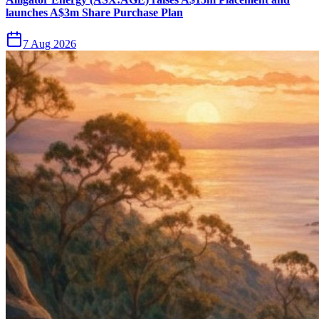
launches A$3m Share Purchase Plan
7 Aug 2026