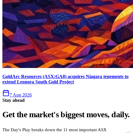
GoldArc Resources (ASX:GA8) acquires Niagara tenements to
extend Leonora South Gold Project
7 Aug 2026
Stay ahead
Get the market's biggest moves, daily.
The Day's Play breaks down the 11 most important ASX