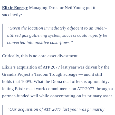
Elixir Energy
Managing Director Neil Young put it
succinctly:
“Given the location immediately adjacent to an under-
utilised gas gathering system, success could rapidly be
converted into positive cash-flows.”​
Critically, this is no core asset divestment.
Elixir’s acquisition of ATP 2077 last year was driven by the
Grandis Project’s Taroom Trough acreage — and it still
holds that 100%. What the Diona deal offers is optionality:
letting Elixir meet work commitments on ATP 2077 through a
partner-funded well while concentrating on its primary asset.
“Our acquisition of ATP 2077 last year was primarily