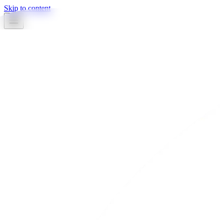
Skip to content