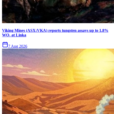
Viking Mines (ASX:VKA) reports tungsten assays up to 1.8%
WO₃ at Linka
7 Aug 2026