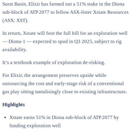
Surat Basin, Elixir has farmed out a 51% stake in the Diona
sub-block of ATP 2077 to fellow ASX-lister Xstate Resources
(ASX: XST).
In return, Xstate will foot the full bill for an exploration well
— Diona-1 — expected to spud in Q3 2025, subject to rig
availability.
It’s a textbook example of exploration de-risking.
For Elixir, the arrangement preserves upside while
outsourcing the cost and early-stage risk of a conventional
gas play sitting tantalisingly close to existing infrastructure.
Highlights
Xstate earns 51% in Diona sub-block of ATP 2077 by
funding exploration well