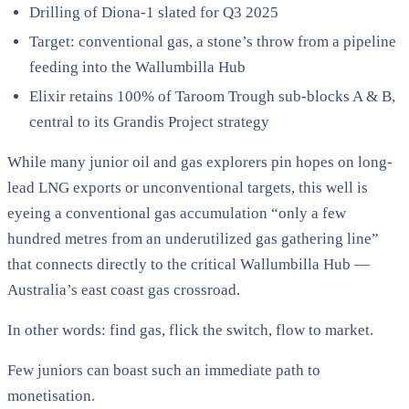
Drilling of Diona-1 slated for Q3 2025
Target: conventional gas, a stone’s throw from a pipeline
feeding into the Wallumbilla Hub
Elixir retains 100% of Taroom Trough sub-blocks A & B,
central to its Grandis Project strategy
While many junior oil and gas explorers pin hopes on long-
lead LNG exports or unconventional targets, this well is
eyeing a conventional gas accumulation “only a few
hundred metres from an underutilized gas gathering line”
that connects directly to the critical Wallumbilla Hub —
Australia’s east coast gas crossroad.
In other words: find gas, flick the switch, flow to market.
Few juniors can boast such an immediate path to
monetisation.