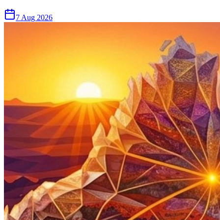
7 Aug 2026