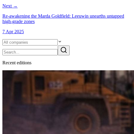
Next
→
Re-awakening the Marda Goldfield: Leeuwin unearths untapped
high-grade zones
7 Apr 2025
Recent
edition
s