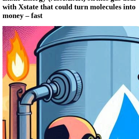
with Xstate that could turn molecules into
money – fast