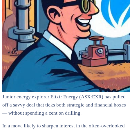
Junior energy explorer Elixir Energy (ASX:EXR) has pulled
off a savvy deal that ticks both strategic and financial boxes
— without spending a cent on drilling.
In a move likely to sharpen interest in the often-overlooked