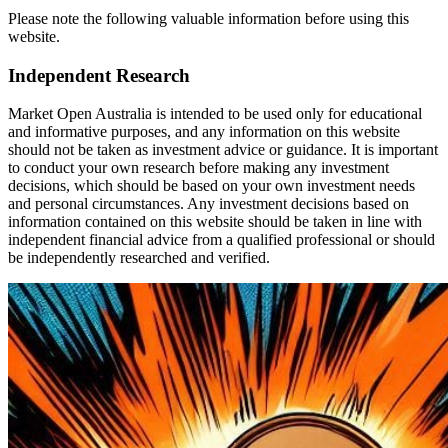
Please note the following valuable information before using this
website.
Independent Research
Market Open Australia is intended to be used only for educational
and informative purposes, and any information on this website
should not be taken as investment advice or guidance. It is important
to conduct your own research before making any investment
decisions, which should be based on your own investment needs
and personal circumstances. Any investment decisions based on
information contained on this website should be taken in line with
independent financial advice from a qualified professional or should
be independently researched and verified.