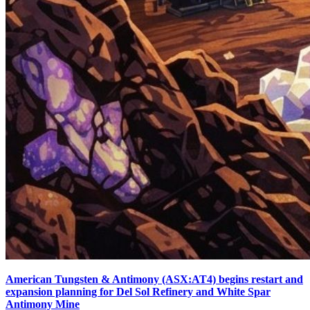
American Tungsten & Antimony (ASX:AT4) begins restart and
expansion planning for Del Sol Refinery and White Spar
Antimony Mine