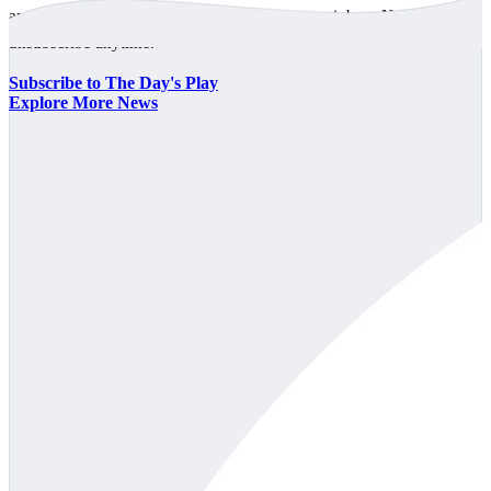
announcements every trading day, free to your inbox. No spam,
unsubscribe anytime.
Subscribe to The Day's Play
Explore More News