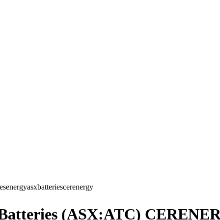
ies
energy
asx
batteries
cerenergy
ch Batteries (ASX:ATC) CERENE