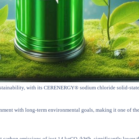
stainability, with its CERENERGY® sodium chloride solid-state 
ignment with long-term environmental goals, making it one of th
carbon emissions of just 14 kgCO₂/kWh, significantly lower th