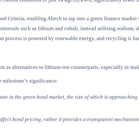
d Criteria, enabling Altech to tap into a green finance market 
al minerals such as lithium and cobalt, instead utilising sodium, 
tion process is powered by renewable energy, and recycling is
s alternatives to lithium-ion counterparts, especially in stat
 milestone’s significance:
pate in the green bond market, the size of which is approaching
ect bond pricing, rather it provides a transparent mechanism 