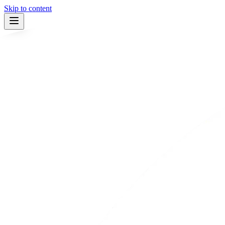
Skip to content