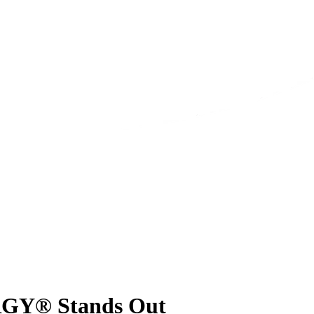
RGY® Stands Out