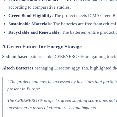
according to comparative studies.
Green Bond Eligibility
: The project meets ICMA Green Bon
Sustainable Materials
: The batteries are free from critic
Recyclable and Renewable
: The batteries’ entire produc
A Green Future for Energy Storage
Sodium-based batteries like CERENERGY® are gaining traction a
Altech Batteries
Managing Director, Iggy Tan, highlighted the
“The project can now be accessed by investors that partici
present in Europe.
The CERENERGY® project’s green shading score does not aff
investment in terms of climate risks and impacts.