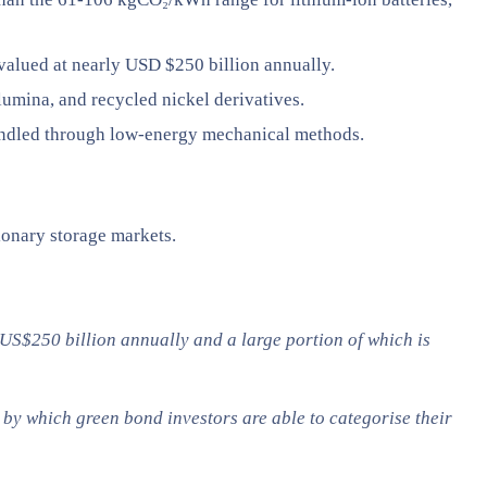
valued at nearly USD $250 billion annually.
alumina, and recycled nickel derivatives.
 handled through low-energy mechanical methods.
ionary storage markets.
 US$250 billion annually and a large portion of which is
by which green bond investors are able to categorise their