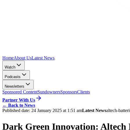
Home
About Us
Latest News
Watch
Podcasts
Newsletters
Sponsored Content
Sundowners
Sponsors
Clients
Partner With Us
←
Back to News
Published date:
24 January 2025 at 1:51 am
Latest News
altech-batter
Dark Green Innovation: Alte