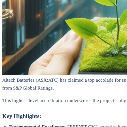
Altech Batteries (ASX:ATC) has claimed a top accolade for su
from S&P Global Ratings.
This highest-level accreditation underscores the project’s al
Key Highlights:
Environmental Excellence
: CERENERGY® batteries boast 