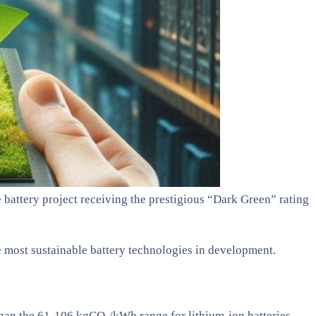
battery project receiving the prestigious “Dark Green” rating
e most sustainable battery technologies in development.
an the 61-106 kgCO₂/kWh range for lithium-ion batteries,