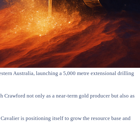
tern Australia, launching a 5,000 metre extensional drilling
sh Crawford not only as a near-term gold producer but also as
 Cavalier is positioning itself to grow the resource base and