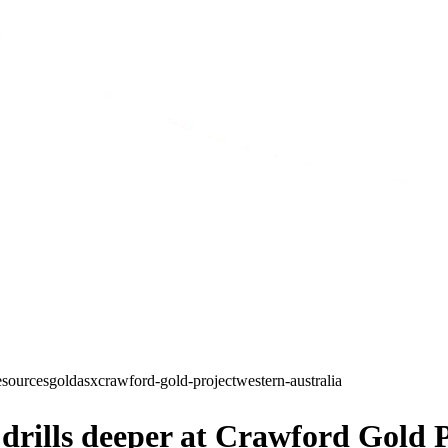
esources
gold
asx
crawford-gold-project
western-australia
rills deeper at Crawford Gold P