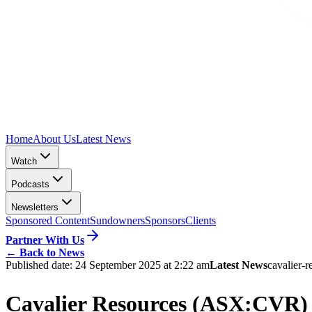
Home
About Us
Latest News
Watch
Podcasts
Newsletters
Sponsored Content
Sundowners
Sponsors
Clients
Partner With Us
←
Back to News
Published date:
24 September 2025 at 2:22 am
Latest News
cavalier-r
Cavalier Resources (ASX:CVR) d