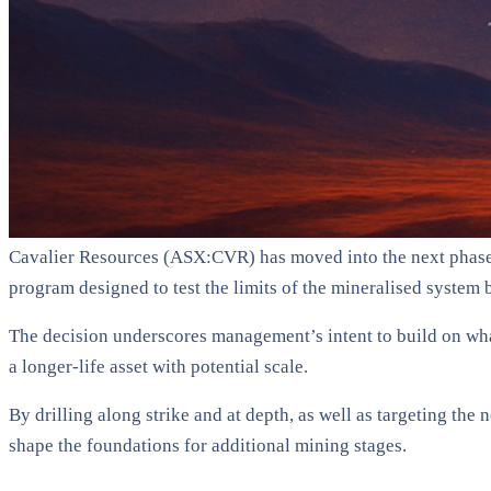
Cavalier Resources (ASX:CVR) has moved into the next phase o
program designed to test the limits of the mineralised system b
The decision underscores management’s intent to build on what
a longer-life asset with potential scale.
By drilling along strike and at depth, as well as targeting the
shape the foundations for additional mining stages.