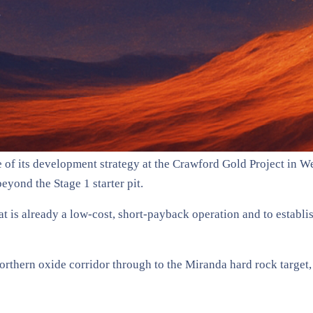
f its development strategy at the Crawford Gold Project in Wes
eyond the Stage 1 starter pit.
 is already a low-cost, short-payback operation and to establi
 northern oxide corridor through to the Miranda hard rock target,