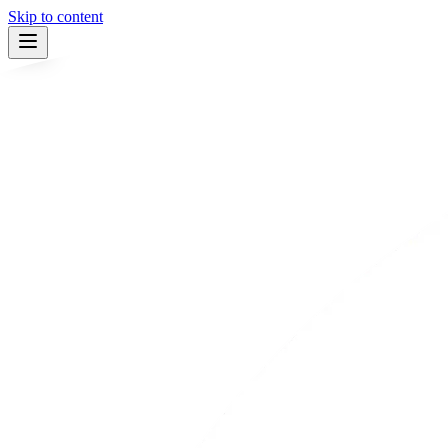
Skip to content