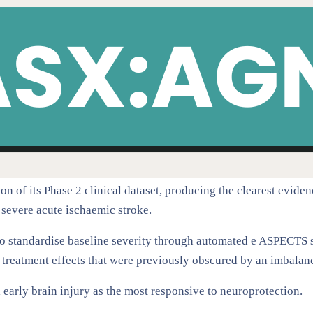
n of its Phase 2 clinical dataset, producing the clearest evidenc
 severe acute ischaemic stroke.
to standardise baseline severity through automated e ASPECTS
d treatment effects that were previously obscured by an imbalan
 early brain injury as the most responsive to neuroprotection.