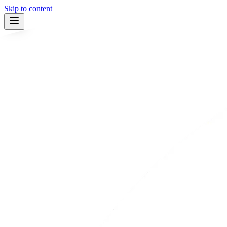
Skip to content