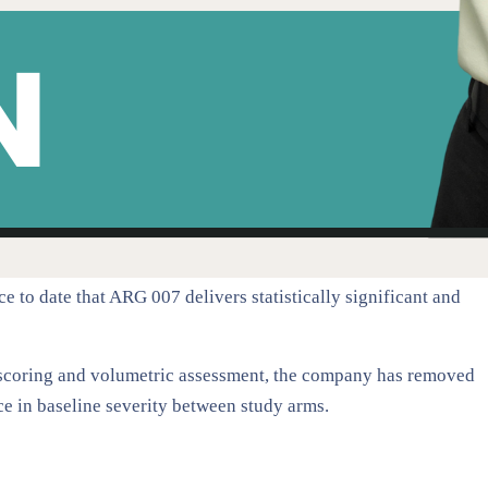
e to date that ARG 007 delivers statistically significant and
 scoring and volumetric assessment, the company has removed
ce in baseline severity between study arms.