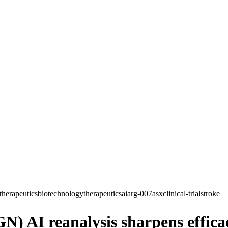
therapeutics
biotechnology
therapeutics
ai
arg-007
asx
clinical-trial
stroke
) AI reanalysis sharpens efficac