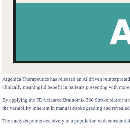
Argenica Therapeutics has released an AI driven reinterpretatio
clinically meaningful benefit in patients presenting with more
By applying the FDA cleared Brainomix 360 Stroke platform 
the variability inherent in manual stroke grading and reveale
The analysis points decisively to a population with substantial