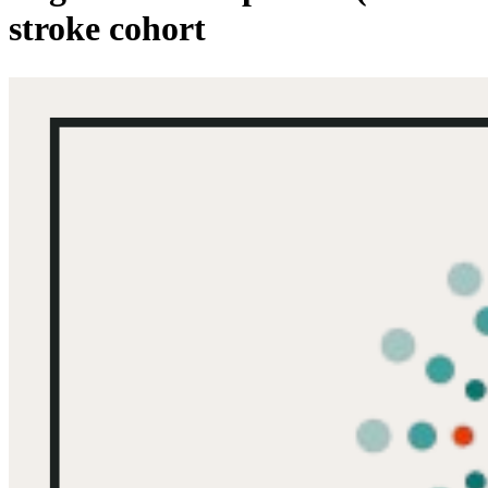
stroke cohort