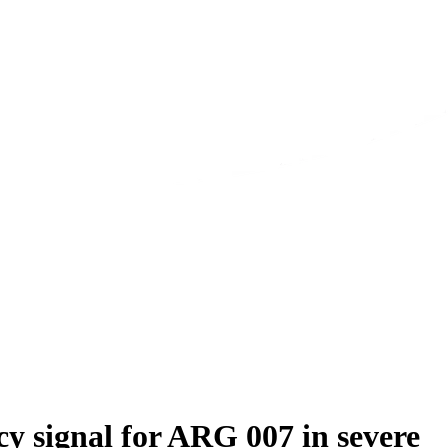
y signal for ARG 007 in severe