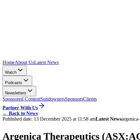
Home
About Us
Latest News
Watch
Podcasts
Newsletters
Sponsored Content
Sundowners
Sponsors
Clients
Partner With Us
←
Back to News
Published date:
13 December 2025 at 11:58 am
Latest News
argenica-
Argenica Therapeutics (ASX:AGN