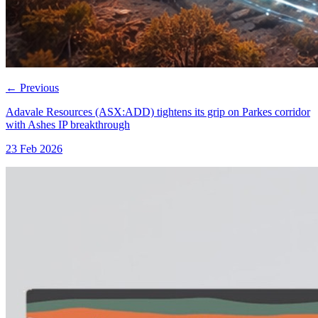
←
Previous
Adavale Resources (ASX:ADD) tightens its grip on Parkes corridor
with Ashes IP breakthrough
23 Feb 2026