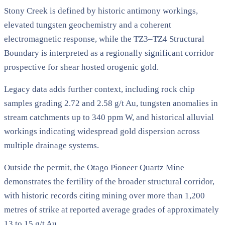
Stony Creek is defined by historic antimony workings,
elevated tungsten geochemistry and a coherent
electromagnetic response, while the TZ3–TZ4 Structural
Boundary is interpreted as a regionally significant corridor
prospective for shear hosted orogenic gold.
Legacy data adds further context, including rock chip
samples grading 2.72 and 2.58 g/t Au, tungsten anomalies in
stream catchments up to 340 ppm W, and historical alluvial
workings indicating widespread gold dispersion across
multiple drainage systems.
Outside the permit, the Otago Pioneer Quartz Mine
demonstrates the fertility of the broader structural corridor,
with historic records citing mining over more than 1,200
metres of strike at reported average grades of approximately
13 to 15 g/t Au.