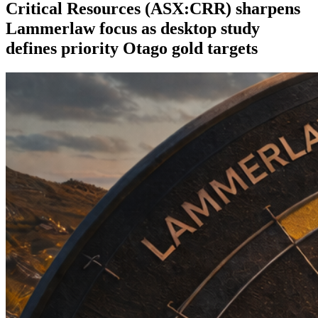
Critical Resources (ASX:CRR) sharpens
Lammerlaw focus as desktop study
defines priority Otago gold targets