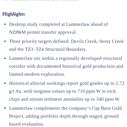
Highlights
Desktop study completed at Lammerlaw ahead of
NZP&M permit transfer approval.
Three priority targets defined: Devils Creek, Stony Creek
and the TZ3–TZ4 Structural Boundary.
Lammerlaw sits within a regionally developed structural
corridor with documented historical gold production and
limited modern exploration.
Historical alluvial workings report gold grades up to 2.72
g/t Au, with tungsten values up to 710 ppm W in rock
chips and stream sediment anomalies up to 340 ppm W.
Lammerlaw complements the company’s Cap Burn Gold
Project, adding portfolio depth through staged, ground
based evaluation.