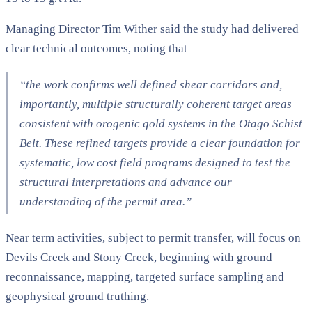
Managing Director Tim Wither said the study had delivered
clear technical outcomes, noting that
“the work confirms well defined shear corridors and,
importantly, multiple structurally coherent target areas
consistent with orogenic gold systems in the Otago Schist
Belt. These refined targets provide a clear foundation for
systematic, low cost field programs designed to test the
structural interpretations and advance our
understanding of the permit area.”
Near term activities, subject to permit transfer, will focus on
Devils Creek and Stony Creek, beginning with ground
reconnaissance, mapping, targeted surface sampling and
geophysical ground truthing.