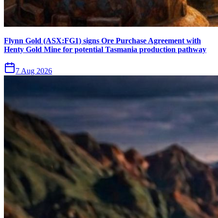
Flynn Gold (ASX:FG1) signs Ore Purchase Agreement with
Henty Gold Mine for potential Tasmania production pathway
7 Aug 2026