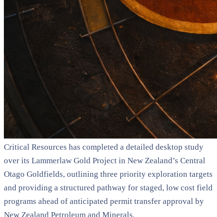
Critical Resources has completed a detailed desktop study
over its Lammerlaw Gold Project in New Zealand’s Central
Otago Goldfields, outlining three priority exploration targets
and providing a structured pathway for staged, low cost field
programs ahead of anticipated permit transfer approval by
New Zealand Petroleum and Minerals.