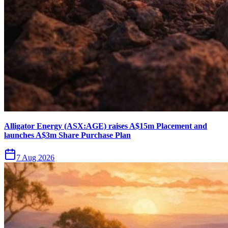
Alligator Energy (ASX:AGE) raises A$15m Placement and
launches A$3m Share Purchase Plan
7 Aug 2026