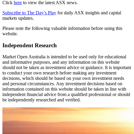
Click
here
to view the latest ASX news.
Subscribe to The Day’s Play
for daily ASX insights and capital
markets updates.
Please note the following valuable information before using this
website.
Independent Research
Market Open Australia is intended to be used only for educational
and informative purposes, and any information on this website
should not be taken as investment advice or guidance. It is important
to conduct your own research before making any investment
decisions, which should be based on your own investment needs
and personal circumstances. Any investment decisions based on
information contained on this website should be taken in line with
independent financial advice from a qualified professional or should
be independently researched and verified.