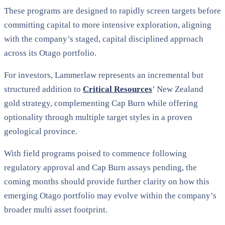
These programs are designed to rapidly screen targets before
committing capital to more intensive exploration, aligning
with the company’s staged, capital disciplined approach
across its Otago portfolio.
For investors, Lammerlaw represents an incremental but
structured addition to
Critical Resources
’ New Zealand
gold strategy, complementing Cap Burn while offering
optionality through multiple target styles in a proven
geological province.
With field programs poised to commence following
regulatory approval and Cap Burn assays pending, the
coming months should provide further clarity on how this
emerging Otago portfolio may evolve within the company’s
broader multi asset footprint.