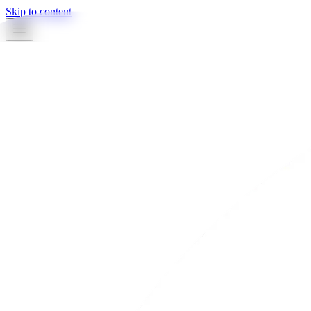
Skip to content