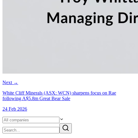
Next
→
White Cliff Minerals (ASX: WCN) sharpens focus on Rae
following A$5.8m Great Bear Sale
24 Feb 2026