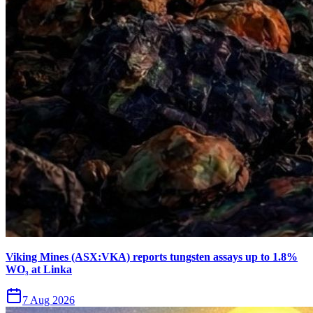
Viking Mines (ASX:VKA) reports tungsten assays up to 1.8%
WO₃ at Linka
7 Aug 2026