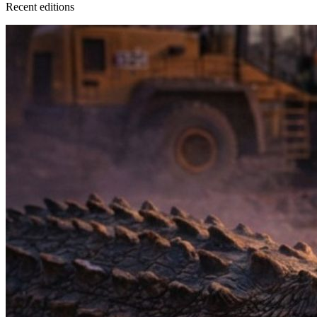
Recent
edition
s