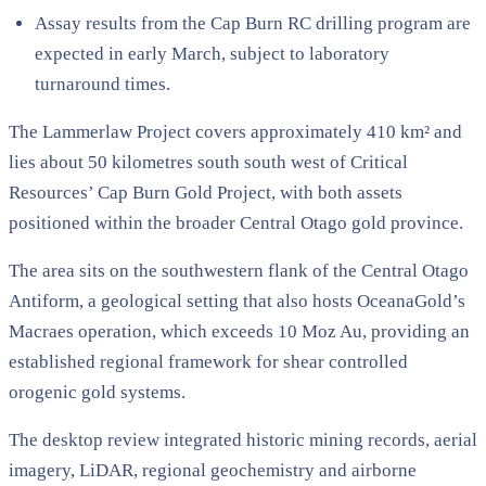
Assay results from the Cap Burn RC drilling program are
expected in early March, subject to laboratory
turnaround times.
The Lammerlaw Project covers approximately 410 km² and
lies about 50 kilometres south south west of Critical
Resources’ Cap Burn Gold Project, with both assets
positioned within the broader Central Otago gold province.
The area sits on the southwestern flank of the Central Otago
Antiform, a geological setting that also hosts OceanaGold’s
Macraes operation, which exceeds 10 Moz Au, providing an
established regional framework for shear controlled
orogenic gold systems.
The desktop review integrated historic mining records, aerial
imagery, LiDAR, regional geochemistry and airborne