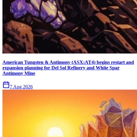
American Tungsten & Antimony (ASX:AT4) begins restart and
expansion planning for Del Sol Refinery and White Spar
Antimony Mine
7 Aug 2026