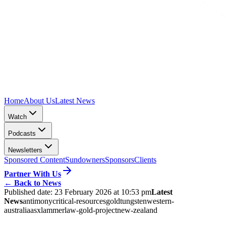
Home
About Us
Latest News
Watch
Podcasts
Newsletters
Sponsored Content
Sundowners
Sponsors
Clients
Partner With Us
←
Back to News
Published date:
23 February 2026 at 10:53 pm
Latest
News
antimony
critical-resources
gold
tungsten
western-
australia
asx
lammerlaw-gold-project
new-zealand