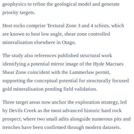
geophysics to refine the geological model and generate
priority targets.
Host rocks comprise Textural Zone 3 and 4 schists, which
are known to host low angle, shear zone controlled
mineralisation elsewhere in Otago.
The study also references published structural work
identifying a potential mirror image of the Hyde Macraes
Shear Zone coincident with the Lammerlaw permit,
supporting the conceptual potential for structurally focused
gold mineralisation pending field validation.
Three target areas now anchor the exploration strategy, led
by Devils Creek as the most advanced historic hard rock
prospect, where two small adits alongside numerous pits and
trenches have been confirmed through modern datasets.