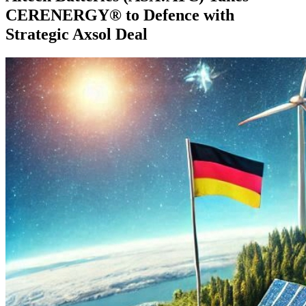
CERENERGY® to Defence with
Strategic Axsol Deal