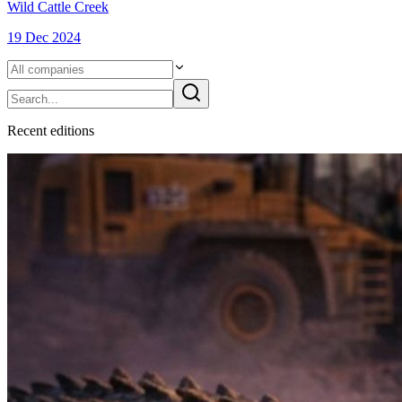
Wild Cattle Creek
19 Dec 2024
Recent
edition
s