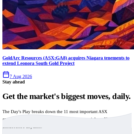
GoldArc Resources (ASX:GA8) acquires Niagara tenements to
extend Leonora South Gold Project
7 Aug 2026
Stay ahead
Get the market's biggest moves, daily.
The Day's Play breaks down the 11 most important ASX
announcements every trading day, free to your inbox. No spam,
unsubscribe anytime.