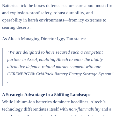
Batteries tick the boxes defence sectors care about most: fire
and explosion-proof safety, robust durability, and
operability in harsh environments—from icy extremes to
searing deserts.
As Altech Managing Director Iggy Tan states:
“We are delighted to have secured such a competent
partner in Axsol, enabling Altech to enter the highly
attractive defence-related market segment with our
CERENERGY® GridPack Battery Energy Storage System”​
.
A Strategic Advantage in a Shifting Landscape
While lithium-ion batteries dominate headlines, Altech’s
technology differentiates itself with
non-flammability
and a