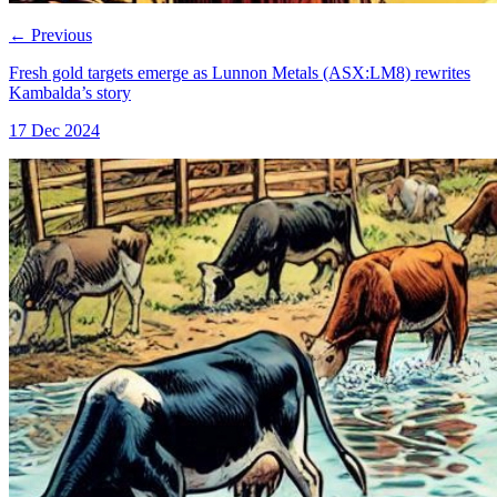
←
Previous
Fresh gold targets emerge as Lunnon Metals (ASX:LM8) rewrites
Kambalda’s story
17 Dec 2024