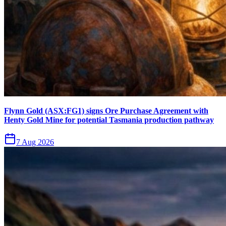
Flynn Gold (ASX:FG1) signs Ore Purchase Agreement with
Henty Gold Mine for potential Tasmania production pathway
7 Aug 2026