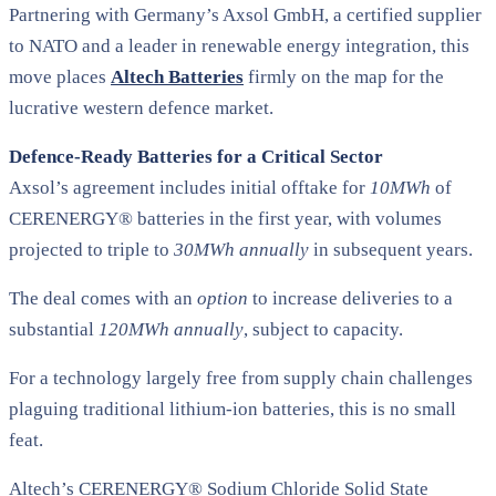
Partnering with Germany’s Axsol GmbH, a certified supplier
to NATO and a leader in renewable energy integration, this
move places
Altech Batteries
firmly on the map for the
lucrative western defence market.
Defence-Ready Batteries for a Critical Sector
Axsol’s agreement includes initial offtake for
10MWh
of
CERENERGY® batteries in the first year, with volumes
projected to triple to
30MWh annually
in subsequent years.
The deal comes with an
option
to increase deliveries to a
substantial
120MWh annually
, subject to capacity.
For a technology largely free from supply chain challenges
plaguing traditional lithium-ion batteries, this is no small
feat.
Altech’s CERENERGY® Sodium Chloride Solid State