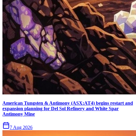
American Tungsten & Antimony (ASX:AT4) begins restart and
expansion planning for Del Sol Refinery and White Spar
Antimony Mine
7 Aug 2026