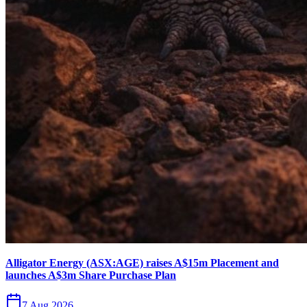
Alligator Energy (ASX:AGE) raises A$15m Placement and
launches A$3m Share Purchase Plan
7 Aug 2026