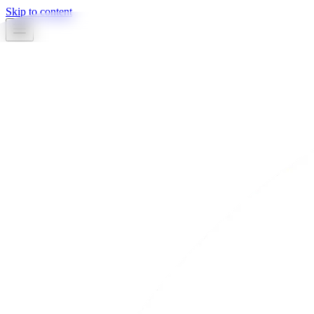
Skip to content