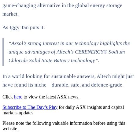
game-changing alternative in the global energy storage
market.
As Iggy Tan puts it:
“Axsol’s strong interest in our technology highlights the
unique advantages of Altech’s CERENERGY® Sodium
Chloride Solid State Battery technology”​.
In a world looking for sustainable answers, Altech might just
have found its niche—durable, safe, and defence-grade.
Click
here
to view the latest ASX news.
Subscribe to The Day’s Play
for daily ASX insights and capital
markets updates.
Please note the following valuable information before using this
website.