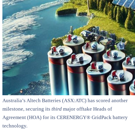
Australia’s Altech Batteries (ASX:ATC) has scored another
milestone, securing its
third
major offtake Heads of
Agreement (HOA) for its CERENERGY® GridPack battery
technology.