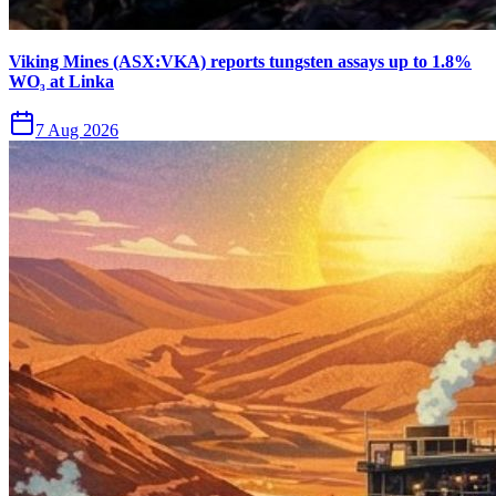
Viking Mines (ASX:VKA) reports tungsten assays up to 1.8%
WO₃ at Linka
7 Aug 2026