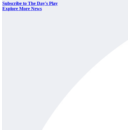
Subscribe to The Day's Play
Explore More News