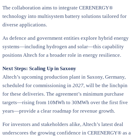
The collaboration aims to integrate CERENERGY®
technology into multisystem battery solutions tailored for
diverse applications.
As defence and government entities explore hybrid energy
systems—including hydrogen and solar—this capability
positions Altech for a broader role in energy resilience.
Next Steps: Scaling Up in Saxony
Altech’s upcoming production plant in Saxony, Germany,
scheduled for commissioning in
2027
, will be the linchpin
for these deliveries. The agreement’s minimum purchase
targets—rising from 10MWh to 30MWh over the first five
years—provide a clear roadmap for revenue growth​.
For investors and stakeholders alike, Altech’s latest deal
underscores the growing confidence in CERENERGY® as a