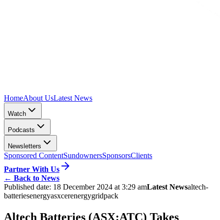
Home
About Us
Latest News
Watch
Podcasts
Newsletters
Sponsored Content
Sundowners
Sponsors
Clients
Partner With Us
←
Back to News
Published date:
18 December 2024 at 3:29 am
Latest News
altech-
batteries
energy
asx
cerenergy
gridpack
Altech Batteries (ASX:ATC) Takes