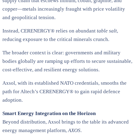
supply chain that eschews lithium, cobalt, graphite, and
copper—metals increasingly fraught with price volatility
and geopolitical tension.
Instead, CERENERGY® relies on abundant
table salt
,
reducing exposure to the critical minerals crunch​.
The broader context is clear: governments and military
bodies globally are ramping up efforts to secure sustainable,
cost-effective, and resilient energy solutions.
Axsol, with its established NATO credentials, smooths the
path for Altech’s CERENERGY® to gain rapid defence
adoption.
Smart Energy Integration on the Horizon
Beyond distribution, Axsol brings to the table its advanced
energy management platform,
AXOS
.