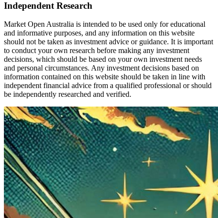
Independent Research
Market Open Australia is intended to be used only for educational
and informative purposes, and any information on this website
should not be taken as investment advice or guidance. It is important
to conduct your own research before making any investment
decisions, which should be based on your own investment needs
and personal circumstances. Any investment decisions based on
information contained on this website should be taken in line with
independent financial advice from a qualified professional or should
be independently researched and verified.