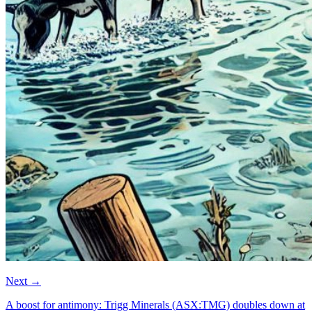
Next
→
A boost for antimony: Trigg Minerals (ASX:TMG) doubles down at