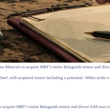
ana Minerals to acquire MRT’s entire Balagundi tenure and di
km², with acquired tenure including a potential ~600m strike e
to acquire MRT’s entire Balagundi tenure and divest AX8 non-