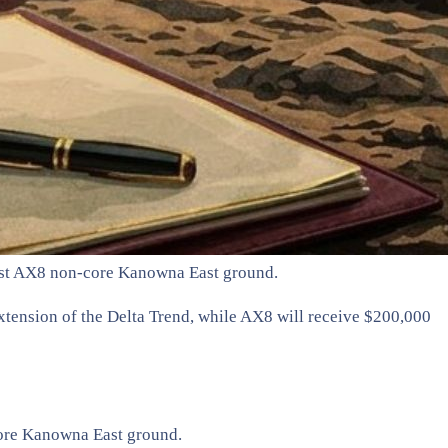
vest AX8 non-core Kanowna East ground.
xtension of the Delta Trend, while AX8 will receive $200,000
core Kanowna East ground.