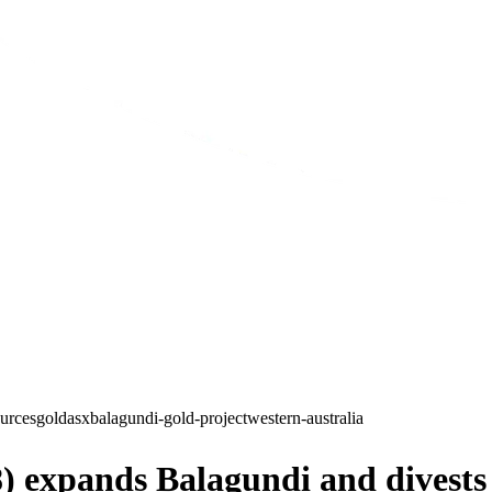
ources
gold
asx
balagundi-gold-project
western-australia
) expands Balagundi and divest