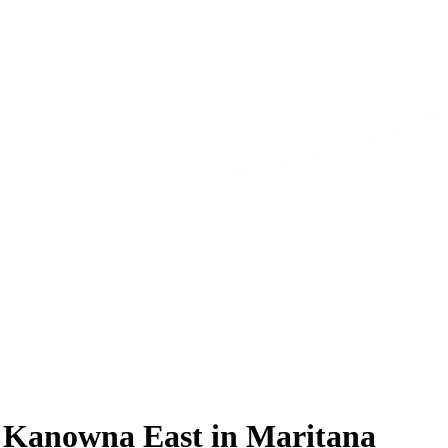
s Kanowna East in Maritana