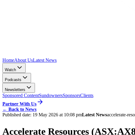
Home
About Us
Latest News
Watch
Podcasts
Newsletters
Sponsored Content
Sundowners
Sponsors
Clients
Partner With Us
←
Back to News
Published date:
19 May 2026 at 10:08 pm
Latest News
accelerate-res
Accelerate Resources (ASX:AX8