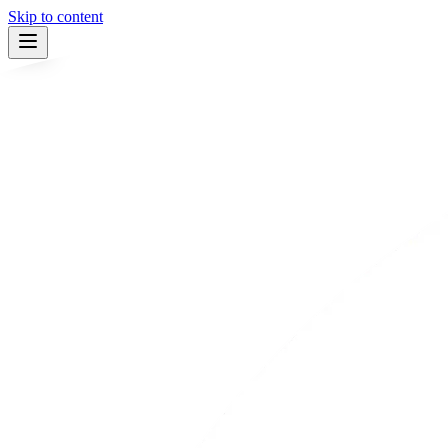
Skip to content