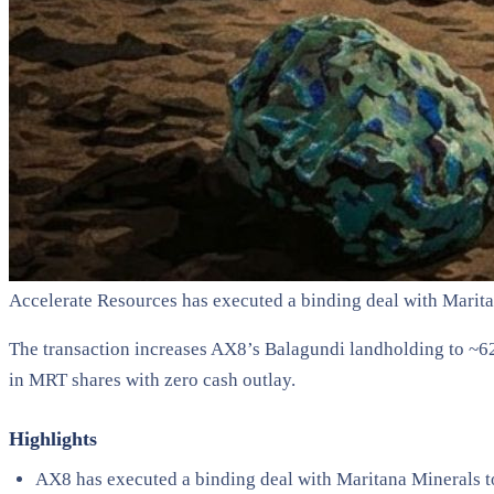
Accelerate Resources has executed a binding deal with Marit
The transaction increases AX8’s Balagundi landholding to ~62
in MRT shares with zero cash outlay.
Highlights
AX8 has executed a binding deal with Maritana Minerals 