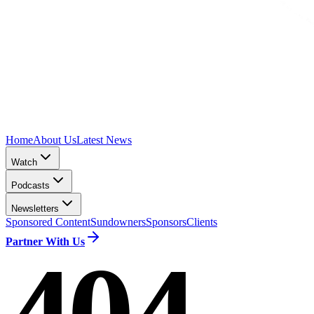
Home
About Us
Latest News
Watch
Podcasts
Newsletters
Sponsored Content
Sundowners
Sponsors
Clients
Partner With Us