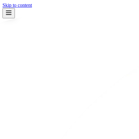
Skip to content