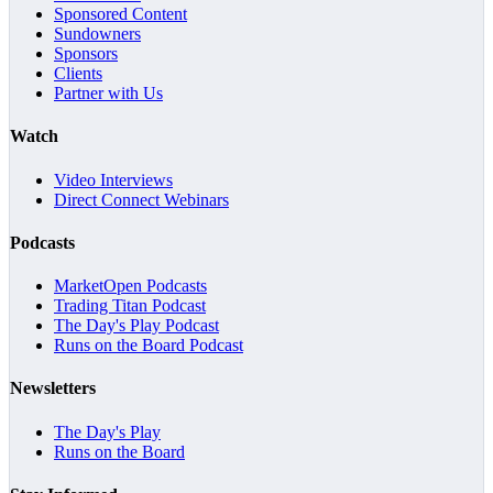
Sponsored Content
Sundowners
Sponsors
Clients
Partner with Us
Watch
Video Interviews
Direct Connect Webinars
Podcasts
MarketOpen Podcasts
Trading Titan Podcast
The Day's Play Podcast
Runs on the Board Podcast
Newsletters
The Day's Play
Runs on the Board