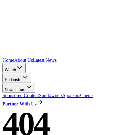
Home
About Us
Latest News
Watch
Podcasts
Newsletters
Sponsored Content
Sundowners
Sponsors
Clients
Partner With Us
404