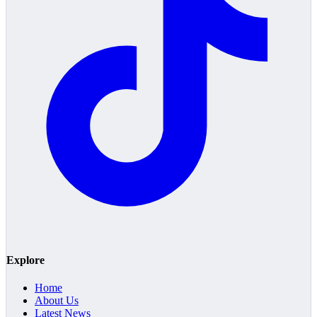
Explore
Home
About Us
Latest News