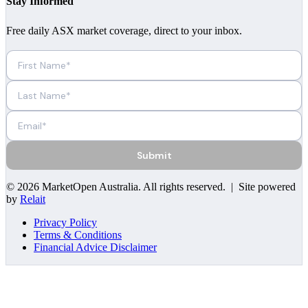
Stay Informed
Free daily ASX market coverage, direct to your inbox.
Submit
©
2026
MarketOpen Australia
. All rights reserved. | Site powered
by
Relait
Privacy Policy
Terms & Conditions
Financial Advice Disclaimer