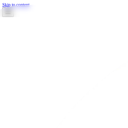
Skip to content