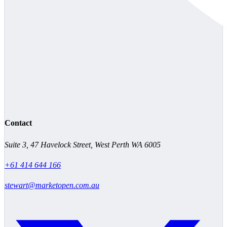
Contact
Suite 3, 47 Havelock Street, West Perth WA 6005
+61 414 644 166
stewart@marketopen.com.au