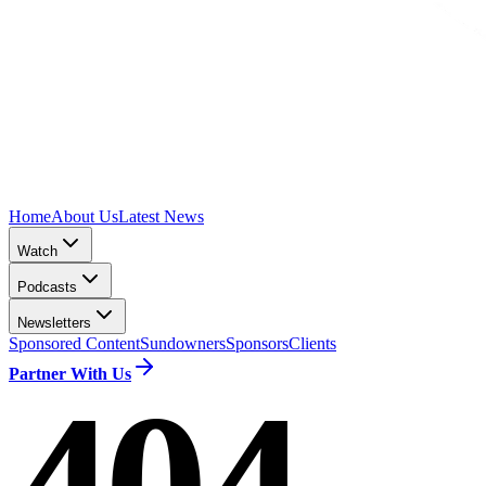
Home
About Us
Latest News
Watch
Podcasts
Newsletters
Sponsored Content
Sundowners
Sponsors
Clients
Partner With Us