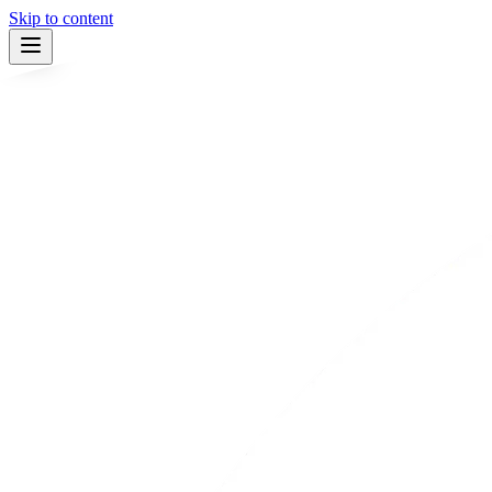
Skip to content