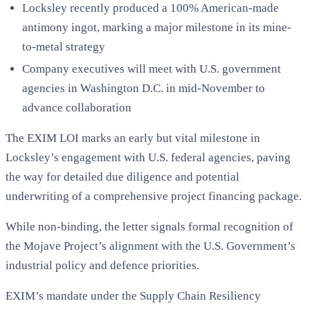
Locksley recently produced a 100% American-made
antimony ingot, marking a major milestone in its mine-
to-metal strategy
Company executives will meet with U.S. government
agencies in Washington D.C. in mid-November to
advance collaboration
The EXIM LOI marks an early but vital milestone in
Locksley’s engagement with U.S. federal agencies, paving
the way for detailed due diligence and potential
underwriting of a comprehensive project financing package.
While non-binding, the letter signals formal recognition of
the Mojave Project’s alignment with the U.S. Government’s
industrial policy and defence priorities.
EXIM’s mandate under the Supply Chain Resiliency