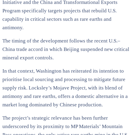
Initiative and the China and Transformational Exports
Program specifically targets projects that rebuild U.S.
capability in critical sectors such as rare earths and
antimony.
The timing of the development follows the recent U.S.–
China trade accord in which Beijing suspended new critical
mineral export controls.
In that context, Washington has reiterated its intention to
prioritise local sourcing and processing to mitigate future
supply risk. Locksley’s Mojave Project, with its blend of
antimony and rare earths, offers a domestic alternative in a
market long dominated by Chinese production.
The project’s strategic relevance has been further
underscored by its proximity to MP Materials’ Mountain
Pass operations, the only active rare earths mine in the U.S.,