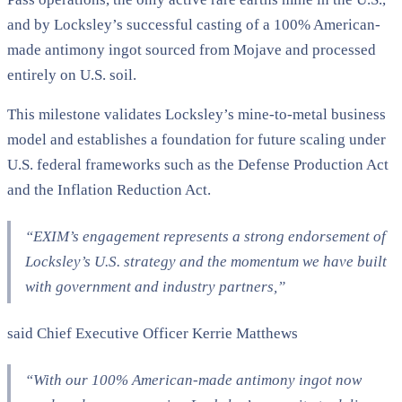
and by Locksley’s successful casting of a 100% American-
made antimony ingot sourced from Mojave and processed
entirely on U.S. soil.
This milestone validates Locksley’s mine-to-metal business
model and establishes a foundation for future scaling under
U.S. federal frameworks such as the Defense Production Act
and the Inflation Reduction Act.
“EXIM’s engagement represents a strong endorsement of
Locksley’s U.S. strategy and the momentum we have built
with government and industry partners,”
said Chief Executive Officer Kerrie Matthews
“
With our 100% American-made antimony ingot now