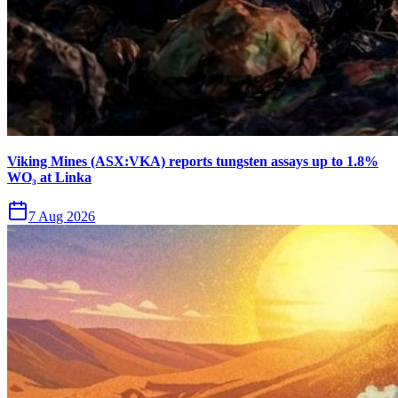
Viking Mines (ASX:VKA) reports tungsten assays up to 1.8%
WO₃ at Linka
7 Aug 2026