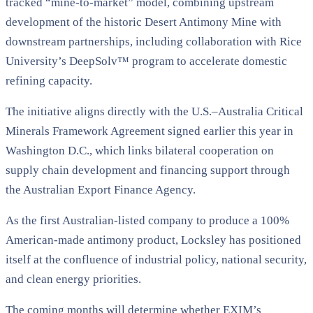
tracked “mine-to-market” model, combining upstream
development of the historic Desert Antimony Mine with
downstream partnerships, including collaboration with Rice
University’s DeepSolv™ program to accelerate domestic
refining capacity.
The initiative aligns directly with the U.S.–Australia Critical
Minerals Framework Agreement signed earlier this year in
Washington D.C., which links bilateral cooperation on
supply chain development and financing support through
the Australian Export Finance Agency.
As the first Australian-listed company to produce a 100%
American-made antimony product, Locksley has positioned
itself at the confluence of industrial policy, national security,
and clean energy priorities.
The coming months will determine whether EXIM’s