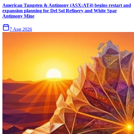
American Tungsten & Antimony (ASX:AT4) begins restart and
expansion planning for Del Sol Refinery and White Spar
Antimony Mine
7 Aug 2026