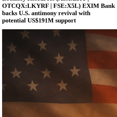
OTCQX:LKYRF | FSE:X5L) EXIM Bank
backs U.S. antimony revival with
potential US$191M support