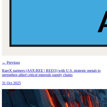
←
Previous
RareX partners (ASX:REE | REEO) with U.S. strategic metals to
strengthen allied critical minerals supply chains
31 Oct 2025