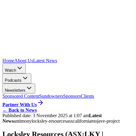
Home
About Us
Latest News
Watch
Podcasts
Newsletters
Sponsored Content
Sundowners
Sponsors
Clients
Partner With Us
←
Back to News
Published date:
3 November 2025 at 1:07 am
Latest
News
antimony
locksley-resources
asx
california
mojave-project
Locksley Resources (ASX:LKY |