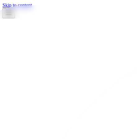
Skip to content