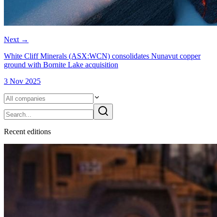
Next
→
White Cliff Minerals (ASX:WCN) consolidates Nunavut copper
ground with Bornite Lake acquisition
3 Nov 2025
Recent
edition
s