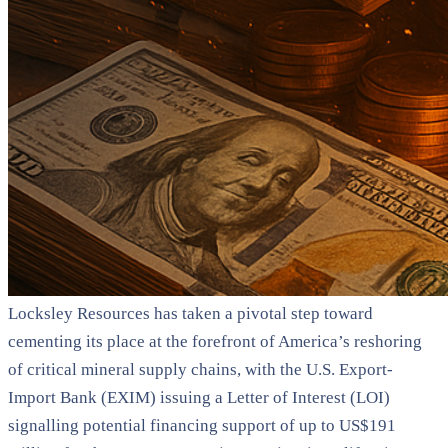
Locksley Resources has taken a pivotal step toward
cementing its place at the forefront of America’s reshoring
of critical mineral supply chains, with the U.S. Export-
Import Bank (EXIM) issuing a Letter of Interest (LOI)
signalling potential financing support of up to US$191