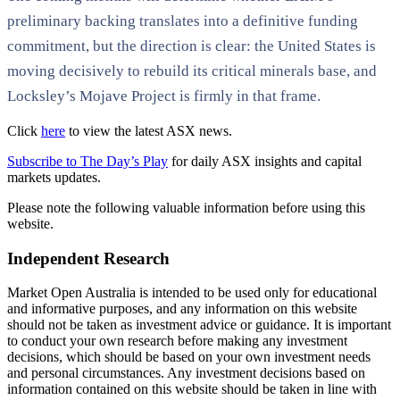
preliminary backing translates into a definitive funding
commitment, but the direction is clear: the United States is
moving decisively to rebuild its critical minerals base, and
Locksley’s Mojave Project is firmly in that frame.
Click
here
to view the latest ASX news.
Subscribe to The Day’s Play
for daily ASX insights and capital
markets updates.
Please note the following valuable information before using this
website.
Independent Research
Market Open Australia is intended to be used only for educational
and informative purposes, and any information on this website
should not be taken as investment advice or guidance. It is important
to conduct your own research before making any investment
decisions, which should be based on your own investment needs
and personal circumstances. Any investment decisions based on
information contained on this website should be taken in line with