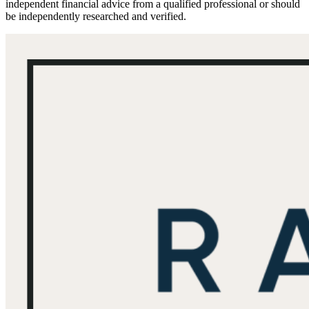
independent financial advice from a qualified professional or should
be independently researched and verified.