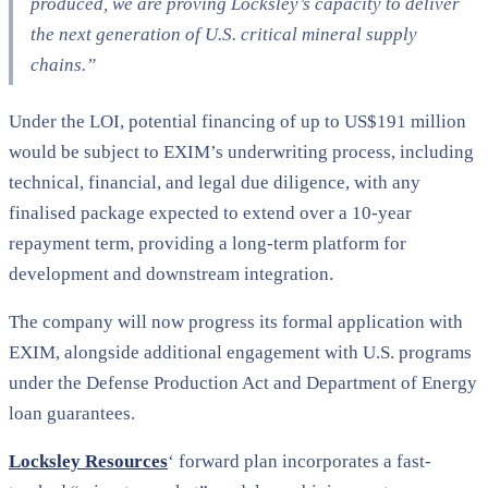
produced, we are proving Locksley’s capacity to deliver
the next generation of U.S. critical mineral supply
chains.”
Under the LOI, potential financing of up to US$191 million
would be subject to EXIM’s underwriting process, including
technical, financial, and legal due diligence, with any
finalised package expected to extend over a 10-year
repayment term, providing a long-term platform for
development and downstream integration.
The company will now progress its formal application with
EXIM, alongside additional engagement with U.S. programs
under the Defense Production Act and Department of Energy
loan guarantees.
Locksley Resources
‘ forward plan incorporates a fast-