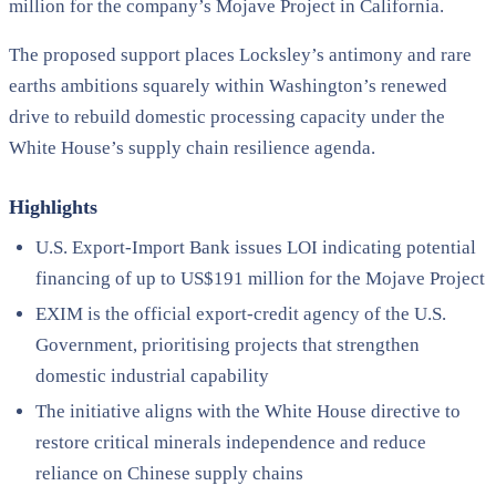
million for the company’s Mojave Project in California.
The proposed support places Locksley’s antimony and rare
earths ambitions squarely within Washington’s renewed
drive to rebuild domestic processing capacity under the
White House’s supply chain resilience agenda.
Highlights
U.S. Export-Import Bank issues LOI indicating potential
financing of up to US$191 million for the Mojave Project
EXIM is the official export-credit agency of the U.S.
Government, prioritising projects that strengthen
domestic industrial capability
The initiative aligns with the White House directive to
restore critical minerals independence and reduce
reliance on Chinese supply chains