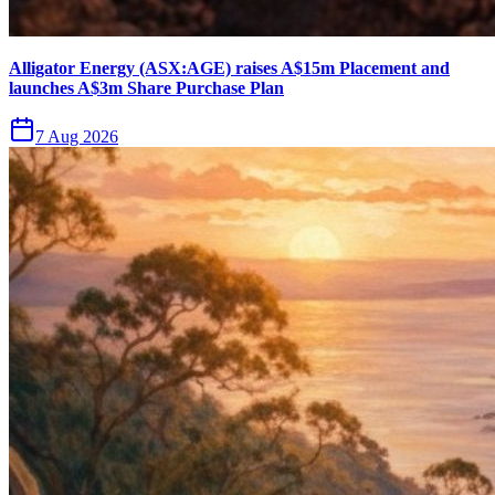
Alligator Energy (ASX:AGE) raises A$15m Placement and
launches A$3m Share Purchase Plan
7 Aug 2026