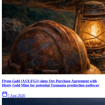
Flynn Gold (ASX:FG1) signs Ore Purchase Agreement with
Henty Gold Mine for potential Tasmania production pathway
7 Aug 2026