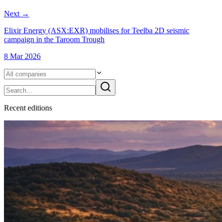
Next
→
Elixir Energy (ASX:EXR) mobilises for Teelba 2D seismic
campaign in the Taroom Trough
8 Mar 2026
Recent
edition
s