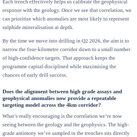
Each trench effectively helps us calibrate the geophysical
response with the geology. Once we see that correlation, we
can prioritise which anomalies are most likely to represent
sulphide mineralisation at depth.
By the time we move into drilling in Q2 2026, the aim is to
narrow the four-kilometre corridor down to a small number
of high-confidence targets. That approach keeps the
programme capital disciplined while maximising the
chances of early drill success.
Does the alignment between high grade assays and
geophysical anomalies now provide a repeatable
targeting model across the 4km corridor?
What’s really encouraging is the correlation we’re now
seeing between the geology and the geophysics. The high-
grade antimony we’ve sampled in the trenches sits directly