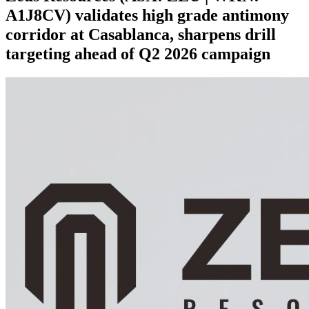
A1J8CV) validates high grade antimony
corridor at Casablanca, sharpens drill
targeting ahead of Q2 2026 campaign