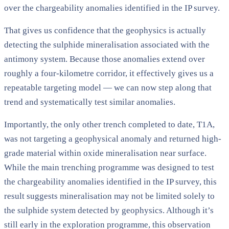
over the chargeability anomalies identified in the IP survey.
That gives us confidence that the geophysics is actually
detecting the sulphide mineralisation associated with the
antimony system. Because those anomalies extend over
roughly a four-kilometre corridor, it effectively gives us a
repeatable targeting model — we can now step along that
trend and systematically test similar anomalies.
Importantly, the only other trench completed to date, T1A,
was not targeting a geophysical anomaly and returned high-
grade material within oxide mineralisation near surface.
While the main trenching programme was designed to test
the chargeability anomalies identified in the IP survey, this
result suggests mineralisation may not be limited solely to
the sulphide system detected by geophysics. Although it’s
still early in the exploration programme, this observation