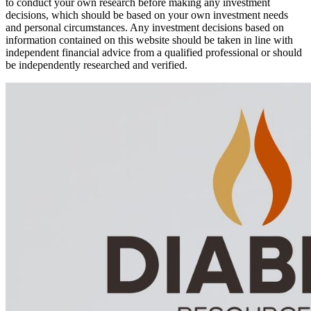
to conduct your own research before making any investment
decisions, which should be based on your own investment needs
and personal circumstances. Any investment decisions based on
information contained on this website should be taken in line with
independent financial advice from a qualified professional or should
be independently researched and verified.