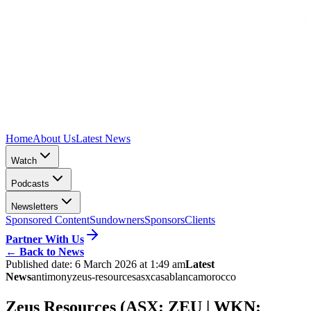
Home
About Us
Latest News
Watch
Podcasts
Newsletters
Sponsored Content
Sundowners
Sponsors
Clients
Partner With Us
←
Back to News
Published date:
6 March 2026 at 1:49 am
Latest
News
antimony
zeus-resources
asx
casablanca
morocco
Zeus Resources (ASX: ZEU | WKN: