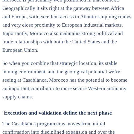
Geographically it sits right at the gateway between Africa
and Europe, with excellent access to Atlantic shipping routes
and very close proximity to European industrial markets.
Importantly, Morocco also maintains strong political and
trade relationships with both the United States and the
European Union.
So when you combine that strategic location, its stable
mining environment, and the geological potential we’re
seeing at Casablanca, Morocco has the potential to become
an important contributor to more secure Western antimony
supply chains.
Execution and validation define the next phase
The Casablanca program now moves from initial
confirmation into disciplined expansion and over the