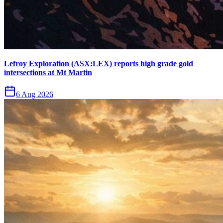
Lefroy Exploration (ASX:LEX) reports high grade gold
intersections at Mt Martin
6 Aug 2026