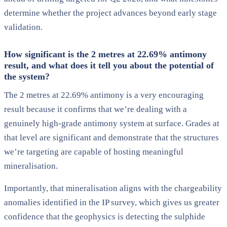
determine whether the project advances beyond early stage
validation.
How significant is the 2 metres at 22.69% antimony
result, and what does it tell you about the potential of
the system?
The 2 metres at 22.69% antimony is a very encouraging
result because it confirms that we’re dealing with a
genuinely high-grade antimony system at surface. Grades at
that level are significant and demonstrate that the structures
we’re targeting are capable of hosting meaningful
mineralisation.
Importantly, that mineralisation aligns with the chargeability
anomalies identified in the IP survey, which gives us greater
confidence that the geophysics is detecting the sulphide