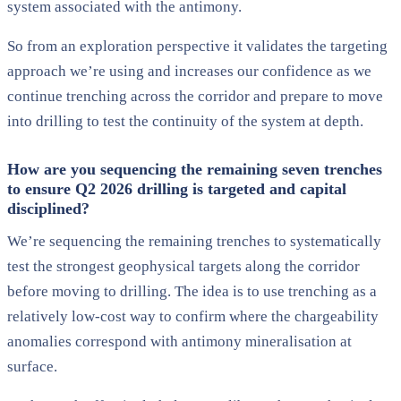
system associated with the antimony.
So from an exploration perspective it validates the targeting
approach we’re using and increases our confidence as we
continue trenching across the corridor and prepare to move
into drilling to test the continuity of the system at depth.
How are you sequencing the remaining seven trenches
to ensure Q2 2026 drilling is targeted and capital
disciplined?
We’re sequencing the remaining trenches to systematically
test the strongest geophysical targets along the corridor
before moving to drilling. The idea is to use trenching as a
relatively low-cost way to confirm where the chargeability
anomalies correspond with antimony mineralisation at
surface.