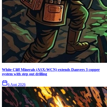
White Cliff Minerals (ASX:WCN) extends Danvers 3 copper
system with step out drilling
6 Aug 2026