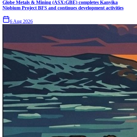
Globe Metals & Mining (ASX:GBE) completes Kanyika
Niobium Project BFS and continues development activities
6 Aug 2026