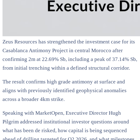
Zeus Resources has strengthened the investment case for its
Casablanca Antimony Project in central Morocco after
confirming 2m at 22.69% Sb, including a peak of 37.14% Sb,
from initial trenching within a defined structural corridor.
The result confirms high grade antimony at surface and
aligns with previously identified geophysical anomalies
across a broader 4km strike.
Speaking with MarketOpen, Executive Director Hugh
Pilgrim addressed institutional investor questions around
what has been de risked, how capital is being sequenced
ahead of drilling targeted for Q2 2026, and what milestones