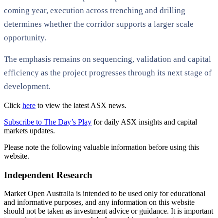
coming year, execution across trenching and drilling
determines whether the corridor supports a larger scale
opportunity.
The emphasis remains on sequencing, validation and capital
efficiency as the project progresses through its next stage of
development.
Click
here
to view the latest ASX news.
Subscribe to The Day’s Play
for daily ASX insights and capital
markets updates.
Please note the following valuable information before using this
website.
Independent Research
Market Open Australia is intended to be used only for educational
and informative purposes, and any information on this website
should not be taken as investment advice or guidance. It is important