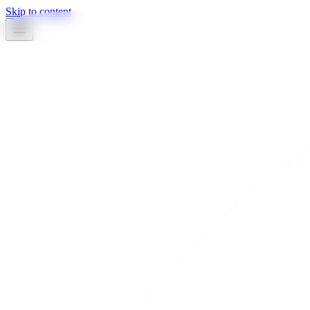
Skip to content