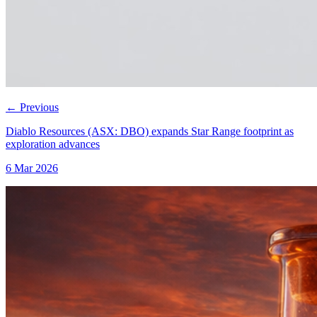
←
Previous
Diablo Resources (ASX: DBO) expands Star Range footprint as
exploration advances
6 Mar 2026