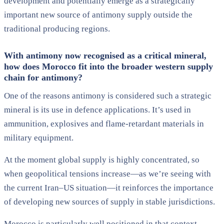
development and potentially emerge as a strategically
important new source of antimony supply outside the
traditional producing regions.
With antimony now recognised as a critical mineral,
how does Morocco fit into the broader western supply
chain for antimony?
One of the reasons antimony is considered such a strategic
mineral is its use in defence applications. It’s used in
ammunition, explosives and flame-retardant materials in
military equipment.
At the moment global supply is highly concentrated, so
when geopolitical tensions increase—as we’re seeing with
the current Iran–US situation—it reinforces the importance
of developing new sources of supply in stable jurisdictions.
Morocco is particularly well positioned in that context.