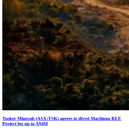
Tusker Minerals (ASX:TSK) agrees to divest Machinga REE
Project for up to A$4M