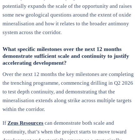
potentially expands the scale of the opportunity and raises
some new geological questions around the extent of oxide
mineralisation and how it relates to the broader antimony
system across the corridor.
What specific milestones over the next 12 months
demonstrate sufficient scale and continuity to justify
accelerating development?
Over the next 12 months the key milestones are completing
the trenching programme, commencing drilling in Q2 2026
to test depth continuity, and demonstrating that the
mineralisation extends along strike across multiple targets
within the corridor.
If
Zeus Resources
can demonstrate both scale and
continuity, that’s when the project starts to move toward