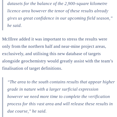
datasets for the balance of the 2,900-square kilometre
licence area however the tenor of these results already
gives us great confidence in our upcoming field season,”
he said.
McIllree added it was important to stress the results were
only from the northern half and near-mine project areas,
exclusively, and utilising this new database of targets
alongside geochemistry would greatly assist with the team’s
finalisation of target definitions.
“The area to the south contains results that appear higher
grade in nature with a larger surficial expression
however we need more time to complete the verification
process for this vast area and will release these results in
due course,” he said.