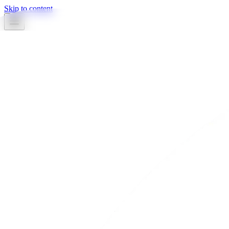
Skip to content