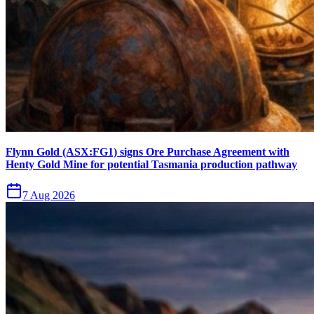
Flynn Gold (ASX:FG1) signs Ore Purchase Agreement with
Henty Gold Mine for potential Tasmania production pathway
7 Aug 2026