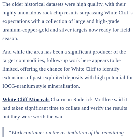
The older historical datasets were high quality, with their
highly anomalous rock chip results surpassing White Cliff’s
expectations with a collection of large and high-grade
uranium-copper-gold and silver targets now ready for field
season.
And while the area has been a significant producer of the
target commodities, follow-up work here appears to be
limited, offering the chance for White Cliff to identify
extensions of past-exploited deposits with high potential for
IOCG-uranium style mineralisation.
White Cliff Minerals
Chairman Roderick McIllree said it
had taken significant time to collate and verify the results
but they were worth the wait.
“Work continues on the assimilation of the remaining