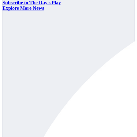
Subscribe to The Day's Play
Explore More News