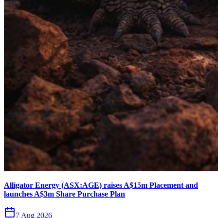
Alligator Energy (ASX:AGE) raises A$15m Placement and
launches A$3m Share Purchase Plan
7 Aug 2026