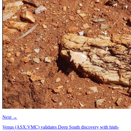
Next
→
Venus (ASX:VMC) validates Deep South discovery with high-