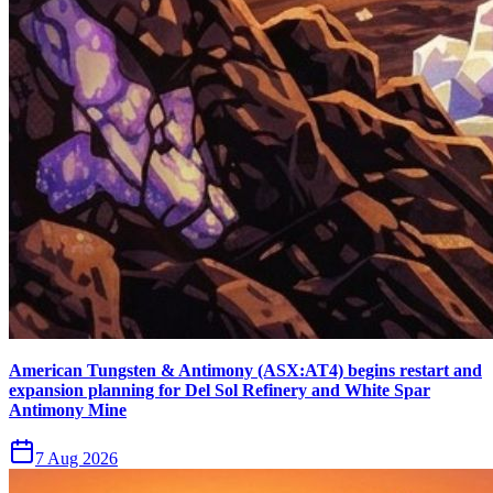
American Tungsten & Antimony (ASX:AT4) begins restart and
expansion planning for Del Sol Refinery and White Spar
Antimony Mine
7 Aug 2026