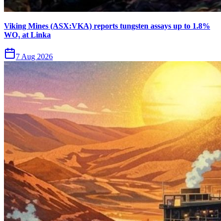
Viking Mines (ASX:VKA) reports tungsten assays up to 1.8%
WO₃ at Linka
7 Aug 2026