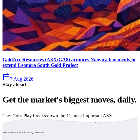
GoldArc Resources (ASX:GA8) acquires Niagara tenements to
extend Leonora South Gold Project
7 Aug 2026
Stay ahead
Get the market's biggest moves, daily.
The Day's Play breaks down the 11 most important ASX
announcements every trading day, free to your inbox. No spam,
unsubscribe anytime.