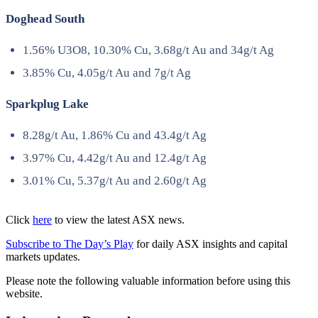
Doghead South
1.56% U3O8, 10.30% Cu, 3.68g/t Au and 34g/t Ag
3.85% Cu, 4.05g/t Au and 7g/t Ag
Sparkplug Lake
8.28g/t Au, 1.86% Cu and 43.4g/t Ag
3.97% Cu, 4.42g/t Au and 12.4g/t Ag
3.01% Cu, 5.37g/t Au and 2.60g/t Ag
Click
here
to view the latest ASX news.
Subscribe to The Day’s Play
for daily ASX insights and capital
markets updates.
Please note the following valuable information before using this
website.