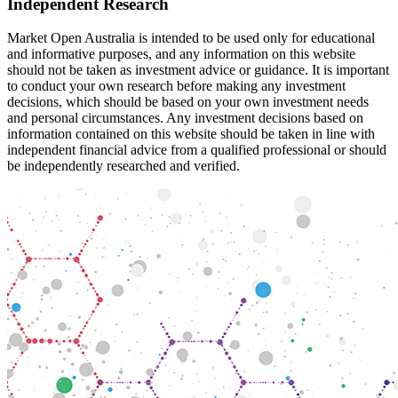
Independent Research
Market Open Australia is intended to be used only for educational
and informative purposes, and any information on this website
should not be taken as investment advice or guidance. It is important
to conduct your own research before making any investment
decisions, which should be based on your own investment needs
and personal circumstances. Any investment decisions based on
information contained on this website should be taken in line with
independent financial advice from a qualified professional or should
be independently researched and verified.