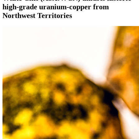
high-grade uranium-copper from
Northwest Territories