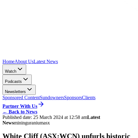
Home
About Us
Latest News
Watch
Podcasts
Newsletters
Sponsored Content
Sundowners
Sponsors
Clients
Partner With Us
←
Back to News
Published date:
25 March 2024 at 12:58 am
Latest
News
mining
uranium
asx
White Cliff (ASX:WCN) unfurls historic