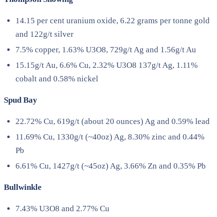
14.15 per cent uranium oxide, 6.22 grams per tonne gold
and 122g/t silver
7.5% copper, 1.63% U3O8, 729g/t Ag and 1.56g/t Au
15.15g/t Au, 6.6% Cu, 2.32% U3O8 137g/t Ag, 1.11%
cobalt and 0.58% nickel
Spud Bay
22.72% Cu, 619g/t (about 20 ounces) Ag and 0.59% lead
11.69% Cu, 1330g/t (~40oz) Ag, 8.30% zinc and 0.44%
Pb
6.61% Cu, 1427g/t (~45oz) Ag, 3.66% Zn and 0.35% Pb
Bullwinkle
7.43% U3O8 and 2.77% Cu