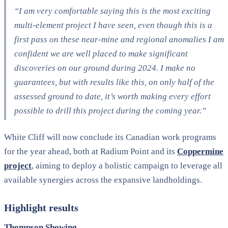
“I am very comfortable saying this is the most exciting
multi-element project I have seen, even though this is a
first pass on these near-mine and regional anomalies I am
confident we are well placed to make significant
discoveries on our ground during 2024. I make no
guarantees, but with results like this, on only half of the
assessed ground to date, it’s worth making every effort
possible to drill this project during the coming year.”
White Cliff will now conclude its Canadian work programs
for the year ahead, both at Radium Point and its
Coppermine
project
, aiming to deploy a holistic campaign to leverage all
available synergies across the expansive landholdings.
Highlight results
Thompson Showing