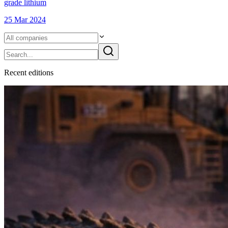
grade lithium
25 Mar 2024
Recent
edition
s