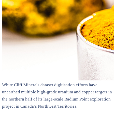
White Cliff Minerals dataset digitisation efforts have
unearthed multiple high-grade uranium and copper targets in
the northern half of its large-scale Radium Point exploration
project in Canada’s Northwest Territories.