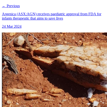
←
Previous
Argenica (ASX:AGN) receives paediatric approval from FDA for
infants therapeutic that aims to save lives
24 Mar 2024