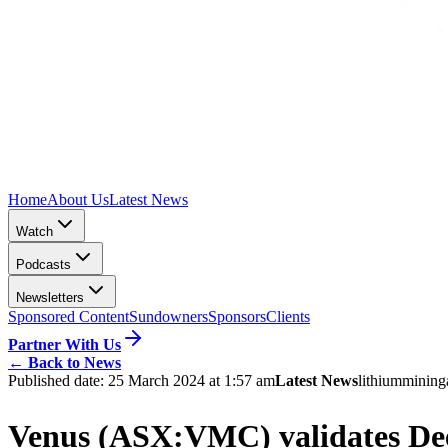
Home
About Us
Latest News
Watch
Podcasts
Newsletters
Sponsored Content
Sundowners
Sponsors
Clients
Partner With Us
←
Back to News
Published date:
25 March 2024 at 1:57 am
Latest News
lithium
mining
Venus (ASX:VMC) validates Dee