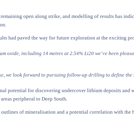
et remaining open along strike, and modelling of results has ind
ion.
s had paved the way for future exploration at the exciting pr
thium oxide, including 14 metres at 2.54% Li20 we’ve been pleas
, we look forward to pursuing follow-up drilling to define the 
nal potential for discovering undercover lithium deposits and wil
areas peripheral to Deep South.
 outlines of mineralisation and a potential correlation with the 