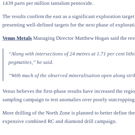
1439 parts per million tantalum pentoxide.
The results confirm the east as a significant exploration targ
presenting well-defined targets for the next phase of explorat
Venus Metals
Managing Director Matthew Hogan said the result
“Along with intersections of 24 metres at 1.71 per cent li
pegmatites,” he said.
“With much of the observed mineralisation open along strike
Venus believes the first-phase results have increased the regio
sampling campaign to test anomalies over poorly outcropping 
More drilling of the North Zone is planned to better define the
expensive combined RC and diamond drill campaign.