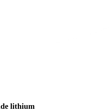
de lithium