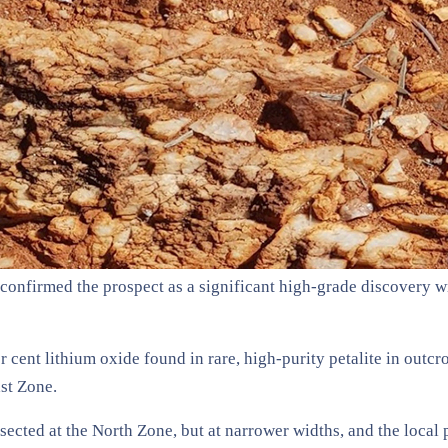
onfirmed the prospect as a significant high-grade discovery wi
 cent lithium oxide found in rare, high-purity petalite in outcr
ast Zone.
ected at the North Zone, but at narrower widths, and the local 