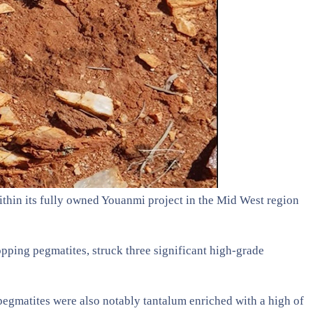
thin its fully owned Youanmi project in the Mid West region
opping pegmatites, struck three significant high-grade
pegmatites were also notably tantalum enriched with a high of