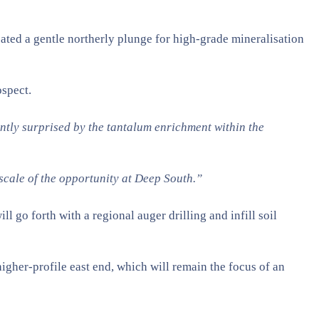
icated a gentle northerly plunge for high-grade mineralisation
ospect.
antly surprised by the tantalum enrichment within the
scale of the opportunity at Deep South.”
l go forth with a regional auger drilling and infill soil
higher-profile east end, which will remain the focus of an