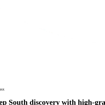
asx
p South discovery with high-gra