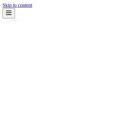
Skip to content