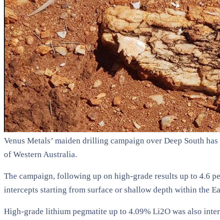
Venus Metals’ maiden drilling campaign over Deep South has c
of Western Australia.
The campaign, following up on high-grade results up to 4.6 per
intercepts starting from surface or shallow depth within the E
High-grade lithium pegmatite up to 4.09% Li2O was also inters