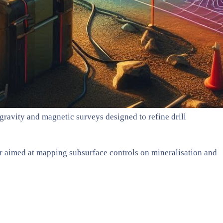
ravity and magnetic surveys designed to refine drill
er aimed at mapping subsurface controls on mineralisation and