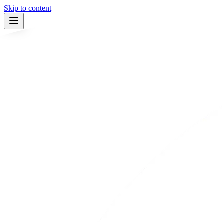
Skip to content