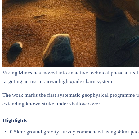
Viking Mines has moved into an active technical phase at its 
targeting across a known high grade skarn system.
The work marks the first systematic geophysical programme und
extending known strike under shallow cover.
Highlights
0.5km² ground gravity survey commenced using 40m spaced