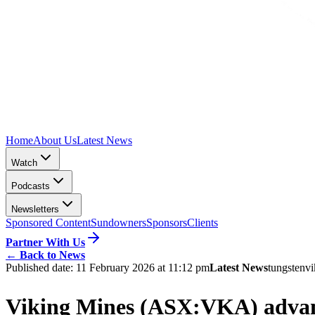
Home
About Us
Latest News
Watch
Podcasts
Newsletters
Sponsored Content
Sundowners
Sponsors
Clients
Partner With Us
←
Back to News
Published date:
11 February 2026 at 11:12 pm
Latest News
tungsten
vi
Viking Mines (ASX:VKA) advance