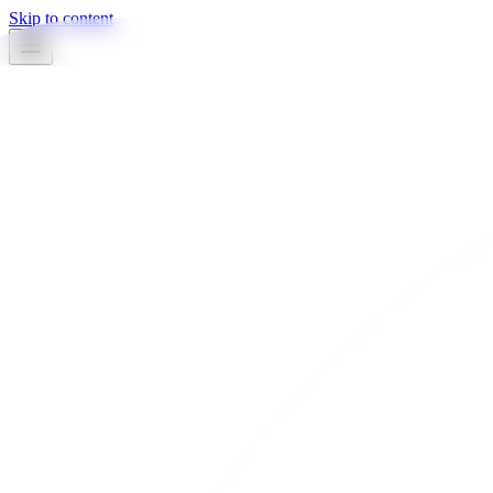
Skip to content