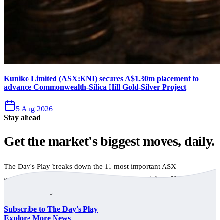
Kuniko Limited (ASX:KNI) secures A$1.30m placement to
advance Commonwealth-Silica Hill Gold-Silver Project
5 Aug 2026
Stay ahead
Get the market's biggest moves, daily.
The Day's Play breaks down the 11 most important ASX
announcements every trading day, free to your inbox. No spam,
unsubscribe anytime.
Subscribe to The Day's Play
Explore More News