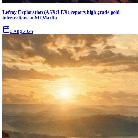
Lefroy Exploration (ASX:LEX) reports high grade gold
intersections at Mt Martin
6 Aug 2026