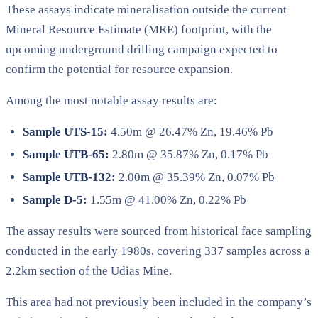
These assays indicate mineralisation outside the current
Mineral Resource Estimate (MRE) footprint, with the
upcoming underground drilling campaign expected to
confirm the potential for resource expansion.
Among the most notable assay results are:
Sample UTS-15:
4.50m @ 26.47% Zn, 19.46% Pb
Sample UTB-65:
2.80m @ 35.87% Zn, 0.17% Pb
Sample UTB-132:
2.00m @ 35.39% Zn, 0.07% Pb
Sample D-5:
1.55m @ 41.00% Zn, 0.22% Pb
The assay results were sourced from historical face sampling
conducted in the early 1980s, covering 337 samples across a
2.2km section of the Udias Mine.
This area had not previously been included in the company’s