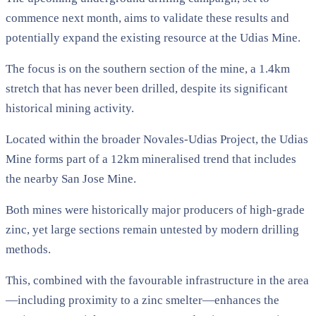
commence next month, aims to validate these results and
potentially expand the existing resource at the Udias Mine.
The focus is on the southern section of the mine, a 1.4km
stretch that has never been drilled, despite its significant
historical mining activity.
Located within the broader Novales-Udias Project, the Udias
Mine forms part of a 12km mineralised trend that includes
the nearby San Jose Mine.
Both mines were historically major producers of high-grade
zinc, yet large sections remain untested by modern drilling
methods.
This, combined with the favourable infrastructure in the area
—including proximity to a zinc smelter—enhances the