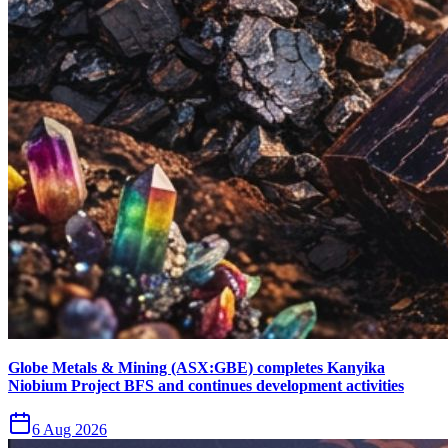
Globe Metals & Mining (ASX:GBE) completes Kanyika
Niobium Project BFS and continues development activities
6 Aug 2026