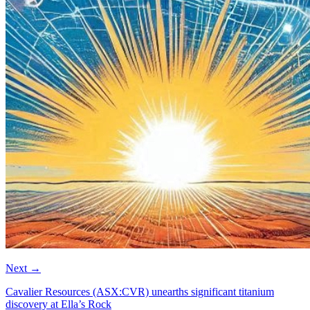
Next
→
Cavalier Resources (ASX:CVR) unearths significant titanium
discovery at Ella’s Rock