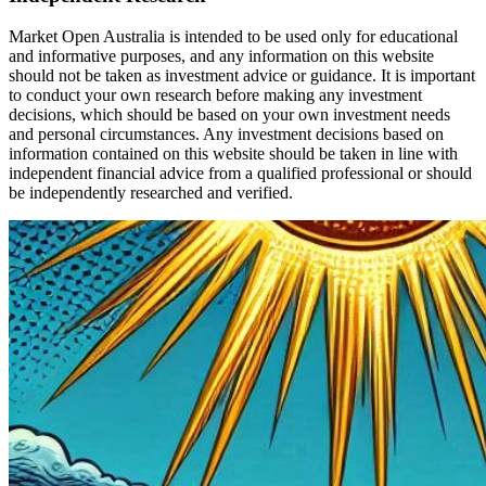
Market Open Australia is intended to be used only for educational
and informative purposes, and any information on this website
should not be taken as investment advice or guidance. It is important
to conduct your own research before making any investment
decisions, which should be based on your own investment needs
and personal circumstances. Any investment decisions based on
information contained on this website should be taken in line with
independent financial advice from a qualified professional or should
be independently researched and verified.