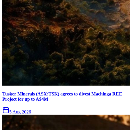
Tusker Minerals (ASX:TSK) agrees to divest Machinga REE
Project for up to A$4M
5 Aug 2026