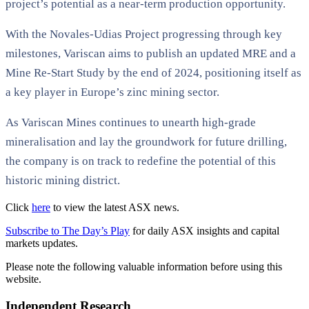
project’s potential as a near-term production opportunity.
With the Novales-Udias Project progressing through key
milestones, Variscan aims to publish an updated MRE and a
Mine Re-Start Study by the end of 2024, positioning itself as
a key player in Europe’s zinc mining sector.
As Variscan Mines continues to unearth high-grade
mineralisation and lay the groundwork for future drilling,
the company is on track to redefine the potential of this
historic mining district.
Click
here
to view the latest ASX news.
Subscribe to The Day’s Play
for daily ASX insights and capital
markets updates.
Please note the following valuable information before using this
website.
Independent Research