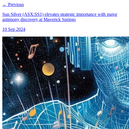
←
Previous
Sun Silver (ASX:SS1) elevates strategic importance with major
antimony discovery at Maverick Springs
10 Sep 2024