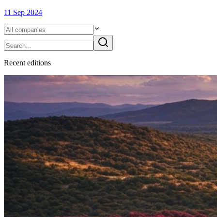
11 Sep 2024
Recent
edition
s