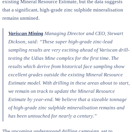
existing Mineral Resource Estimate, but the data suggests
that a significant, high-grade zinc sulphide mineralisation
remains unmined.
Variscan Mining
Managing Director and CEO, Stewart
Dickson, said: “These super high-grade zinc-lead
sampling results are very exciting ahead of Variscan drill-
testing the Udias Mine complex for the first time. The
results which derive from historical face sampling show
excellent grades outside the existing Mineral Resource
Estimate model. With drilling in these areas about to start,
we remain on track to update the Mineral Resource
Estimate by year-end. We believe that a sizeable tonnage
of high-grade zinc sulphide mineralisation remains and
has been untouched for nearly a century.”​
The upcoming underground drilling campaign, set to