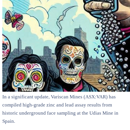
In a significant update, Variscan Mines (ASX:VAR) has
compiled high-grade zinc and lead assay results from
historic underground face sampling at the Udias Mine in
Spain.