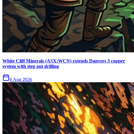
White Cliff Minerals (ASX:WCN) extends Danvers 3 copper
system with step out drilling
6 Aug 2026