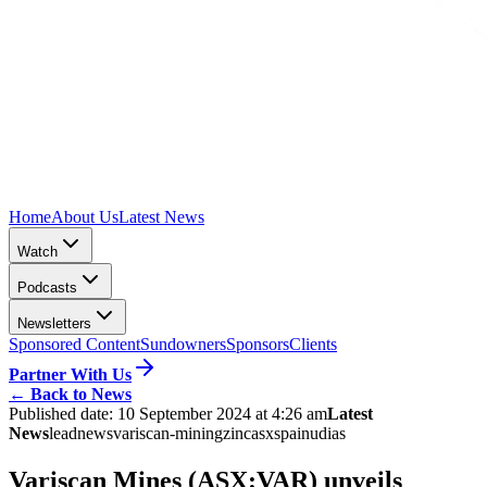
Home
About Us
Latest News
Watch
Podcasts
Newsletters
Sponsored Content
Sundowners
Sponsors
Clients
Partner With Us
←
Back to News
Published date:
10 September 2024 at 4:26 am
Latest
News
lead
news
variscan-mining
zinc
asx
spain
udias
Variscan Mines (ASX:VAR) unveils