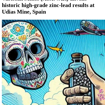
historic high-grade zinc-lead results at
Udias Mine, Spain