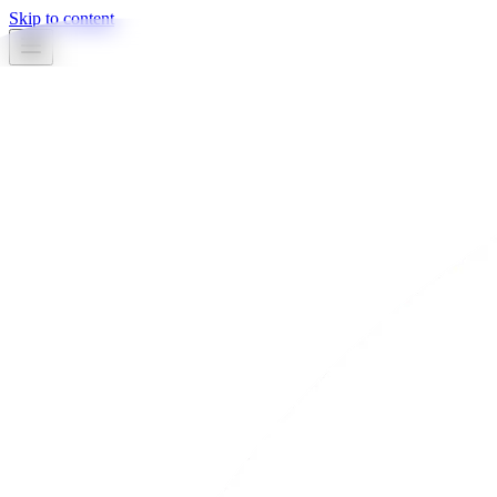
Skip to content