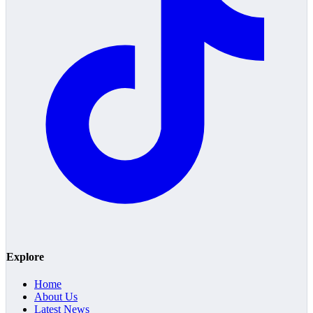
Explore
Home
About Us
Latest News