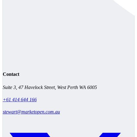
Contact
Suite 3, 47 Havelock Street, West Perth WA 6005
+61 414 644 166
stewart@marketopen.com.au