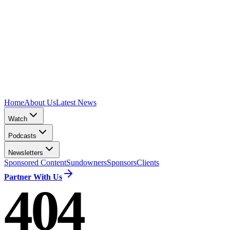
Home
About Us
Latest News
Watch
Podcasts
Newsletters
Sponsored Content
Sundowners
Sponsors
Clients
Partner With Us
404