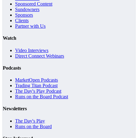
Sponsored Content
Sundowners
Sponsors
Clients
Partner with Us
Watch
Video Interviews
Direct Connect Webinars
Podcasts
MarketOpen Podcasts
Trading Titan Podcast
The Day's Play Podcast
Runs on the Board Podcast
Newsletters
The Day's Play
Runs on the Board