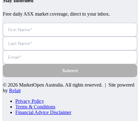
Stay Informed
Free daily ASX market coverage, direct to your inbox.
Submit
©
2026
MarketOpen Australia
. All rights reserved. | Site powered
by
Relait
Privacy Policy
Terms & Conditions
Financial Advice Disclaimer