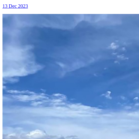
13 Dec 2023