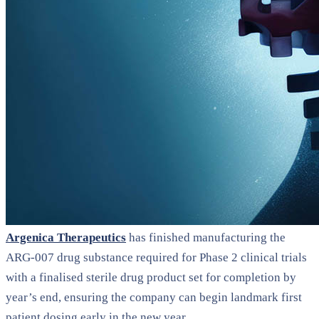
Argenica Therapeutics
has finished manufacturing the
ARG-007 drug substance required for Phase 2 clinical trials
with a finalised sterile drug product set for completion by
year’s end, ensuring the company can begin landmark first
patient dosing early in the new year.