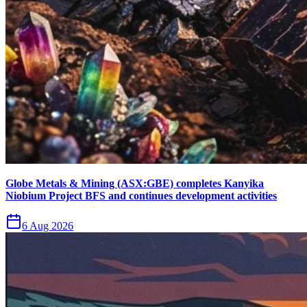
Globe Metals & Mining (ASX:GBE) completes Kanyika
Niobium Project BFS and continues development activities
6 Aug 2026