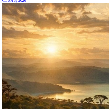
6 Aug 2026