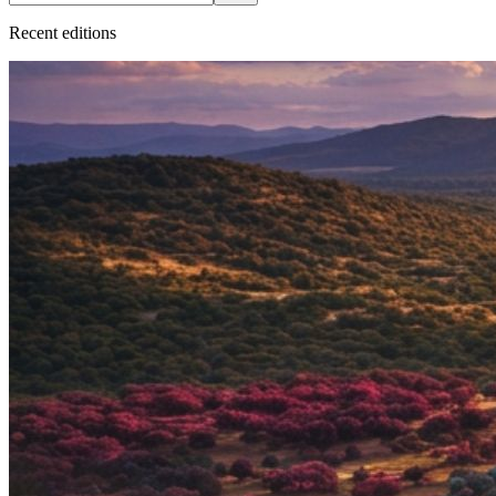
Recent
edition
s