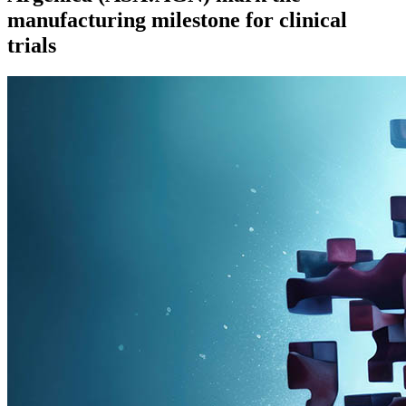
manufacturing milestone for clinical
trials