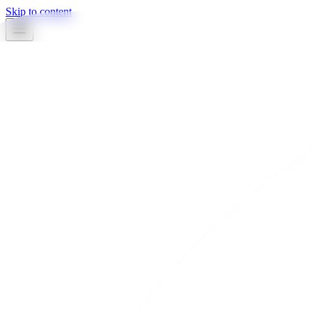
Skip to content