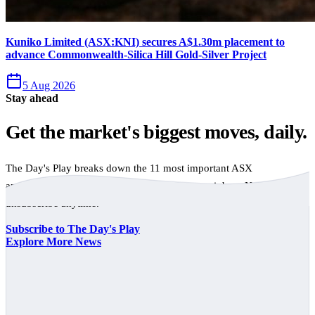
Kuniko Limited (ASX:KNI) secures A$1.30m placement to
advance Commonwealth-Silica Hill Gold-Silver Project
5 Aug 2026
Stay ahead
Get the market's biggest moves, daily.
The Day's Play breaks down the 11 most important ASX
announcements every trading day, free to your inbox. No spam,
unsubscribe anytime.
Subscribe to The Day's Play
Explore More News