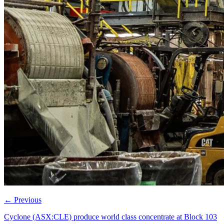
←
Previous
Cyclone (ASX:CLE) produce world class concentrate at Block 103