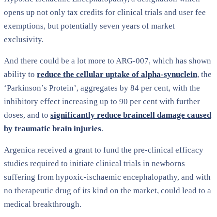
opens up not only tax credits for clinical trials and user fee
exemptions, but potentially seven years of market
exclusivity.
And there could be a lot more to ARG-007, which has shown
ability to
reduce the cellular uptake of alpha-synuclein
, the
‘Parkinson’s Protein’, aggregates by 84 per cent, with the
inhibitory effect increasing up to 90 per cent with further
doses, and to
significantly reduce braincell damage caused
by traumatic brain injuries
.
Argenica received a grant to fund the pre-clinical efficacy
studies required to initiate clinical trials in newborns
suffering from hypoxic-ischaemic encephalopathy, and with
no therapeutic drug of its kind on the market, could lead to a
medical breakthrough.