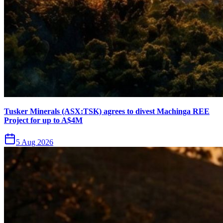
Tusker Minerals (ASX:TSK) agrees to divest Machinga REE
Project for up to A$4M
5 Aug 2026