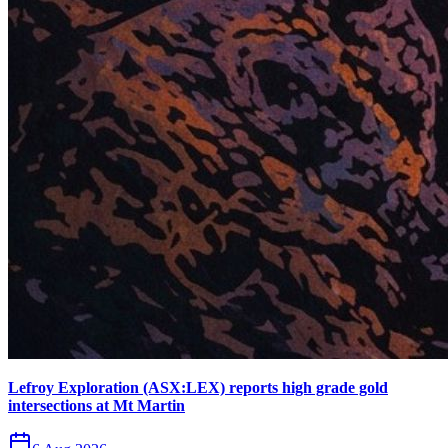
Lefroy Exploration (ASX:LEX) reports high grade gold
intersections at Mt Martin