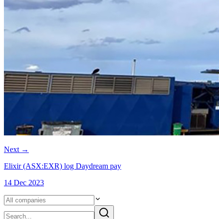
Next
→
Elixir (ASX:EXR) log Daydream pay
14 Dec 2023