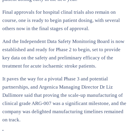
Final approvals for hospital clinal trials also remain on
course, one is ready to begin patient dosing, with several
others now in the final stages of approval.
And the Independent Data Safety Monitoring Board is now
established and ready for Phase 2 to begin, set to provide
key data on the safety and preliminary efficacy of the
treatment for acute ischaemic stroke patients.
It paves the way for a pivotal Phase 3 and potential
partnerships, and Argenica Managing Director Dr Liz
Dallimore said that proving the scale-up manufacturing of
clinical grade ARG-007 was a significant milestone, and the
company was delighted manufacturing timelines remained
on track.