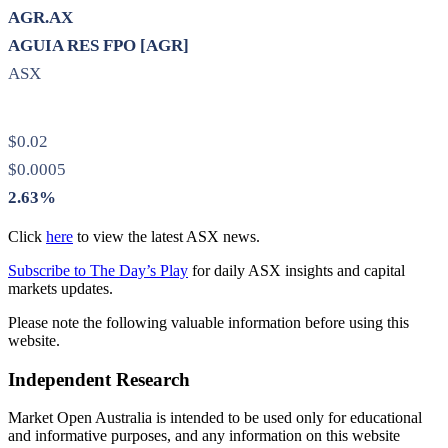
AGR.AX
AGUIA RES FPO [AGR]
ASX
$0.02
$0.0005
2.63%
Click
here
to view the latest ASX news.
Subscribe to The Day’s Play
for daily ASX insights and capital
markets updates.
Please note the following valuable information before using this
website.
Independent Research
Market Open Australia is intended to be used only for educational
and informative purposes, and any information on this website