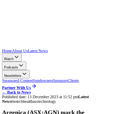
Home
About Us
Latest News
Watch
Podcasts
Newsletters
Sponsored Content
Sundowners
Sponsors
Clients
Partner With Us
←
Back to News
Published date:
13 December 2023 at 11:52 pm
Latest
News
biotech
health
asx
technology
Argenica (ASX:AGN) mark the