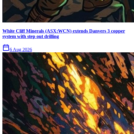
White Cliff Minerals (ASX:WCN) extends Danvers 3 copper
system with step out drilling
6 Aug 2026