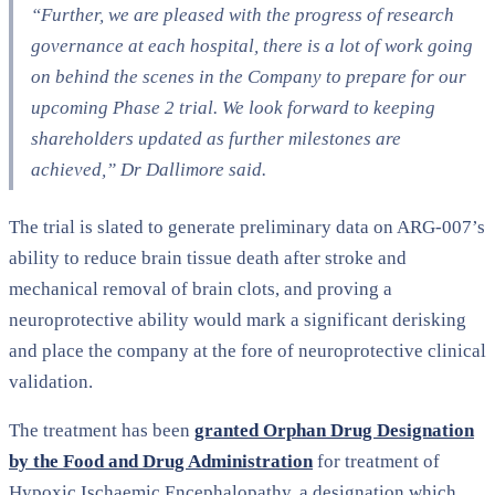
“Further, we are pleased with the progress of research
governance at each hospital, there is a lot of work going
on behind the scenes in the Company to prepare for our
upcoming Phase 2 trial. We look forward to keeping
shareholders updated as further milestones are
achieved,” Dr Dallimore said.
The trial is slated to generate preliminary data on ARG-007’s
ability to reduce brain tissue death after stroke and
mechanical removal of brain clots, and proving a
neuroprotective ability would mark a significant derisking
and place the company at the fore of neuroprotective clinical
validation.
The treatment has been
granted Orphan Drug Designation
by the Food and Drug Administration
for treatment of
Hypoxic Ischaemic Encephalopathy, a designation which