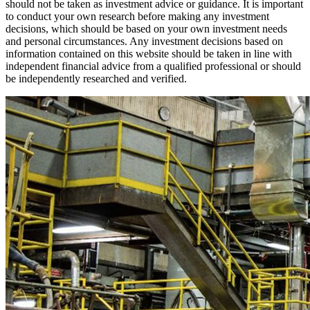
should not be taken as investment advice or guidance. It is important
to conduct your own research before making any investment
decisions, which should be based on your own investment needs
and personal circumstances. Any investment decisions based on
information contained on this website should be taken in line with
independent financial advice from a qualified professional or should
be independently researched and verified.