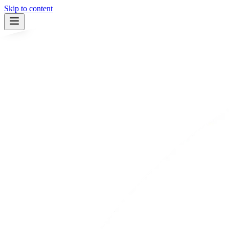
Skip to content