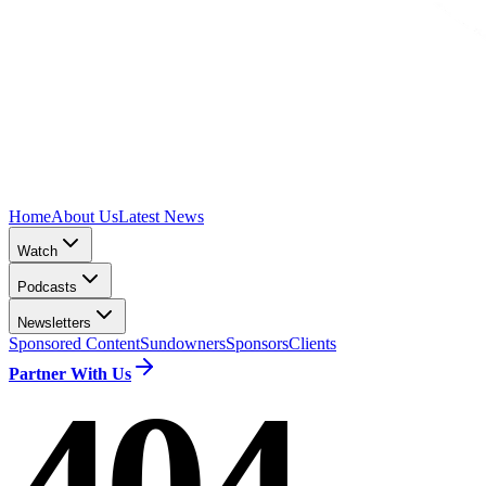
Home
About Us
Latest News
Watch
Podcasts
Newsletters
Sponsored Content
Sundowners
Sponsors
Clients
Partner With Us