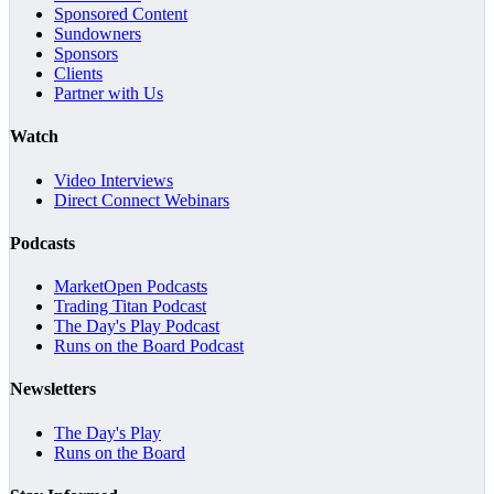
Sponsored Content
Sundowners
Sponsors
Clients
Partner with Us
Watch
Video Interviews
Direct Connect Webinars
Podcasts
MarketOpen Podcasts
Trading Titan Podcast
The Day's Play Podcast
Runs on the Board Podcast
Newsletters
The Day's Play
Runs on the Board