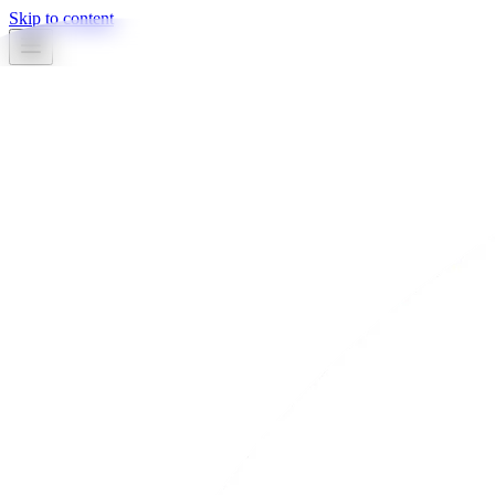
Skip to content