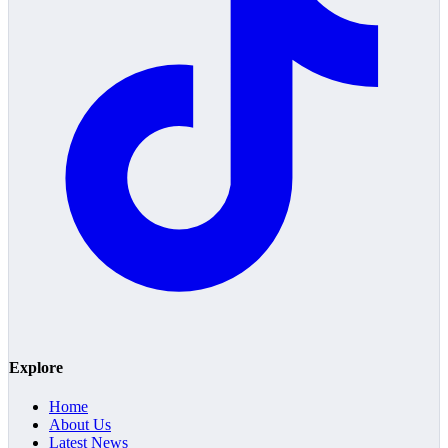
Explore
Home
About Us
Latest News