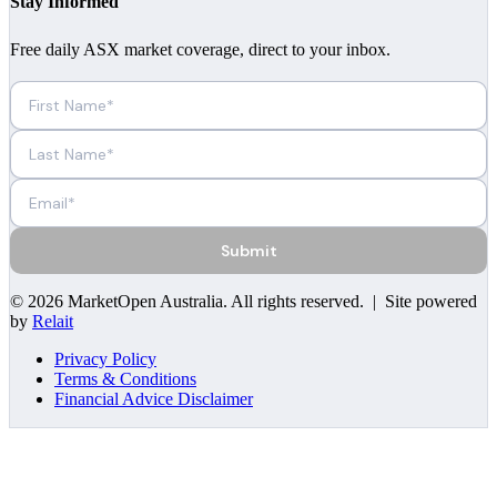
Stay Informed
Free daily ASX market coverage, direct to your inbox.
Submit
©
2026
MarketOpen Australia
. All rights reserved. | Site powered
by
Relait
Privacy Policy
Terms & Conditions
Financial Advice Disclaimer