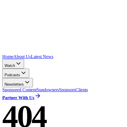
Home
About Us
Latest News
Watch
Podcasts
Newsletters
Sponsored Content
Sundowners
Sponsors
Clients
Partner With Us
404