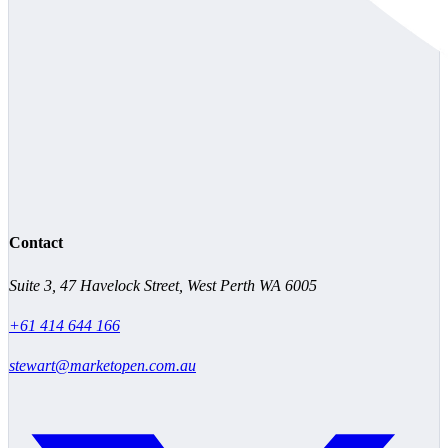
Contact
Suite 3, 47 Havelock Street, West Perth WA 6005
+61 414 644 166
stewart@marketopen.com.au