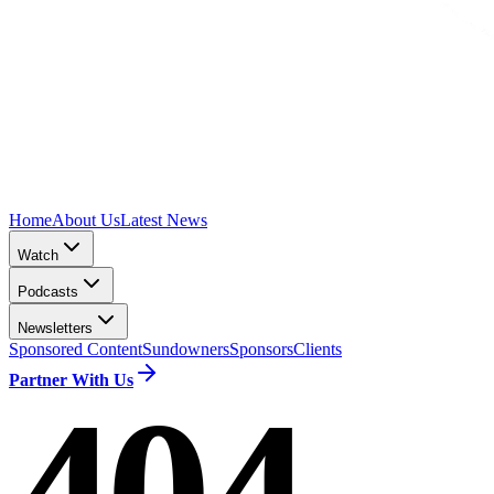
Home
About Us
Latest News
Watch
Podcasts
Newsletters
Sponsored Content
Sundowners
Sponsors
Clients
Partner With Us