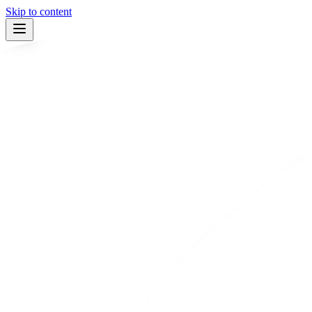
Skip to content