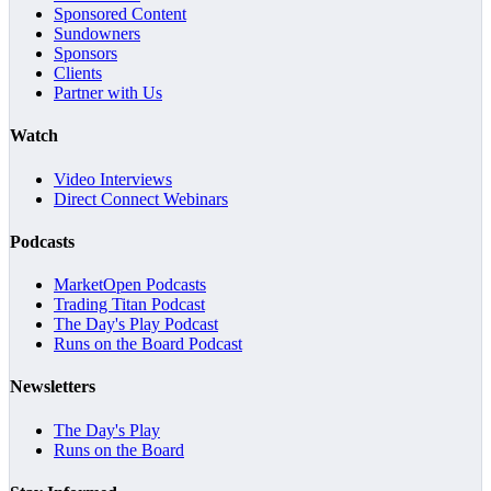
Sponsored Content
Sundowners
Sponsors
Clients
Partner with Us
Watch
Video Interviews
Direct Connect Webinars
Podcasts
MarketOpen Podcasts
Trading Titan Podcast
The Day's Play Podcast
Runs on the Board Podcast
Newsletters
The Day's Play
Runs on the Board