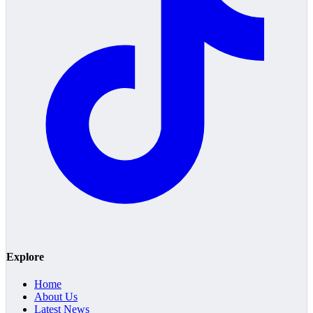
Explore
Home
About Us
Latest News