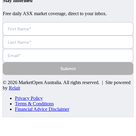
Stay Informed
Free daily ASX market coverage, direct to your inbox.
Submit
©
2026
MarketOpen Australia
. All rights reserved. | Site powered
by
Relait
Privacy Policy
Terms & Conditions
Financial Advice Disclaimer