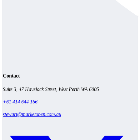
Contact
Suite 3, 47 Havelock Street, West Perth WA 6005
+61 414 644 166
stewart@marketopen.com.au