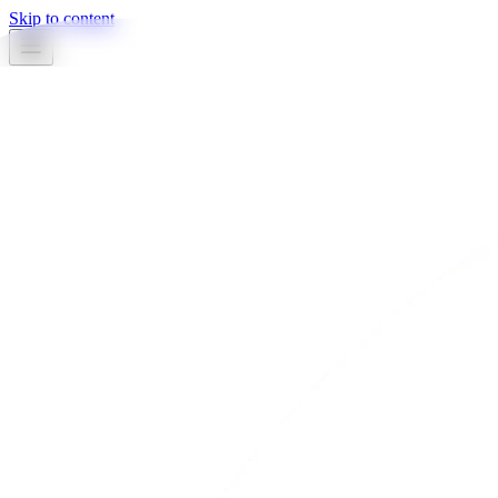
Skip to content