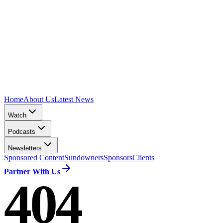
Home
About Us
Latest News
Watch
Podcasts
Newsletters
Sponsored Content
Sundowners
Sponsors
Clients
Partner With Us
404