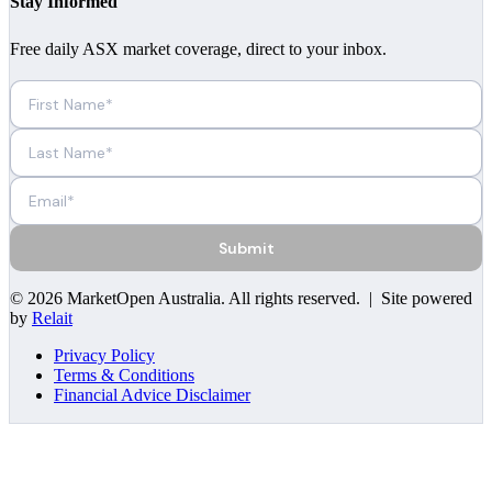
Stay Informed
Free daily ASX market coverage, direct to your inbox.
Submit
©
2026
MarketOpen Australia
. All rights reserved. | Site powered
by
Relait
Privacy Policy
Terms & Conditions
Financial Advice Disclaimer