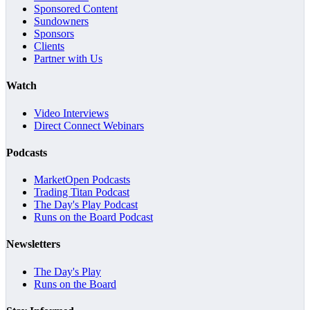
Sponsored Content
Sundowners
Sponsors
Clients
Partner with Us
Watch
Video Interviews
Direct Connect Webinars
Podcasts
MarketOpen Podcasts
Trading Titan Podcast
The Day's Play Podcast
Runs on the Board Podcast
Newsletters
The Day's Play
Runs on the Board