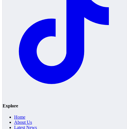
Explore
Home
About Us
Latest News