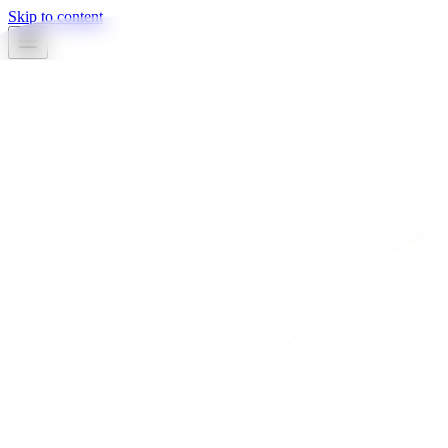
Skip to content