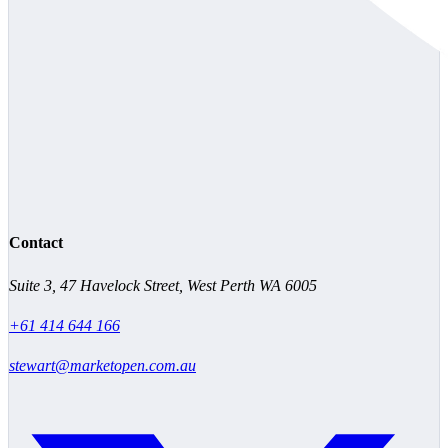
Contact
Suite 3, 47 Havelock Street, West Perth WA 6005
+61 414 644 166
stewart@marketopen.com.au