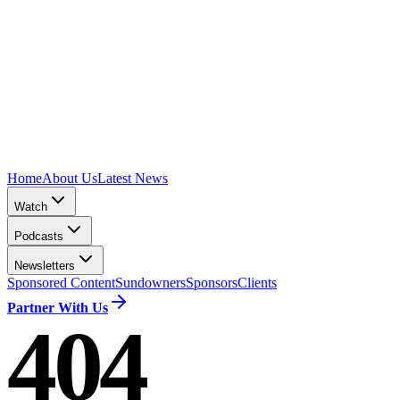
Home
About Us
Latest News
Watch
Podcasts
Newsletters
Sponsored Content
Sundowners
Sponsors
Clients
Partner With Us
404