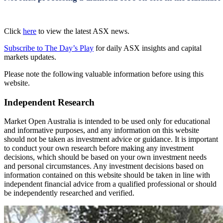
Click
here
to view the latest ASX news.
Subscribe to The Day’s Play
for daily ASX insights and capital
markets updates.
Please note the following valuable information before using this
website.
Independent Research
Market Open Australia is intended to be used only for educational
and informative purposes, and any information on this website
should not be taken as investment advice or guidance. It is important
to conduct your own research before making any investment
decisions, which should be based on your own investment needs
and personal circumstances. Any investment decisions based on
information contained on this website should be taken in line with
independent financial advice from a qualified professional or should
be independently researched and verified.