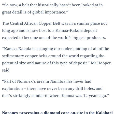
“So now, a belt that historically hasn’t been looked at in
great detail is of global importance.”
The Central African Copper Belt was in a similar place not
long ago and is now host to a Kamoa-Kakula deposit
expected to become one of the world’s biggest producers.
“Kamoa-Kakula is changing our understanding of all of the
sedimentary copper belts around the world regarding the
potential size and nature of this type of deposit.” Mr Hooper
said.
“Part of Noronex’s area in Namibia has never had
exploration – there have never been any drill holes, and
that’s strikingly similar to where Kamoa was 12 years ago.”
Noronex processing a diamond core on-site in the Kalahari