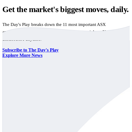
Get the market's biggest moves, daily.
The Day's Play breaks down the 11 most important ASX
announcements every trading day, free to your inbox. No spam,
unsubscribe anytime.
Subscribe to The Day's Play
Explore More News