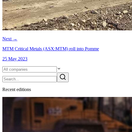
Next
→
MTM Critical Metals (ASX:MTM) roll into Pomme
25 May 2023
Recent
edition
s