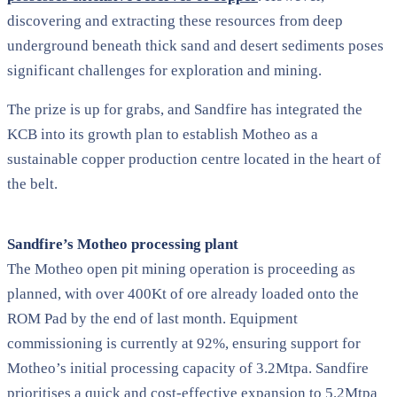
discovering and extracting these resources from deep
underground beneath thick sand and desert sediments poses
significant challenges for exploration and mining.
The prize is up for grabs, and Sandfire has integrated the
KCB into its growth plan to establish Motheo as a
sustainable copper production centre located in the heart of
the belt.
Sandfire’s Motheo processing plant
The Motheo open pit mining operation is proceeding as
planned, with over 400Kt of ore already loaded onto the
ROM Pad by the end of last month. Equipment
commissioning is currently at 92%, ensuring support for
Motheo’s initial processing capacity of 3.2Mtpa. Sandfire
prioritises a quick and cost-effective expansion to 5.2Mtpa