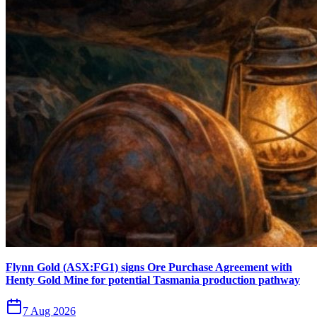
Flynn Gold (ASX:FG1) signs Ore Purchase Agreement with
Henty Gold Mine for potential Tasmania production pathway
7 Aug 2026