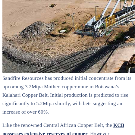
Sandfire Resources has produced initial concentrate from its
upcoming 3.2Mtpa Motheo copper mine in Botswana’s
Kalahari Copper Belt. Initial production is predicted to rise
significantly to 5.2Mtpa shortly, with bets suggesting an
increase of over 60%.
Like the renowned Central African Copper Belt, the
KCB
possesses extensive reserves of copper
. However,