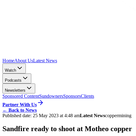
Home
About Us
Latest News
Watch
Podcasts
Newsletters
Sponsored Content
Sundowners
Sponsors
Clients
Partner With Us
←
Back to News
Published date:
25 May 2023 at 4:48 am
Latest News
copper
mining
Sandfire ready to shoot at Motheo copper