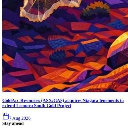
GoldArc Resources (ASX:GA8) acquires Niagara tenements to
extend Leonora South Gold Project
7 Aug 2026
Stay ahead