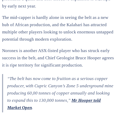
by early next year.
The mid-capper is hardly alone in seeing the belt as a new
hub of African production, and the Kalahari has attracted
multiple other players looking to unlock enormous untapped
potential through modern exploration.
Noronex is another ASX-listed player who has struck early
success in the belt, and Chief Geologist Bruce Hooper agrees
it is ripe territory for significant production.
“The belt has now come to fruition as a serious copper
producer, with Cupric Canyon’s Zone 5 underground mine
producing 60,00 tonnes of copper annually and looking
to expand this to 130,000 tonnes,”
Mr Hooper told
Market Open
.