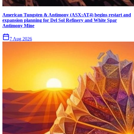
American Tungsten & Antimony (ASX:AT4) begins restart and
expansion planning for Del Sol Refinery and White Spar
Antimony Mine
7 Aug 2026