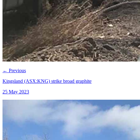
←
Previous
Kingsland (ASX:KNG) strike broad graphite
25 May 2023