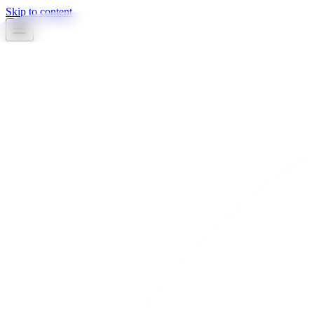
Skip to content