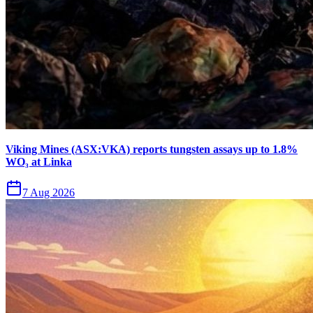
Viking Mines (ASX:VKA) reports tungsten assays up to 1.8%
WO₃ at Linka
7 Aug 2026