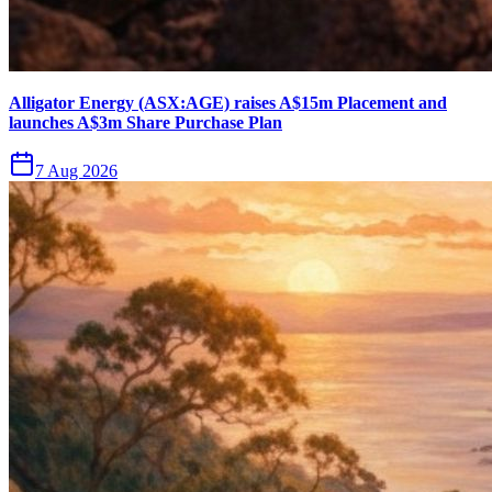
Alligator Energy (ASX:AGE) raises A$15m Placement and
launches A$3m Share Purchase Plan
7 Aug 2026