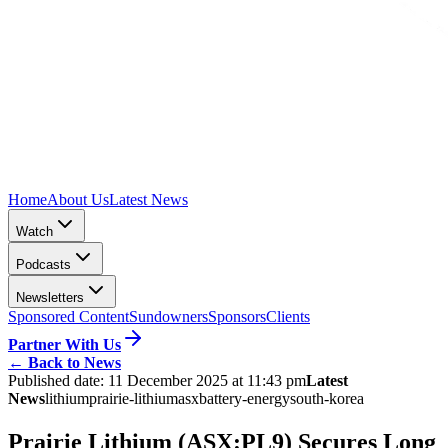
Home
About Us
Latest News
Watch
Podcasts
Newsletters
Sponsored Content
Sundowners
Sponsors
Clients
Partner With Us
←
Back to News
Published date:
11 December 2025 at 11:43 pm
Latest
News
lithium
prairie-lithium
asx
battery-energy
south-korea
Prairie Lithium (ASX:PL9) Secures Long