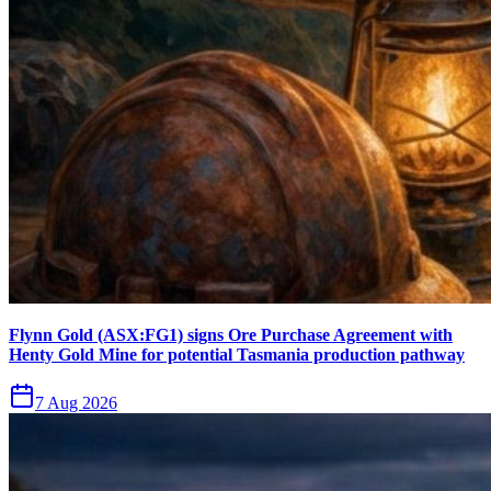
Flynn Gold (ASX:FG1) signs Ore Purchase Agreement with
Henty Gold Mine for potential Tasmania production pathway
7 Aug 2026