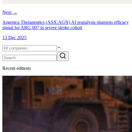
Next
→
Argenica Therapeutics (ASX:AGN) AI reanalysis sharpens efficacy
signal for ARG 007 in severe stroke cohort
13 Dec 2025
Recent
edition
s