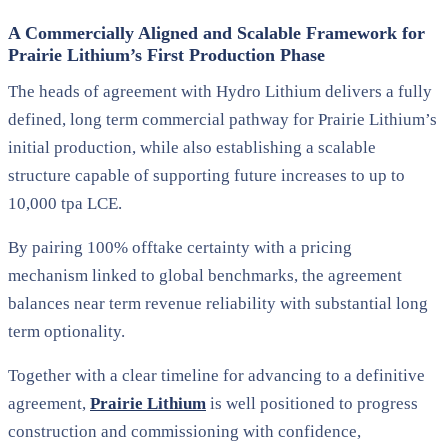
A Commercially Aligned and Scalable Framework for
Prairie Lithium’s First Production Phase
The heads of agreement with Hydro Lithium delivers a
fully
defined, long term commercial pathway
for Prairie Lithium’s
initial production, while also establishing a scalable
structure capable of supporting future increases to
up to
10,000 tpa LCE
.
By pairing
100% offtake certainty
with a pricing
mechanism
linked to global benchmarks
, the agreement
balances near term revenue reliability with substantial long
term optionality.
Together with a clear timeline for advancing to a definitive
agreement,
Prairie Lithium
is well positioned to progress
construction and commissioning with confidence,