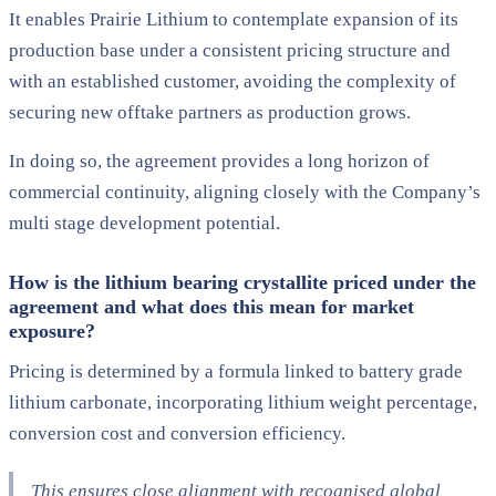
It enables Prairie Lithium to contemplate expansion of its
production base under a consistent pricing structure and
with an established customer, avoiding the complexity of
securing new offtake partners as production
grows.
In doing so, the agreement provides a
long horizon of
commercial continuity
, aligning closely with the Company’s
multi stage development potential.
How is the lithium bearing crystallite priced under the
agreement and what does this mean for market
exposure?
Pricing is determined by a formula
linked to battery grade
lithium carbonate
, incorporating lithium weight percentage,
conversion cost and conversion efficiency.
This ensures close alignment with
recognised global