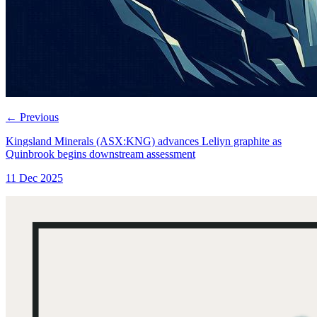
←
Previous
Kingsland Minerals (ASX:KNG) advances Leliyn graphite as
Quinbrook begins downstream assessment
11 Dec 2025