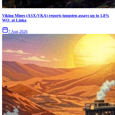
Viking Mines (ASX:VKA) reports tungsten assays up to 1.8%
WO₃ at Linka
7 Aug 2026