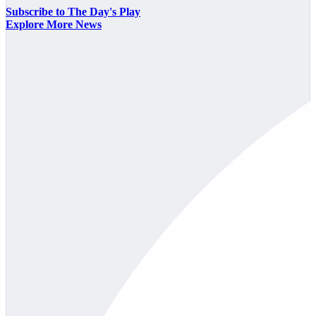
Subscribe to The Day's Play
Explore More News