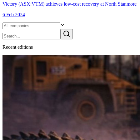
Victory (ASX:VTM) achieves low-cost recovery at North Stanmore
6 Feb 2024
Recent
edition
s