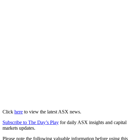
Click
here
to view the latest ASX news.
Subscribe to The Day’s Play
for daily ASX insights and capital
markets updates.
Please note the following valuable information before using this