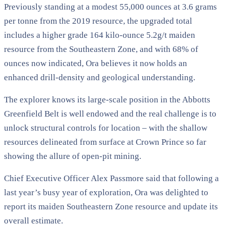
Previously standing at a modest 55,000 ounces at 3.6 grams
per tonne from the 2019 resource, the upgraded total
includes a higher grade 164 kilo-ounce 5.2g/t maiden
resource from the Southeastern Zone, and with 68% of
ounces now indicated, Ora believes it now holds an
enhanced drill-density and geological understanding.
The explorer knows its large-scale position in the Abbotts
Greenfield Belt is well endowed and the real challenge is to
unlock structural controls for location – with the shallow
resources delineated from surface at Crown Prince so far
showing the allure of open-pit mining.
Chief Executive Officer Alex Passmore said that following a
last year’s busy year of exploration, Ora was delighted to
report its maiden Southeastern Zone resource and update its
overall estimate.