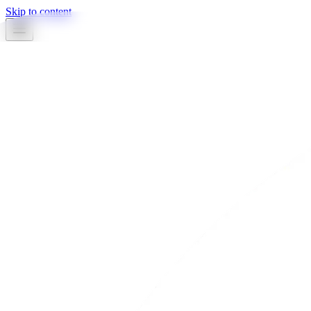
Skip to content