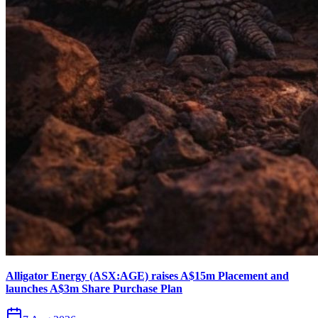
Alligator Energy (ASX:AGE) raises A$15m Placement and
launches A$3m Share Purchase Plan