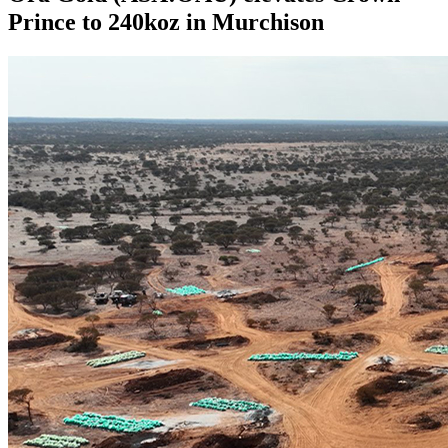
Prince to 240koz in Murchison