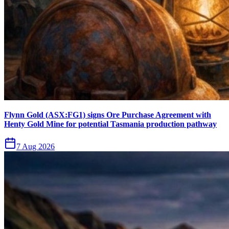
Flynn Gold (ASX:FG1) signs Ore Purchase Agreement with
Henty Gold Mine for potential Tasmania production pathway
7 Aug 2026