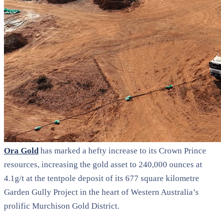
Ora Gold
has marked a hefty increase to its Crown Prince
resources, increasing the gold asset to 240,000 ounces at
4.1g/t at the tentpole deposit of its 677 square kilometre
Garden Gully Project in the heart of Western Australia’s
prolific Murchison Gold District.