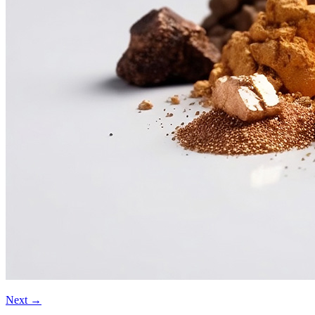
Next
→