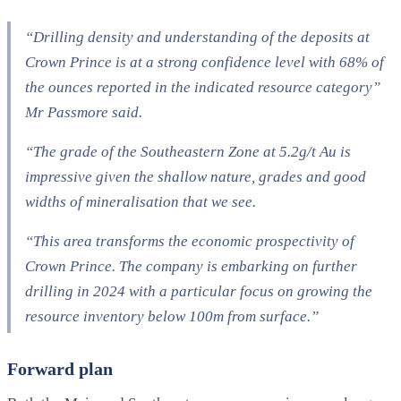
“Drilling density and understanding of the deposits at
Crown Prince is at a strong confidence level with 68% of
the ounces reported in the indicated resource category”
Mr Passmore said.
“The grade of the Southeastern Zone at 5.2g/t Au is
impressive given the shallow nature, grades and good
widths of mineralisation that we see.
“This area transforms the economic prospectivity of
Crown Prince. The company is embarking on further
drilling in 2024 with a particular focus on growing the
resource inventory below 100m from surface.”
Forward plan