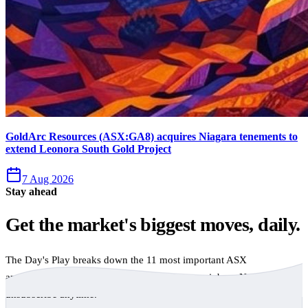
GoldArc Resources (ASX:GA8) acquires Niagara tenements to
extend Leonora South Gold Project
7 Aug 2026
Stay ahead
Get the market's biggest moves, daily.
The Day's Play breaks down the 11 most important ASX
announcements every trading day, free to your inbox. No spam,
unsubscribe anytime.