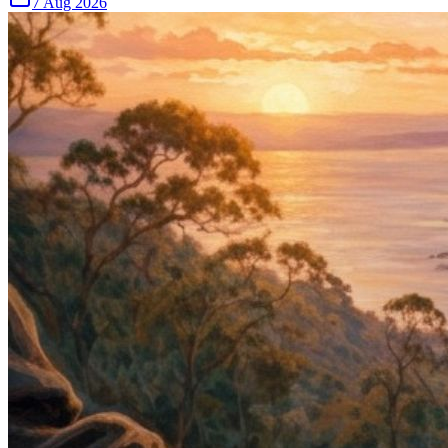
7 Aug 2026