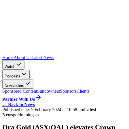
Home
About Us
Latest News
Watch
Podcasts
Newsletters
Sponsored Content
Sundowners
Sponsors
Clients
Partner With Us
←
Back to News
Published date:
5 February 2024 at 10:58 pm
Latest
News
gold
mining
asx
Ora Gold (ASX:OAU) elevates Crown