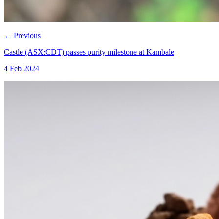
←
Previous
Castle (ASX:CDT) passes purity milestone at Kambale
4 Feb 2024