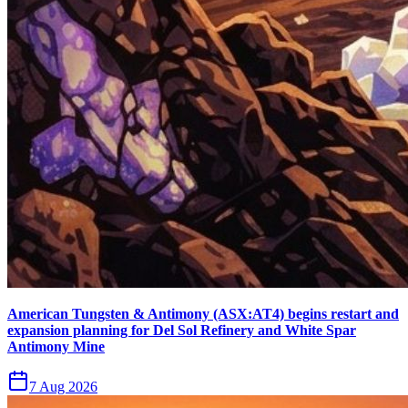
American Tungsten & Antimony (ASX:AT4) begins restart and
expansion planning for Del Sol Refinery and White Spar
Antimony Mine
7 Aug 2026