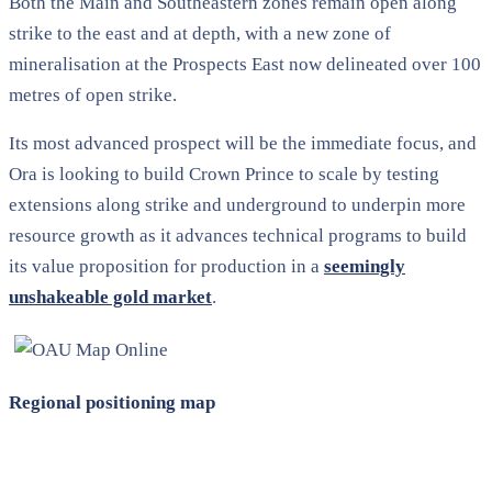
Both the Main and Southeastern zones remain open along
strike to the east and at depth, with a new zone of
mineralisation at the Prospects East now delineated over 100
metres of open strike.
Its most advanced prospect will be the immediate focus, and
Ora is looking to build Crown Prince to scale by testing
extensions along strike and underground to underpin more
resource growth as it advances technical programs to build
its value proposition for production in a
seemingly
unshakeable gold market
.
Regional positioning map