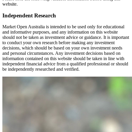
website.
Independent Research
Market Open Australia is intended to be used only for educational
and informative purposes, and any information on this website
should not be taken as investment advice or guidance. It is important
to conduct your own research before making any investment
decisions, which should be based on your own investment needs
and personal circumstances. Any investment decisions based on
information contained on this website should be taken in line with
independent financial advice from a qualified professional or should
be independently researched and verified.