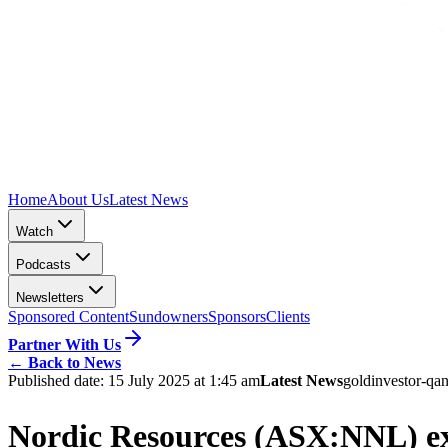
Home
About Us
Latest News
Watch
Podcasts
Newsletters
Sponsored Content
Sundowners
Sponsors
Clients
Partner With Us
←
Back to News
Published date:
15 July 2025 at 1:45 am
Latest News
gold
investor-qa
n
Nordic Resources (ASX:NNL) expa