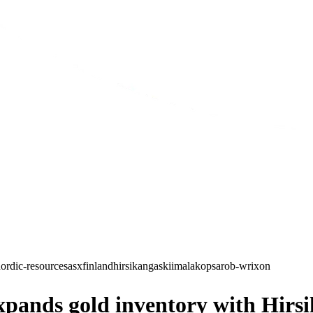
ordic-resources
asx
finland
hirsikangas
kiimala
kopsa
rob-wrixon
nds gold inventory with Hirsika