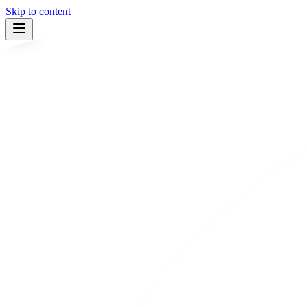
Skip to content