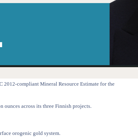
C 2012-compliant Mineral Resource Estimate for the
 ounces across its three Finnish projects.
surface orogenic gold system.