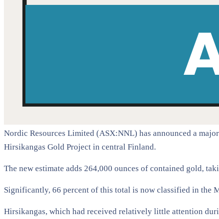
Nordic Resources Limited (ASX:NNL) has announced a major up
Hirsikangas Gold Project in central Finland.
The new estimate adds 264,000 ounces of contained gold, takin
Significantly, 66 percent of this total is now classified in th
Hirsikangas, which had received relatively little attention dur