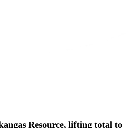
ngas Resource, lifting total to