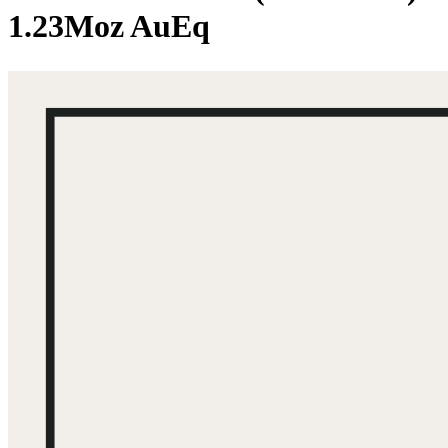
1.23Moz AuEq