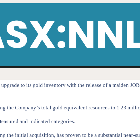
grade to its gold inventory with the release of a maiden JOR
g the Company’s total gold equivalent resources to 1.23 million
e Measured and Indicated categories.
ing the initial acquisition, has proven to be a substantial near-