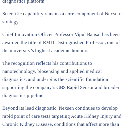
diagnostics platform.
Scientific capability remains a core component of Nexsen’s
strategy.
Chief Innovation Officer Professor Vipul Bansal has been
awarded the title of RMIT Distinguished Professor, one of
the university’s highest academic honours.
The recognition reflects his contributions to
nanotechnology, biosensing and applied medical
diagnostics, and underpins the scientific foundation
supporting the company’s GBS Rapid Sensor and broader
diagnostics pipeline.
Beyond its lead diagnostic, Nexsen continues to develop
rapid point of care tests targeting Acute Kidney Injury and
Chronic Kidney Disease, conditions that affect more than