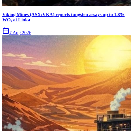
Viking Mines (ASX:VKA) reports tungsten assays up to 1.8%
WO₃ at Linka
7 Aug 2026