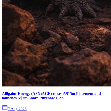
Alligator Energy (ASX:AGE) raises A$15m Placement and
launches A$3m Share Purchase Plan
7 Aug 2026