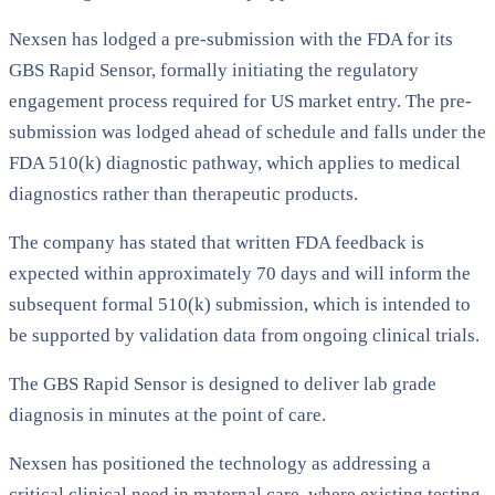
Nexsen has lodged a pre-submission with the FDA for its
GBS Rapid Sensor, formally initiating the regulatory
engagement process required for US market entry. The pre-
submission was lodged ahead of schedule and falls under the
FDA 510(k) diagnostic pathway, which applies to medical
diagnostics rather than therapeutic products.
The company has stated that written FDA feedback is
expected within approximately 70 days and will inform the
subsequent formal 510(k) submission, which is intended to
be supported by validation data from ongoing clinical trials.
The GBS Rapid Sensor is designed to deliver lab grade
diagnosis in minutes at the point of care.
Nexsen has positioned the technology as addressing a
critical clinical need in maternal care, where existing testing