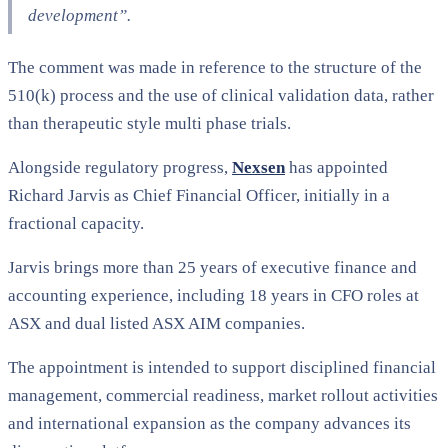
development”
.
The comment was made in reference to the structure of the
510(k) process and the use of clinical validation data, rather
than therapeutic style multi phase trials.
Alongside regulatory progress,
Nexsen
has appointed
Richard Jarvis as Chief Financial Officer, initially in a
fractional capacity.
Jarvis brings more than 25 years of executive finance and
accounting experience, including 18 years in CFO roles at
ASX and dual listed ASX AIM companies.
The appointment is intended to support disciplined financial
management, commercial readiness, market rollout activities
and international expansion as the company advances its