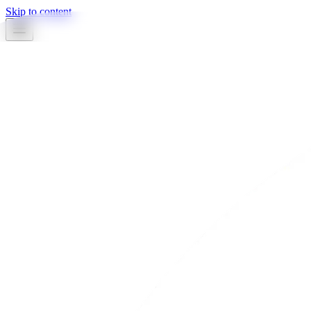
Skip to content