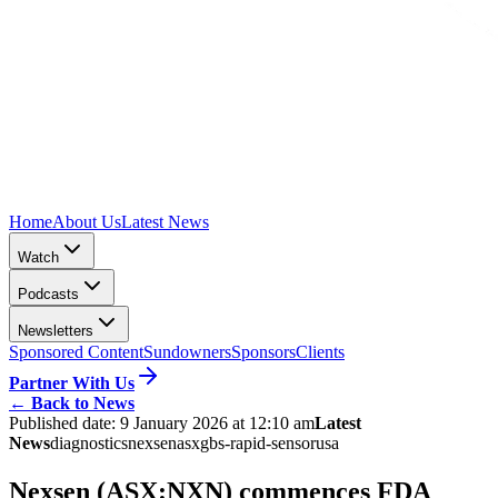
Home
About Us
Latest News
Watch
Podcasts
Newsletters
Sponsored Content
Sundowners
Sponsors
Clients
Partner With Us
←
Back to News
Published date:
9 January 2026 at 12:10 am
Latest
News
diagnostics
nexsen
asx
gbs-rapid-sensor
usa
Nexsen (ASX:NXN) commences FDA