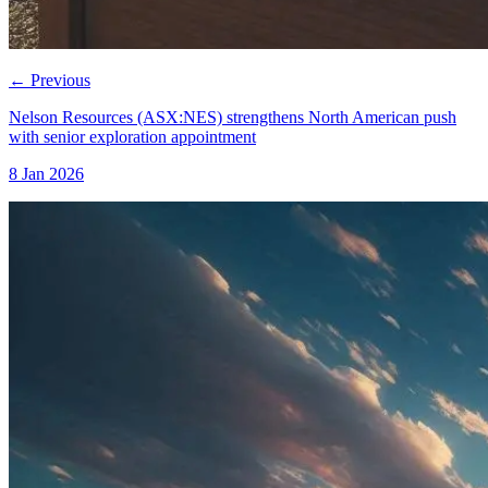
←
Previous
Nelson Resources (ASX:NES) strengthens North American push
with senior exploration appointment
8 Jan 2026