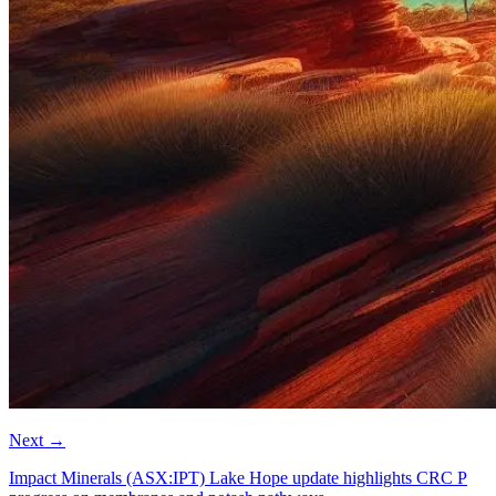
Next
→
Impact Minerals (ASX:IPT) Lake Hope update highlights CRC P