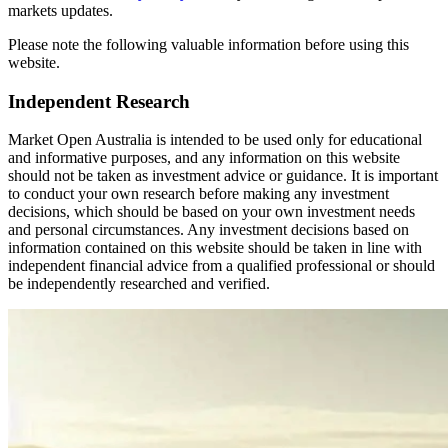
markets updates.
Please note the following valuable information before using this
website.
Independent Research
Market Open Australia is intended to be used only for educational
and informative purposes, and any information on this website
should not be taken as investment advice or guidance. It is important
to conduct your own research before making any investment
decisions, which should be based on your own investment needs
and personal circumstances. Any investment decisions based on
information contained on this website should be taken in line with
independent financial advice from a qualified professional or should
be independently researched and verified.