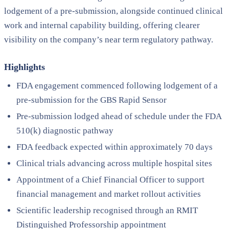
lodgement of a pre-submission, alongside continued clinical
work and internal capability building, offering clearer
visibility on the company’s near term regulatory pathway.
Highlights
FDA engagement commenced following lodgement of a
pre-submission for the GBS Rapid Sensor
Pre-submission lodged ahead of schedule under the FDA
510(k) diagnostic pathway
FDA feedback expected within approximately 70 days
Clinical trials advancing across multiple hospital sites
Appointment of a Chief Financial Officer to support
financial management and market rollout activities
Scientific leadership recognised through an RMIT
Distinguished Professorship appointment