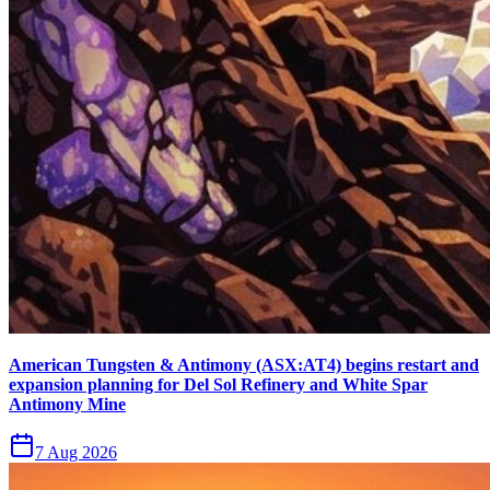
American Tungsten & Antimony (ASX:AT4) begins restart and
expansion planning for Del Sol Refinery and White Spar
Antimony Mine
7 Aug 2026