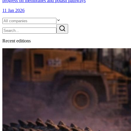
progress on membranes and potash pathways
11 Jan 2026
Recent
edition
s