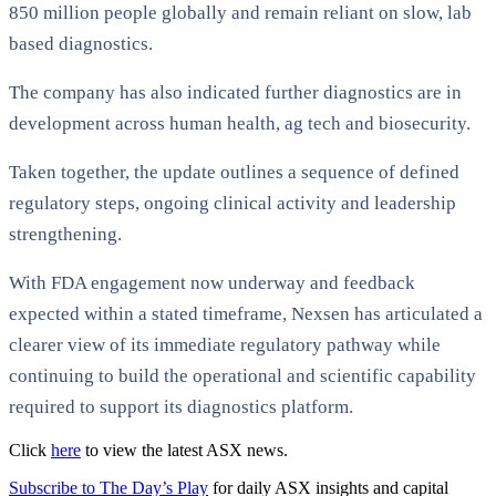
850 million people globally and remain reliant on slow, lab
based diagnostics.
The company has also indicated further diagnostics are in
development across human health, ag tech and biosecurity.
Taken together, the update outlines a sequence of defined
regulatory steps, ongoing clinical activity and leadership
strengthening.
With FDA engagement now underway and feedback
expected within a stated timeframe, Nexsen has articulated a
clearer view of its immediate regulatory pathway while
continuing to build the operational and scientific capability
required to support its diagnostics platform.
Click
here
to view the latest ASX news.
Subscribe to The Day’s Play
for daily ASX insights and capital