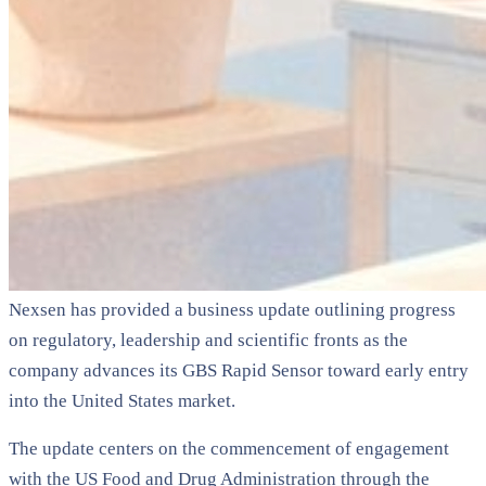
Nexsen has provided a business update outlining progress
on regulatory, leadership and scientific fronts as the
company advances its GBS Rapid Sensor toward early entry
into the United States market.
The update centers on the commencement of engagement
with the US Food and Drug Administration through the