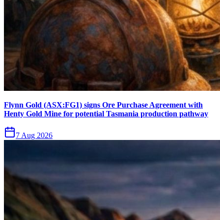
Flynn Gold (ASX:FG1) signs Ore Purchase Agreement with
Henty Gold Mine for potential Tasmania production pathway
7 Aug 2026