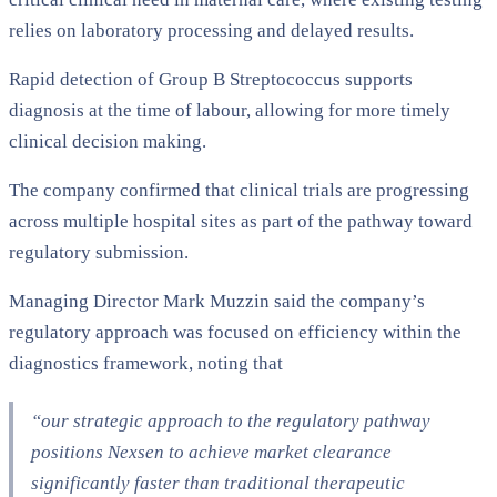
relies on laboratory processing and delayed results.
Rapid detection of Group B Streptococcus supports
diagnosis at the time of labour, allowing for more timely
clinical decision making.
The company confirmed that clinical trials are progressing
across multiple hospital sites as part of the pathway toward
regulatory submission.
Managing Director Mark Muzzin said the company’s
regulatory approach was focused on efficiency within the
diagnostics framework, noting that
“our strategic approach to the regulatory pathway
positions Nexsen to achieve market clearance
significantly faster than traditional therapeutic