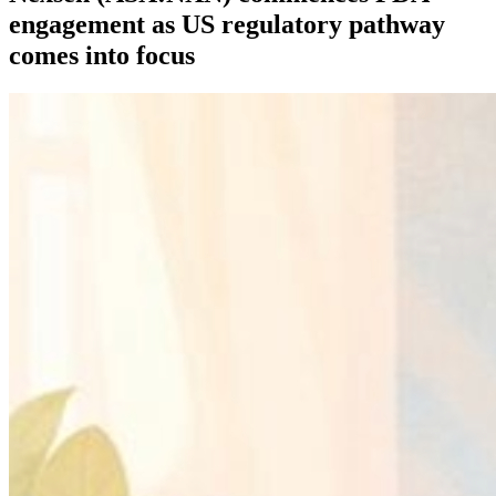
engagement as US regulatory pathway
comes into focus