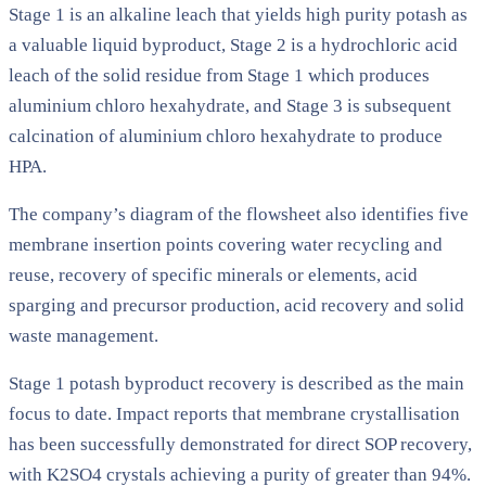
Stage 1 is an alkaline leach that yields high purity potash as
a valuable liquid byproduct, Stage 2 is a hydrochloric acid
leach of the solid residue from Stage 1 which produces
aluminium chloro hexahydrate, and Stage 3 is subsequent
calcination of aluminium chloro hexahydrate to produce
HPA.
The company’s diagram of the flowsheet also identifies five
membrane insertion points covering water recycling and
reuse, recovery of specific minerals or elements, acid
sparging and precursor production, acid recovery and solid
waste management.
Stage 1 potash byproduct recovery is described as the main
focus to date. Impact reports that membrane crystallisation
has been successfully demonstrated for direct SOP recovery,
with K2SO4 crystals achieving a purity of greater than 94%.