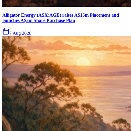
Alligator Energy (ASX:AGE) raises A$15m Placement and
launches A$3m Share Purchase Plan
7 Aug 2026