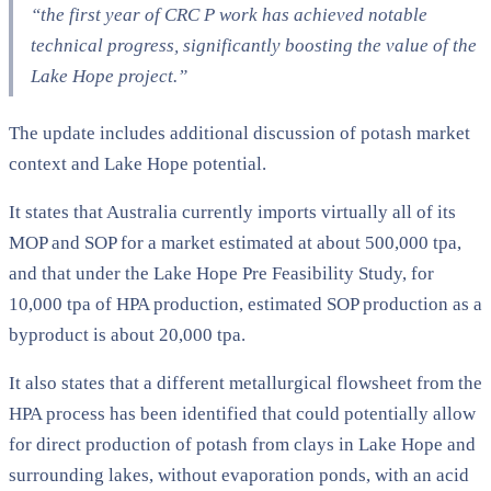
“the first year of CRC P work has achieved notable
technical progress, significantly boosting the value of the
Lake Hope project.”
The update includes additional discussion of potash market
context and Lake Hope potential.
It states that Australia currently imports virtually all of its
MOP and SOP for a market estimated at about 500,000 tpa,
and that under the Lake Hope Pre Feasibility Study, for
10,000 tpa of HPA production, estimated SOP production as a
byproduct is about 20,000 tpa.
It also states that a different metallurgical flowsheet from the
HPA process has been identified that could potentially allow
for direct production of potash from clays in Lake Hope and
surrounding lakes, without evaporation ponds, with an acid