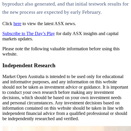
byproduct also generated, and that initial testwork results for
the new process are expected by early February.
Click
here
to view the latest ASX news.
Subscribe to The Day’s Play
for daily ASX insights and capital
markets updates.
Please note the following valuable information before using this
website.
Independent Research
Market Open Australia is intended to be used only for educational
and informative purposes, and any information on this website
should not be taken as investment advice or guidance. It is important
to conduct your own research before making any investment
decisions, which should be based on your own investment needs
and personal circumstances. Any investment decisions based on
information contained on this website should be taken in line with
independent financial advice from a qualified professional or should
be independently researched and verified.