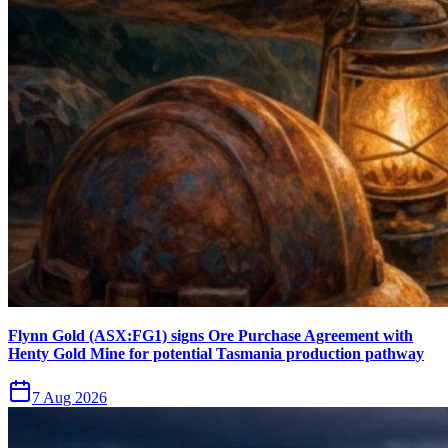
Flynn Gold (ASX:FG1) signs Ore Purchase Agreement with
Henty Gold Mine for potential Tasmania production pathway
7 Aug 2026