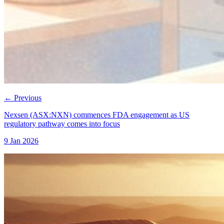
←
Previous
Nexsen (ASX:NXN) commences FDA engagement as US
regulatory pathway comes into focus
9 Jan 2026