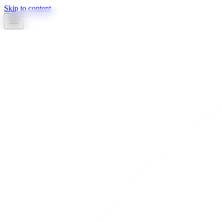
Skip to content