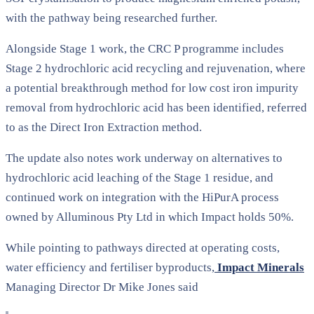
with the pathway being researched further.
Alongside Stage 1 work, the CRC P programme includes
Stage 2 hydrochloric acid recycling and rejuvenation, where
a potential breakthrough method for low cost iron impurity
removal from hydrochloric acid has been identified, referred
to as the Direct Iron Extraction method.
The update also notes work underway on alternatives to
hydrochloric acid leaching of the Stage 1 residue, and
continued work on integration with the HiPurA process
owned by Alluminous Pty Ltd in which Impact holds 50%.
While pointing to pathways directed at operating costs,
water efficiency and fertiliser byproducts,
Impact Minerals
Managing Director Dr Mike Jones said