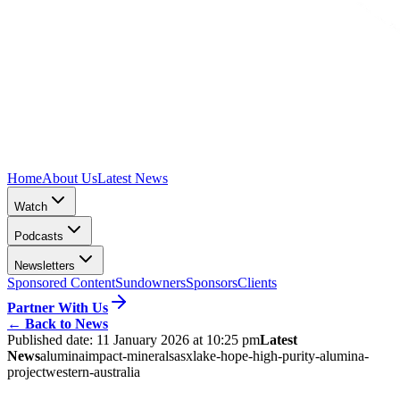
Home
About Us
Latest News
Watch
Podcasts
Newsletters
Sponsored Content
Sundowners
Sponsors
Clients
Partner With Us
←
Back to News
Published date:
11 January 2026 at 10:25 pm
Latest
News
alumina
impact-minerals
asx
lake-hope-high-purity-alumina-
project
western-australia