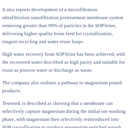
It also reports development of a microfiltration
ultrafiltration nanofiltration pretreatment membrane system
removing greater than 99% of particles in the SOP brine,
delivering higher quality brine feed for crystallisation,
reagent recycling and water reuse loops.
High water recovery from SOP brine has been achieved, with
the recovered water described as high purity and suitable for
reuse as process water or discharge as waste.
The company also outlines a pathway to magnesium potash
products.
Testwork is described as showing that a membrane can
selectively capture magnesium during the initial ore washing
phase, with magnesium then selectively reintroduced into
SOP crystallisation to produce magnesium enriched potash,