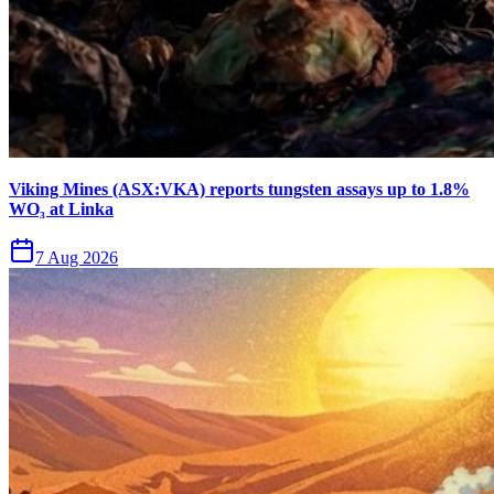
Viking Mines (ASX:VKA) reports tungsten assays up to 1.8%
WO₃ at Linka
7 Aug 2026