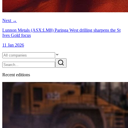
Next
→
Lunnon Metals (ASX:LM8) Paringa West drilling sharpens the St
Ives Gold focus
11 Jan 2026
Recent
edition
s