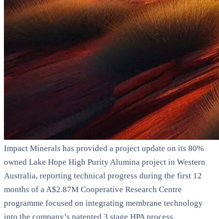
Impact Minerals has provided a project update on its 80%
owned Lake Hope High Purity Alumina project in Western
Australia, reporting technical progress during the first 12
months of a A$2.87M Cooperative Research Centre
programme focused on integrating membrane technology
into the company’s patented 3 stage HPA process.