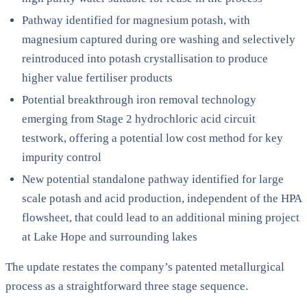
Pathway identified for magnesium potash, with
magnesium captured during ore washing and selectively
reintroduced into potash crystallisation to produce
higher value fertiliser products
Potential breakthrough iron removal technology
emerging from Stage 2 hydrochloric acid circuit
testwork, offering a potential low cost method for key
impurity control
New potential standalone pathway identified for large
scale potash and acid production, independent of the HPA
flowsheet, that could lead to an additional mining project
at Lake Hope and surrounding lakes
The update restates the company’s patented metallurgical
process as a straightforward three stage sequence.