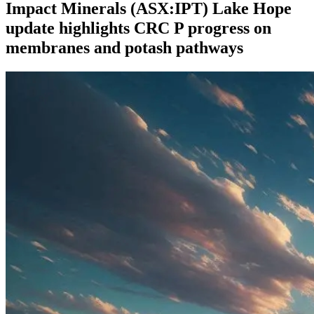
Impact Minerals (ASX:IPT) Lake Hope
update highlights CRC P progress on
membranes and potash pathways