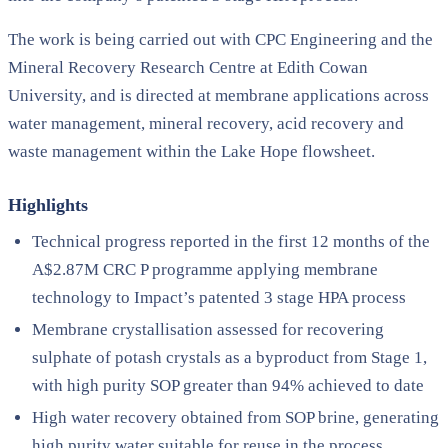
The work is being carried out with CPC Engineering and the
Mineral Recovery Research Centre at Edith Cowan
University, and is directed at membrane applications across
water management, mineral recovery, acid recovery and
waste management within the Lake Hope flowsheet.
Highlights
Technical progress reported in the first 12 months of the
A$2.87M CRC P programme applying membrane
technology to Impact’s patented 3 stage HPA process
Membrane crystallisation assessed for recovering
sulphate of potash crystals as a byproduct from Stage 1,
with high purity SOP greater than 94% achieved to date
High water recovery obtained from SOP brine, generating
high purity water suitable for reuse in the process