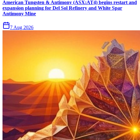
American Tungsten & Antimony (ASX:AT4) begins restart and
expansion planning for Del Sol Refinery and White Spar
Antimony Mine
7 Aug 2026