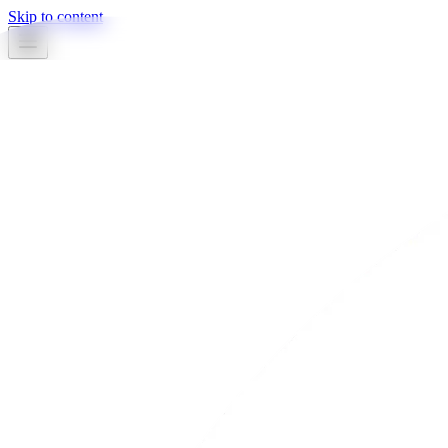
Skip to content