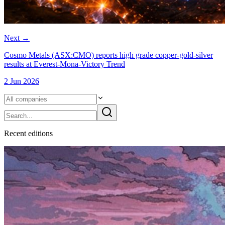
Next
→
Cosmo Metals (ASX:CMO) reports high grade copper-gold-silver
results at Everest-Mona-Victory Trend
2 Jun 2026
Recent
edition
s