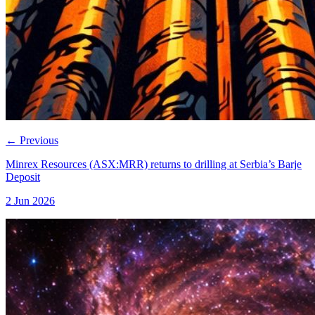
←
Previous
Minrex Resources (ASX:MRR) returns to drilling at Serbia’s Barje
Deposit
2 Jun 2026