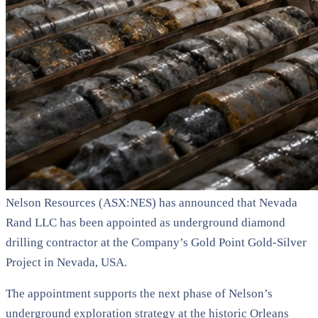
Nelson Resources (ASX:NES) has announced that Nevada
Rand LLC has been appointed as underground diamond
drilling contractor at the Company’s Gold Point Gold-Silver
Project in Nevada, USA.
The appointment supports the next phase of Nelson’s
underground exploration strategy at the historic Orleans