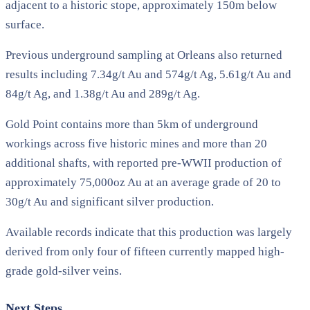
adjacent to a historic stope, approximately 150m below
surface.
Previous underground sampling at Orleans also returned
results including 7.34g/t Au and 574g/t Ag, 5.61g/t Au and
84g/t Ag, and 1.38g/t Au and 289g/t Ag.
Gold Point contains more than 5km of underground
workings across five historic mines and more than 20
additional shafts, with reported pre-WWII production of
approximately 75,000oz Au at an average grade of 20 to
30g/t Au and significant silver production.
Available records indicate that this production was largely
derived from only four of fifteen currently mapped high-
grade gold-silver veins.
Next Steps