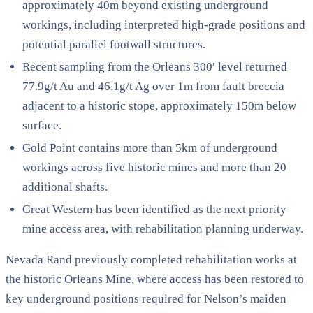
approximately 40m beyond existing underground
workings, including interpreted high-grade positions and
potential parallel footwall structures.
Recent sampling from the Orleans 300′ level returned
77.9g/t Au and 46.1g/t Ag over 1m from fault breccia
adjacent to a historic stope, approximately 150m below
surface.
Gold Point contains more than 5km of underground
workings across five historic mines and more than 20
additional shafts.
Great Western has been identified as the next priority
mine access area, with rehabilitation planning underway.
Nevada Rand previously completed rehabilitation works at
the historic Orleans Mine, where access has been restored to
key underground positions required for Nelson’s maiden