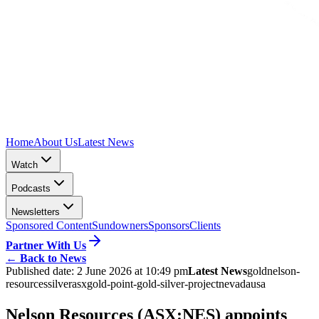
Home
About Us
Latest News
Watch
Podcasts
Newsletters
Sponsored Content
Sundowners
Sponsors
Clients
Partner With Us
←
Back to News
Published date:
2 June 2026 at 10:49 pm
Latest News
gold
nelson-
resources
silver
asx
gold-point-gold-silver-project
nevada
usa
Nelson Resources (ASX:NES) appoints