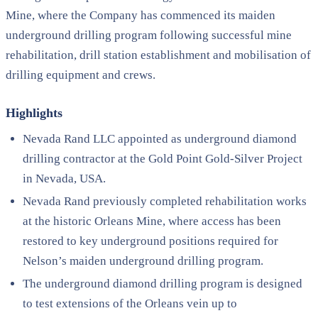
Mine, where the Company has commenced its maiden
underground drilling program following successful mine
rehabilitation, drill station establishment and mobilisation of
drilling equipment and crews.
Highlights
Nevada Rand LLC appointed as underground diamond
drilling contractor at the Gold Point Gold-Silver Project
in Nevada, USA.
Nevada Rand previously completed rehabilitation works
at the historic Orleans Mine, where access has been
restored to key underground positions required for
Nelson’s maiden underground drilling program.
The underground diamond drilling program is designed
to test extensions of the Orleans vein up to