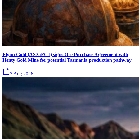
Flynn Gold (ASX:FG1) signs Ore Purchase Agreement with
Henty Gold Mine for potential Tasmania production pathway
7 Aug 2026