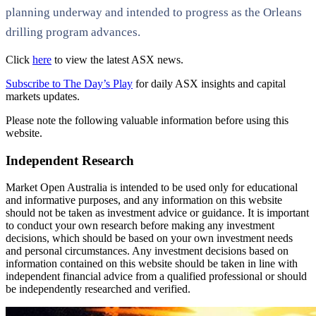
planning underway and intended to progress as the Orleans
drilling program advances.
Click
here
to view the latest ASX news.
Subscribe to The Day’s Play
for daily ASX insights and capital
markets updates.
Please note the following valuable information before using this
website.
Independent Research
Market Open Australia is intended to be used only for educational
and informative purposes, and any information on this website
should not be taken as investment advice or guidance. It is important
to conduct your own research before making any investment
decisions, which should be based on your own investment needs
and personal circumstances. Any investment decisions based on
information contained on this website should be taken in line with
independent financial advice from a qualified professional or should
be independently researched and verified.