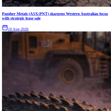
Panther Metals (ASX:PNT) sharpens Western Australian focus
with strategic lease sale
10 Aug 2026