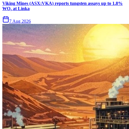
Viking Mines (ASX:VKA) reports tungsten assays up to 1.8%
WO₃ at Linka
7 Aug 2026