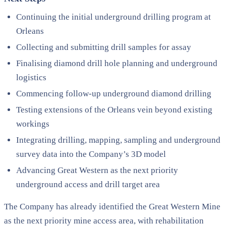
Continuing the initial underground drilling program at
Orleans
Collecting and submitting drill samples for assay
Finalising diamond drill hole planning and underground
logistics
Commencing follow-up underground diamond drilling
Testing extensions of the Orleans vein beyond existing
workings
Integrating drilling, mapping, sampling and underground
survey data into the Company’s 3D model
Advancing Great Western as the next priority
underground access and drill target area
The Company has already identified the Great Western Mine
as the next priority mine access area, with rehabilitation