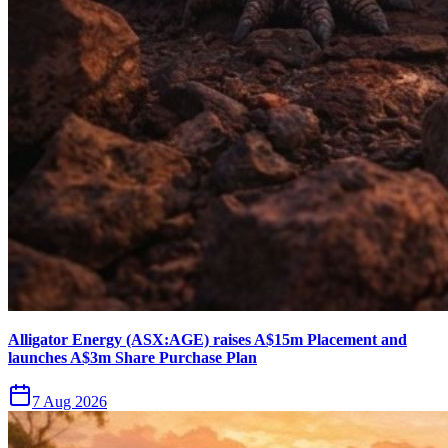
Alligator Energy (ASX:AGE) raises A$15m Placement and
launches A$3m Share Purchase Plan
7 Aug 2026