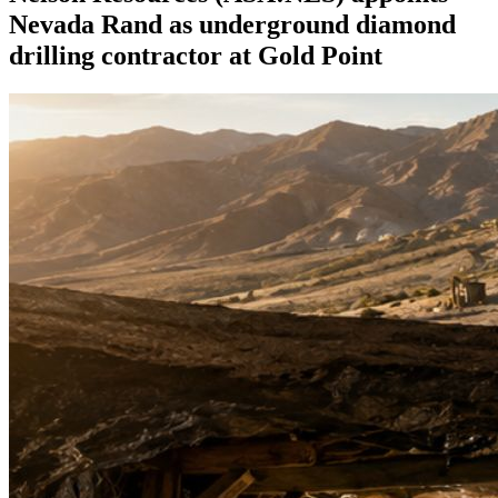
Nevada Rand as underground diamond
drilling contractor at Gold Point