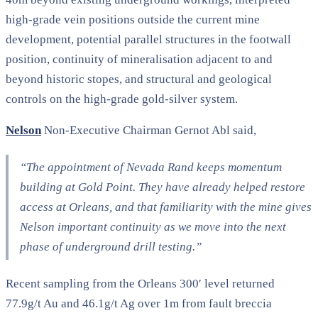
high-grade vein positions outside the current mine
development, potential parallel structures in the footwall
position, continuity of mineralisation adjacent to and
beyond historic stopes, and structural and geological
controls on the high-grade gold-silver system.
Nelson
Non-Executive Chairman Gernot Abl said,
“The appointment of Nevada Rand keeps momentum
building at Gold Point. They have already helped restore
access at Orleans, and that familiarity with the mine gives
Nelson important continuity as we move into the next
phase of underground drill testing.”
Recent sampling from the Orleans 300′ level returned
77.9g/t Au and 46.1g/t Ag over 1m from fault breccia