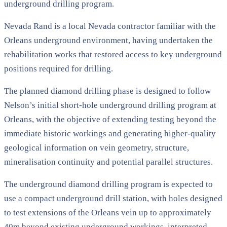
underground drilling program.
Nevada Rand is a local Nevada contractor familiar with the
Orleans underground environment, having undertaken the
rehabilitation works that restored access to key underground
positions required for drilling.
The planned diamond drilling phase is designed to follow
Nelson’s initial short-hole underground drilling program at
Orleans, with the objective of extending testing beyond the
immediate historic workings and generating higher-quality
geological information on vein geometry, structure,
mineralisation continuity and potential parallel structures.
The underground diamond drilling program is expected to
use a compact underground drill station, with holes designed
to test extensions of the Orleans vein up to approximately
40m beyond existing underground workings, interpreted