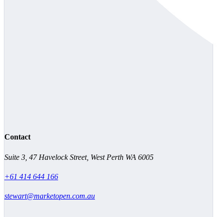
Contact
Suite 3, 47 Havelock Street, West Perth WA 6005
+61 414 644 166
stewart@marketopen.com.au