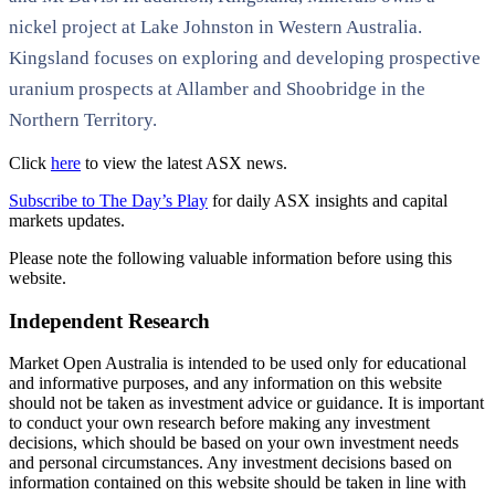
nickel project at Lake Johnston in Western Australia.
Kingsland focuses on exploring and developing prospective
uranium prospects at Allamber and Shoobridge in the
Northern Territory.
Click
here
to view the latest ASX news.
Subscribe to The Day’s Play
for daily ASX insights and capital
markets updates.
Please note the following valuable information before using this
website.
Independent Research
Market Open Australia is intended to be used only for educational
and informative purposes, and any information on this website
should not be taken as investment advice or guidance. It is important
to conduct your own research before making any investment
decisions, which should be based on your own investment needs
and personal circumstances. Any investment decisions based on
information contained on this website should be taken in line with