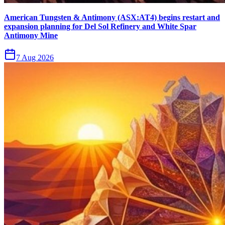
American Tungsten & Antimony (ASX:AT4) begins restart and
expansion planning for Del Sol Refinery and White Spar
Antimony Mine
7 Aug 2026