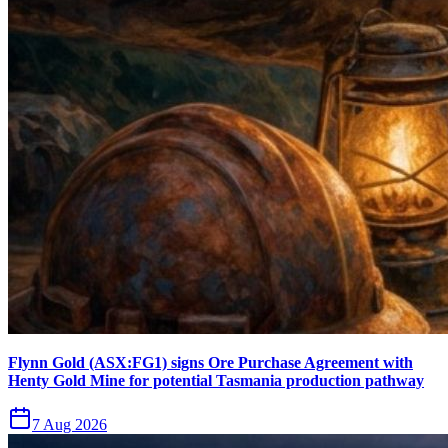
Flynn Gold (ASX:FG1) signs Ore Purchase Agreement with
Henty Gold Mine for potential Tasmania production pathway
7 Aug 2026