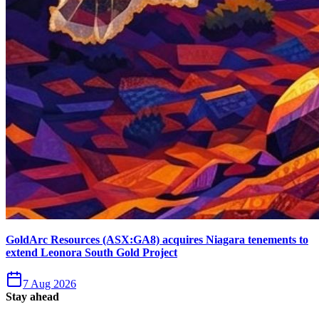
GoldArc Resources (ASX:GA8) acquires Niagara tenements to
extend Leonora South Gold Project
7 Aug 2026
Stay ahead