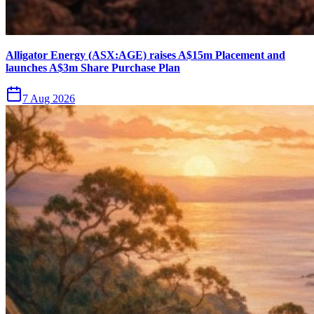
Alligator Energy (ASX:AGE) raises A$15m Placement and
launches A$3m Share Purchase Plan
7 Aug 2026