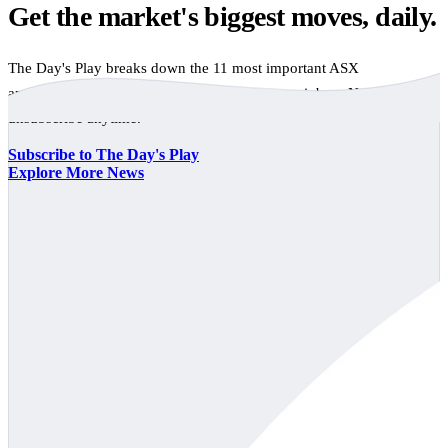
Get the market's biggest moves, daily.
The Day's Play breaks down the 11 most important ASX
announcements every trading day, free to your inbox. No spam,
unsubscribe anytime.
Subscribe to The Day's Play
Explore More News