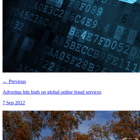
←
Previous
Adveritas hits high on global online fraud services
7 Sep 2022