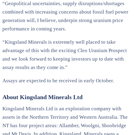
“Geopolitical uncertainties, supply disruptions/shortages
combined with increasing concerns about fossil fuel power
generation will, I believe, underpin strong uranium price
performance in coming years.
“Kingsland Minerals is extremely well placed to take
advantage of this with the exciting Cleo Uranium Prospect
and we look forward to keeping investors up to date with
assay results as they come in.”
Assays are expected to be received in early October.
About Kingsland Minerals Ltd
Kingsland Minerals Ltd is an exploration company with
assets in the Northern Territory and Western Australia. The
NT has four project areas: Allamber, Woolgni, Shoobridge
and Mt Davis. In addition, Kingsland, Minerals owns a