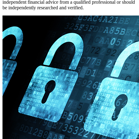
independent financial advice from a qualified professional or should
be independently researched and verified.