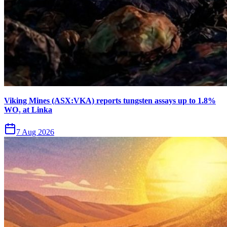
Viking Mines (ASX:VKA) reports tungsten assays up to 1.8%
WO₃ at Linka
7 Aug 2026