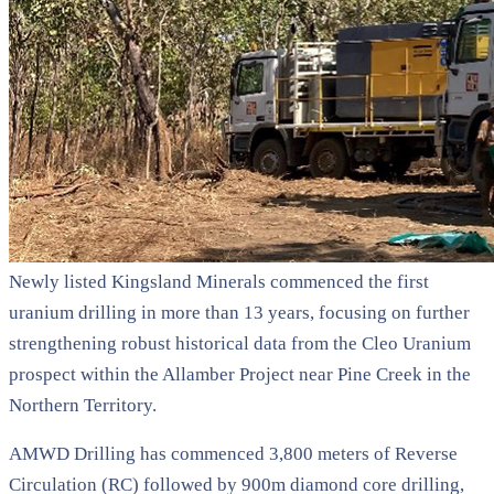
Newly listed Kingsland Minerals commenced the first
uranium drilling in more than 13 years, focusing on further
strengthening robust historical data from the Cleo Uranium
prospect within the Allamber Project near Pine Creek in the
Northern Territory.
AMWD Drilling has commenced 3,800 meters of Reverse
Circulation (RC) followed by 900m diamond core drilling,