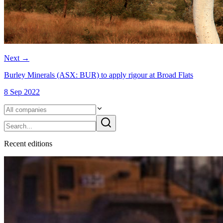
Next
→
Burley Minerals (ASX: BUR) to apply rigour at Broad Flats
8 Sep 2022
Recent
edition
s