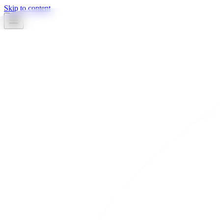
Skip to content