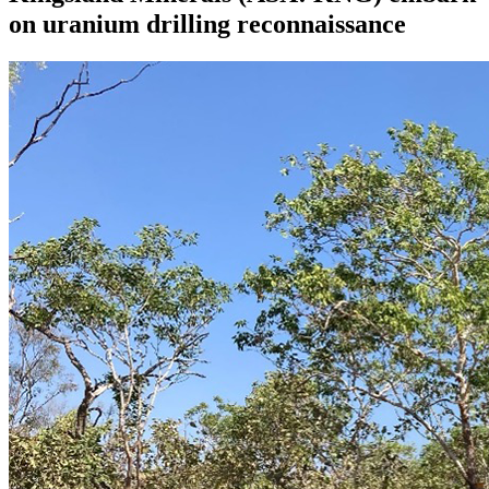
on uranium drilling reconnaissance