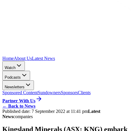
Home
About Us
Latest News
Watch
Podcasts
Newsletters
Sponsored Content
Sundowners
Sponsors
Clients
Partner With Us
←
Back to News
Published date:
7 September 2022 at 11:41 pm
Latest
News
companies
Kingsland Minerals (ASX: KNG) embark