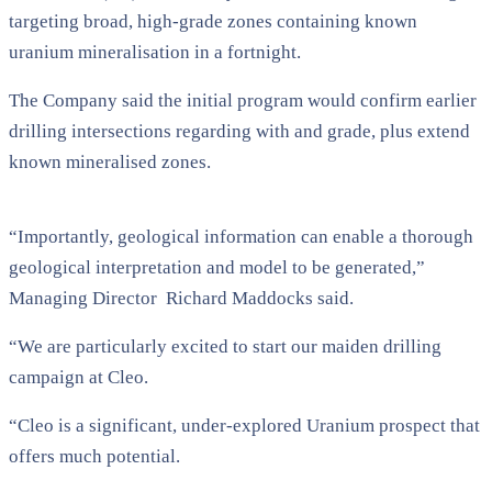
targeting broad, high-grade zones containing known
uranium mineralisation in a fortnight.
The Company said the initial program would confirm earlier
drilling intersections regarding with and grade, plus extend
known mineralised zones.
“Importantly, geological information can enable a thorough
geological interpretation and model to be generated,”
Managing Director Richard Maddocks said.
“We are particularly excited to start our maiden drilling
campaign at Cleo.
“Cleo is a significant, under-explored Uranium prospect that
offers much potential.