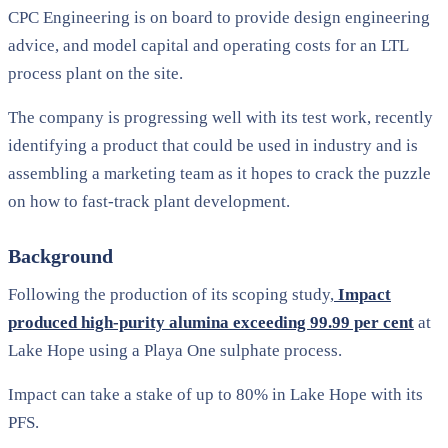
CPC Engineering is on board to provide design engineering
advice, and model capital and operating costs for an LTL
process plant on the site.
The company is progressing well with its test work, recently
identifying a product that could be used in industry and is
assembling a marketing team as it hopes to crack the puzzle
on how to fast-track plant development.
Background
Following the production of its scoping study,
Impact
produced high-purity alumina exceeding 99.99 per cent
at
Lake Hope using a Playa One sulphate process.
Impact can take a stake of up to 80% in Lake Hope with its
PFS.