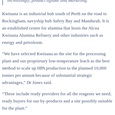
increasingly, product offtake and marketing.”
Kwinana is an industrial hub south of Perth on the road to
Rockingham, navyship hub Safety Bay and Mandurah. It is
an established centre for alumina that hosts the Alcoa
Kwinana Alumina Refinery and other industries such as
energy and petroleum.
“We have selected Kwinana as the site for the processing
plant and our proprietary low-temperature leach as the best
method to scale up HPA production to the planned 10,000
tonnes per annum because of substantial strategic
advantages,” Dr Jones said.
“These include ready providers for all the reagents we need,
ready buyers for our by-products and a site possibly suitable
for the plant.”