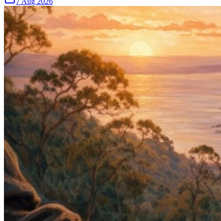
7 Aug 2026