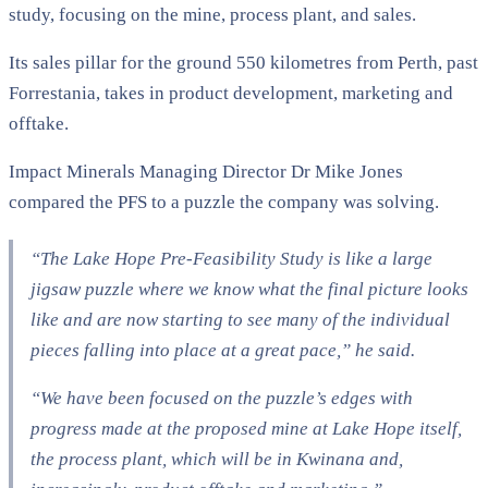
study, focusing on the mine, process plant, and sales.
Its sales pillar for the ground 550 kilometres from Perth, past
Forrestania, takes in product development, marketing and
offtake.
Impact Minerals Managing Director Dr Mike Jones
compared the PFS to a puzzle the company was solving.
“The Lake Hope Pre-Feasibility Study is like a large
jigsaw puzzle where we know what the final picture looks
like and are now starting to see many of the individual
pieces falling into place at a great pace,” he said.
“We have been focused on the puzzle’s edges with
progress made at the proposed mine at Lake Hope itself,
the process plant, which will be in Kwinana and,