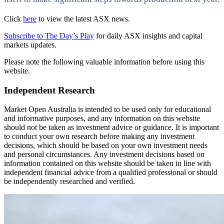
Click
here
to view the latest ASX news.
Subscribe to The Day’s Play
for daily ASX insights and capital
markets updates.
Please note the following valuable information before using this
website.
Independent Research
Market Open Australia is intended to be used only for educational
and informative purposes, and any information on this website
should not be taken as investment advice or guidance. It is important
to conduct your own research before making any investment
decisions, which should be based on your own investment needs
and personal circumstances. Any investment decisions based on
information contained on this website should be taken in line with
independent financial advice from a qualified professional or should
be independently researched and verified.