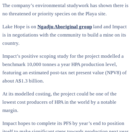
The company’s environmental studywork has shown there is
no threatened or priority species on the Playa site.
Lake Hope is on
Ngadju Aboriginal group
land and Impact
is in negotiations with the community to build a mine on its
country.
Impact’s positive scoping study for the project modelled a
benchmark 10,000 tonnes a year HPA production level,
featuring an estimated post-tax net present value (NPV8) of
about A$1.3 billion.
At its modelled costing, the project could be one of the
lowest cost producers of HPA in the world by a notable
margin.
Impact hopes to complete its PFS by year’s end to position
itself to make significant steps towards production next year.