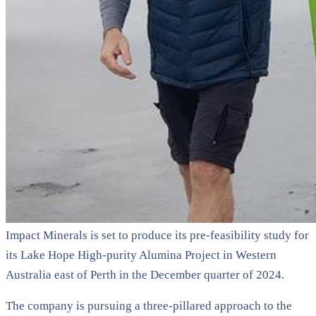
Impact Minerals is set to produce its pre-feasibility study for
its Lake Hope High-purity Alumina Project in Western
Australia east of Perth in the December quarter of 2024.
The company is pursuing a three-pillared approach to the