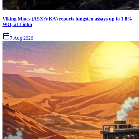
Viking Mines (ASX:VKA) reports tungsten assays up to 1.8%
WO₃ at Linka
7 Aug 2026