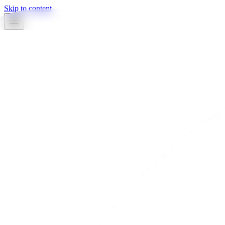
Skip to content