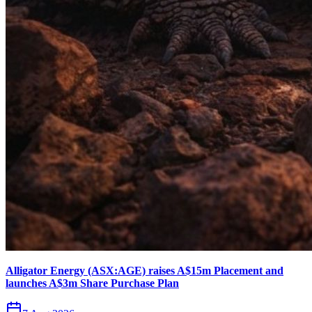
Alligator Energy (ASX:AGE) raises A$15m Placement and
launches A$3m Share Purchase Plan