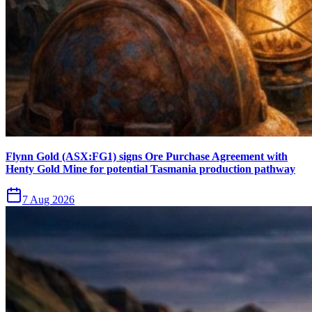
Flynn Gold (ASX:FG1) signs Ore Purchase Agreement with
Henty Gold Mine for potential Tasmania production pathway
7 Aug 2026