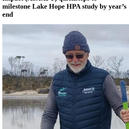
milestone Lake Hope HPA study by year’s
end