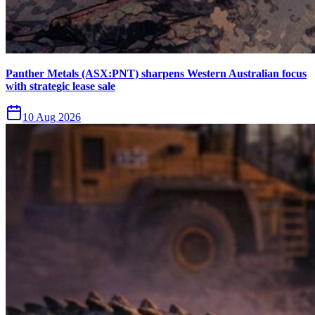
Panther Metals (ASX:PNT) sharpens Western Australian focus
with strategic lease sale
10 Aug 2026