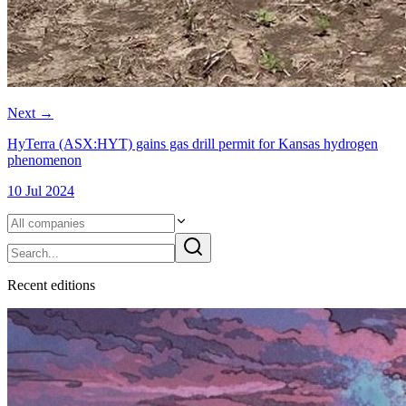
Next
→
HyTerra (ASX:HYT) gains gas drill permit for Kansas hydrogen
phenomenon
10 Jul 2024
Recent
edition
s