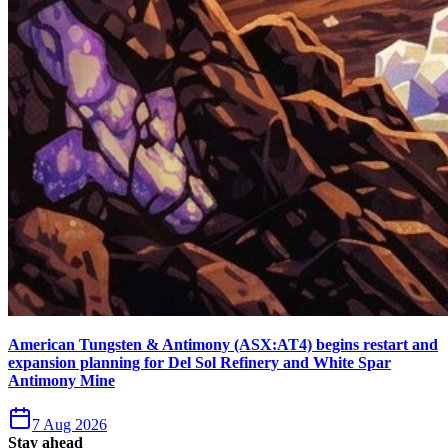
American Tungsten & Antimony (ASX:AT4) begins restart and
expansion planning for Del Sol Refinery and White Spar
Antimony Mine
7 Aug 2026
Stay ahead