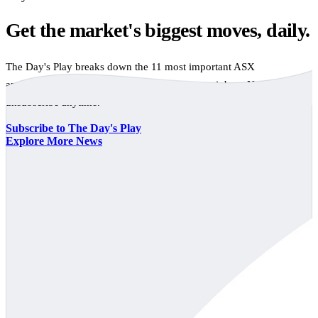
Get the market's biggest moves, daily.
The Day's Play breaks down the 11 most important ASX
announcements every trading day, free to your inbox. No spam,
unsubscribe anytime.
Subscribe to The Day's Play
Explore More News