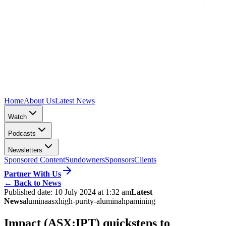
Home
About Us
Latest News
Watch
Podcasts
Newsletters
Sponsored Content
Sundowners
Sponsors
Clients
Partner With Us
←
Back to News
Published date:
10 July 2024 at 1:32 am
Latest
News
alumina
asx
high-purity-alumina
hpa
mining
Impact (ASX:IPT) quicksteps to