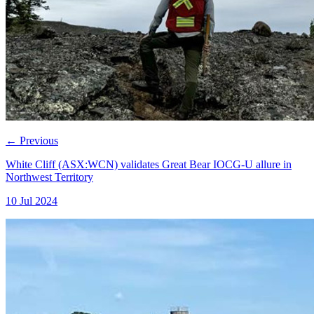
←
Previous
White Cliff (ASX:WCN) validates Great Bear IOCG-U allure in
Northwest Territory
10 Jul 2024