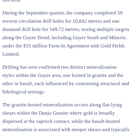
During the September quarter, the company completed 59
reverse circulation drill holes for 10,842 metres and one
diamond drill hole for 549.72 metres, testing multiple targets
along the Guyer Trend, including Guyer South and Minerie,
under the $35 million Farm-In Agreement with Gold Fields
Limited.
Drilling has now confirmed two distinct mineralisation
styles within the Guyer area, one hosted in granite and the
other in basalt, each influenced by contrasting structural and
lithological settings.
The granite-hosted mineralisation occurs along flat-lying
shears within the Danjo Granite where gold is broadly
dispersed at the saprock contact, while the basalt-hosted
mineralisation is associated with steeper shears and typically