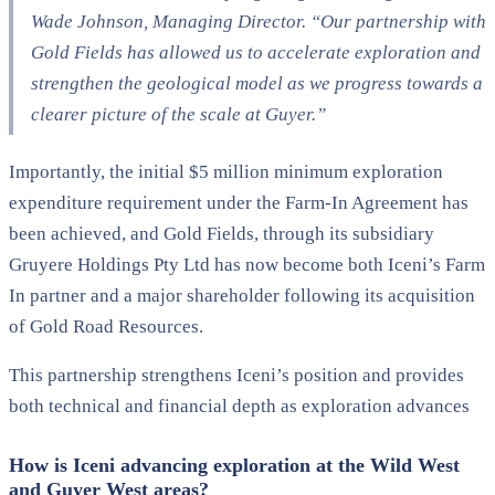
Wade Johnson, Managing Director. “Our partnership with
Gold Fields has allowed us to accelerate exploration and
strengthen the geological model as we progress towards a
clearer picture of the scale at Guyer.”
Importantly, the initial $5 million minimum exploration
expenditure requirement under the Farm-In Agreement has
been achieved, and Gold Fields, through its subsidiary
Gruyere Holdings Pty Ltd has now become both Iceni’s Farm
In partner and a major shareholder following its acquisition
of Gold Road Resources.
This partnership strengthens Iceni’s position and provides
both technical and financial depth as exploration advances
How is Iceni advancing exploration at the Wild West
and Guyer West areas?