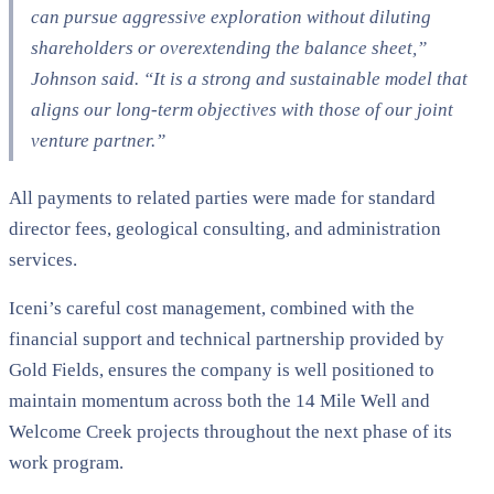
can pursue aggressive exploration without diluting
shareholders or overextending the balance sheet,”
Johnson said. “It is a strong and sustainable model that
aligns our long-term objectives with those of our joint
venture partner.”
All payments to related parties were made for standard
director fees, geological consulting, and administration
services.
Iceni’s careful cost management, combined with the
financial support and technical partnership provided by
Gold Fields, ensures the company is well positioned to
maintain momentum across both the 14 Mile Well and
Welcome Creek projects throughout the next phase of its
work program.