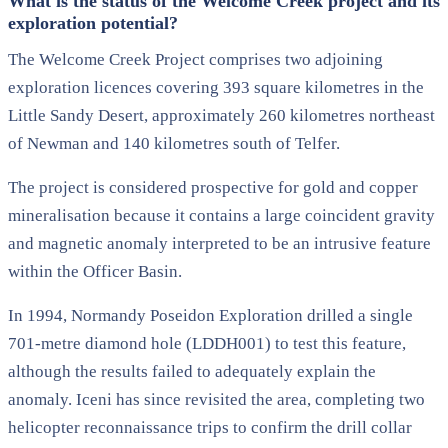
What is the status of the Welcome Creek project and its
exploration potential?
The Welcome Creek Project comprises two adjoining
exploration licences covering 393 square kilometres in the
Little Sandy Desert, approximately 260 kilometres northeast
of Newman and 140 kilometres south of Telfer.
The project is considered prospective for gold and copper
mineralisation because it contains a large coincident gravity
and magnetic anomaly interpreted to be an intrusive feature
within the Officer Basin.
In 1994, Normandy Poseidon Exploration drilled a single
701-metre diamond hole (LDDH001) to test this feature,
although the results failed to adequately explain the
anomaly. Iceni has since revisited the area, completing two
helicopter reconnaissance trips to confirm the drill collar