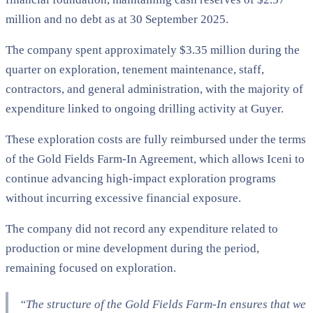
million and no debt as at 30 September 2025.
The company spent approximately $3.35 million during the
quarter on exploration, tenement maintenance, staff,
contractors, and general administration, with the majority of
expenditure linked to ongoing drilling activity at Guyer.
These exploration costs are fully reimbursed under the terms
of the Gold Fields Farm-In Agreement, which allows Iceni to
continue advancing high-impact exploration programs
without incurring excessive financial exposure.
The company did not record any expenditure related to
production or mine development during the period,
remaining focused on exploration.
“The structure of the Gold Fields Farm-In ensures that we