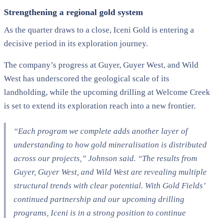
Strengthening a regional gold system
As the quarter draws to a close, Iceni Gold is entering a
decisive period in its exploration journey.
The company’s progress at Guyer, Guyer West, and Wild
West has underscored the geological scale of its
landholding, while the upcoming drilling at Welcome Creek
is set to extend its exploration reach into a new frontier.
“Each program we complete adds another layer of
understanding to how gold mineralisation is distributed
across our projects,” Johnson said. “The results from
Guyer, Guyer West, and Wild West are revealing multiple
structural trends with clear potential. With Gold Fields’
continued partnership and our upcoming drilling
programs, Iceni is in a strong position to continue