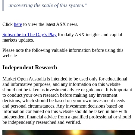
uncovering the scale of this system.”
Click
here
to view the latest ASX news.
Subscribe to The Day’s Play
for daily ASX insights and capital
markets updates.
Please note the following valuable information before using this
website.
Independent Research
Market Open Australia is intended to be used only for educational
and informative purposes, and any information on this website
should not be taken as investment advice or guidance. It is important
to conduct your own research before making any investment
decisions, which should be based on your own investment needs
and personal circumstances. Any investment decisions based on
information contained on this website should be taken in line with
independent financial advice from a qualified professional or should
be independently researched and verified.