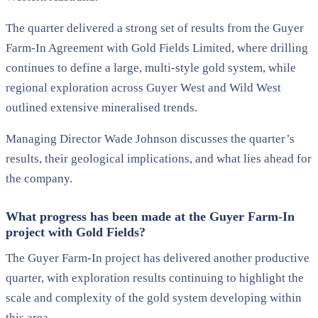
The quarter delivered a strong set of results from the Guyer
Farm-In Agreement with Gold Fields Limited, where drilling
continues to define a large, multi-style gold system, while
regional exploration across Guyer West and Wild West
outlined extensive mineralised trends.
Managing Director Wade Johnson discusses the quarter’s
results, their geological implications, and what lies ahead for
the company.
What progress has been made at the Guyer Farm-In
project with Gold Fields?
The Guyer Farm-In project has delivered another productive
quarter, with exploration results continuing to highlight the
scale and complexity of the gold system developing within
this area.