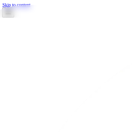
Skip to content