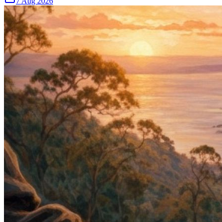
7 Aug 2026