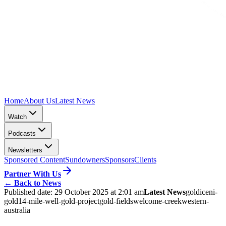
Home
About Us
Latest News
Watch
Podcasts
Newsletters
Sponsored Content
Sundowners
Sponsors
Clients
Partner With Us
←
Back to News
Published date:
29 October 2025 at 2:01 am
Latest News
gold
iceni-
gold
14-mile-well-gold-project
gold-fields
welcome-creek
western-
australia