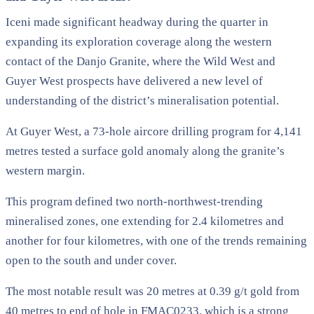
Iceni made significant headway during the quarter in
expanding its exploration coverage along the western
contact of the Danjo Granite, where the Wild West and
Guyer West prospects have delivered a new level of
understanding of the district’s mineralisation potential.
At Guyer West, a 73-hole aircore drilling program for 4,141
metres tested a surface gold anomaly along the granite’s
western margin.
This program defined two north-northwest-trending
mineralised zones, one extending for 2.4 kilometres and
another for four kilometres, with one of the trends remaining
open to the south and under cover.
The most notable result was 20 metres at 0.39 g/t gold from
40 metres to end of hole in FMAC0233, which is a strong