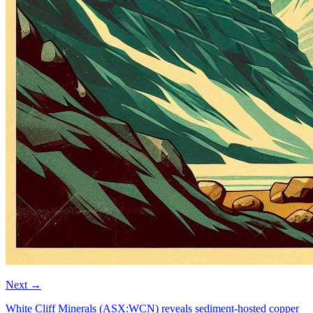
Next
→
White Cliff Minerals (ASX:WCN) reveals sediment-hosted copper