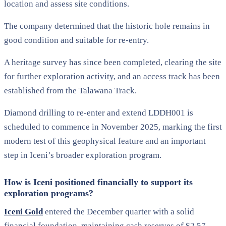
location and assess site conditions.
The company determined that the historic hole remains in
good condition and suitable for re-entry.
A heritage survey has since been completed, clearing the site
for further exploration activity, and an access track has been
established from the Talawana Track.
Diamond drilling to re-enter and extend LDDH001 is
scheduled to commence in November 2025, marking the first
modern test of this geophysical feature and an important
step in Iceni’s broader exploration program.
How is Iceni positioned financially to support its
exploration programs?
Iceni Gold
entered the December quarter with a solid
financial foundation, maintaining cash reserves of $2.57