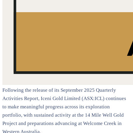
Following the release of its September 2025 Quarterly
Activities Report, Iceni Gold Limited (ASX:ICL) continues
to make meaningful progress across its exploration
portfolio, with sustained activity at the 14 Mile Well Gold
Project and preparations advancing at Welcome Creek in
Western Australia.