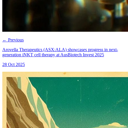
←
Previous
Arovella Therapeutics (ASX:ALA) showcases progress in next-
generation iNKT cell therapy at AusBiotech Invest 2025
28 Oct 2025