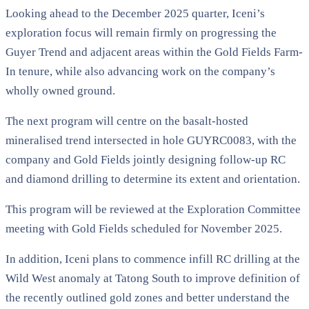
Looking ahead to the December 2025 quarter, Iceni’s
exploration focus will remain firmly on progressing the
Guyer Trend and adjacent areas within the Gold Fields Farm-
In tenure, while also advancing work on the company’s
wholly owned ground.
The next program will centre on the basalt-hosted
mineralised trend intersected in hole GUYRC0083, with the
company and Gold Fields jointly designing follow-up RC
and diamond drilling to determine its extent and orientation.
This program will be reviewed at the Exploration Committee
meeting with Gold Fields scheduled for November 2025.
In addition, Iceni plans to commence infill RC drilling at the
Wild West anomaly at Tatong South to improve definition of
the recently outlined gold zones and better understand the