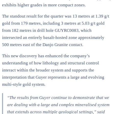
exhibits higher grades in more compact zones.
The standout result for the quarter was 13 metres at 1.39 g/t
gold from 179 metres, including 3 metres at 5.03 g/t gold
from 182 metres in drill hole GUYRC0083, which
intersected an entirely basalt-hosted zone approximately
500 metres east of the Danjo Granite contact.
This new discovery has enhanced the company’s
understanding of how lithology and structural control
interact within the broader system and supports the
interpretation that Guyer represents a large and evolving
multi-style gold system.
“The results from Guyer continue to demonstrate that we
are dealing with a large and complex mineralised system
that extends across multiple geological settings,” said