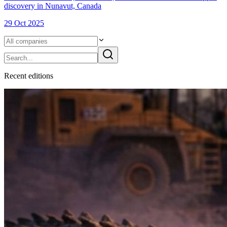
discovery in Nunavut, Canada
29 Oct 2025
Recent
edition
s