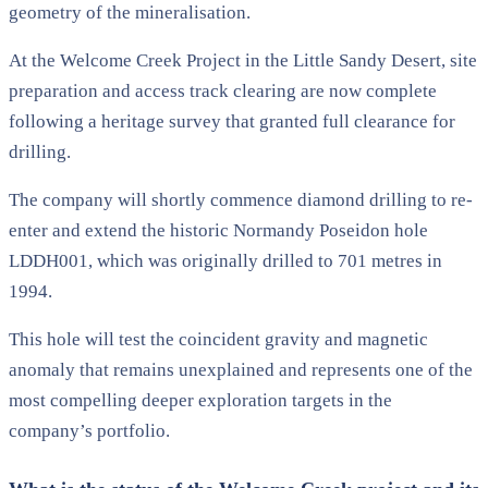
geometry of the mineralisation.
At the Welcome Creek Project in the Little Sandy Desert, site
preparation and access track clearing are now complete
following a heritage survey that granted full clearance for
drilling.
The company will shortly commence diamond drilling to re-
enter and extend the historic Normandy Poseidon hole
LDDH001, which was originally drilled to 701 metres in
1994.
This hole will test the coincident gravity and magnetic
anomaly that remains unexplained and represents one of the
most compelling deeper exploration targets in the
company’s portfolio.