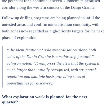
the potential for a continuous seven-kilometre mineralised
corridor along the western contact of the Danjo Granite.
Follow-up drilling programs are being planned to infill the
untested areas and confirm mineralisation continuity, with
both zones now regarded as high-priority targets for the next
phase of exploration.
“The identification of gold mineralisation along both
sides of the Danjo Granite is a major step forward,”
Johnson noted. “It reinforces the view that the system is
much larger than initially recognised, with structural
repetition and multiple hosts providing several
opportunities for discovery.”
What exploration work is planned for the next
quarter?