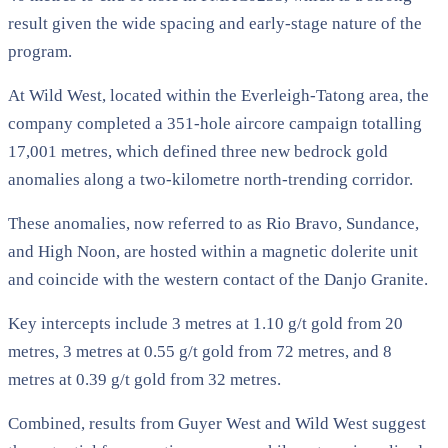
result given the wide spacing and early-stage nature of the
program.
At Wild West, located within the Everleigh-Tatong area, the
company completed a 351-hole aircore campaign totalling
17,001 metres, which defined three new bedrock gold
anomalies along a two-kilometre north-trending corridor.
These anomalies, now referred to as Rio Bravo, Sundance,
and High Noon, are hosted within a magnetic dolerite unit
and coincide with the western contact of the Danjo Granite.
Key intercepts include 3 metres at 1.10 g/t gold from 20
metres, 3 metres at 0.55 g/t gold from 72 metres, and 8
metres at 0.39 g/t gold from 32 metres.
Combined, results from Guyer West and Wild West suggest