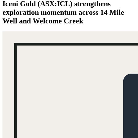
Iceni Gold (ASX:ICL) strengthens
exploration momentum across 14 Mile
Well and Welcome Creek