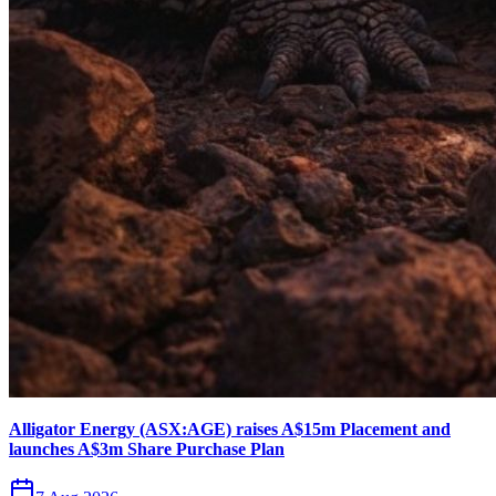
Alligator Energy (ASX:AGE) raises A$15m Placement and
launches A$3m Share Purchase Plan