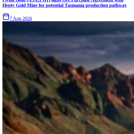
Henty Gold Mine for potential Tasmania production pathway
7 Aug 2026