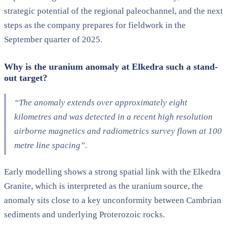
strategic potential of the regional paleochannel, and the next
steps as the company prepares for fieldwork in the
September quarter of 2025.
Why is the uranium anomaly at
Elkedra
such a stand-
out target?
“The anomaly extends over approximately eight
kilometres and was detected in a recent high resolution
airborne magnetics and
radiometrics
survey flown at 100
metre line spacing”.
Early modelling shows a strong spatial link with the
Elkedra
Granite, which is interpreted as the uranium source, t
he
anomaly sits close to a key unconformity between Cambrian
sediments and underlying Proterozoic rocks.