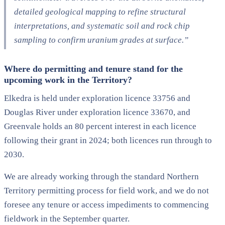
detailed geological mapping to refine
structural
interpretations,
and systematic soil and rock chip
sampling to confirm uranium grades at surface.”
Where do permitting and tenure stand for the
upcoming work in the Territory?
Elkedra is held under exploration licence 33756 and
Douglas River under exploration licence 33670, and
Greenvale holds an 80 percent interest in each licence
following their grant in 2024; both licences run through to
2030.
We are already working through the standard Northern
Territory permitting process for field work, and we do not
foresee any tenure or access impediments to commencing
fieldwork in the September quarter.