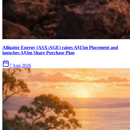
Alligator Energy (ASX:AGE) raises A$15m Placement and
launches A$3m Share Purchase Plan
7 Aug 2026