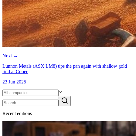
Next
→
Lunnon Metals (ASX:LM8) tips the pan again with shallow gold
find at Cooee
23 Jun 2025
Recent
edition
s