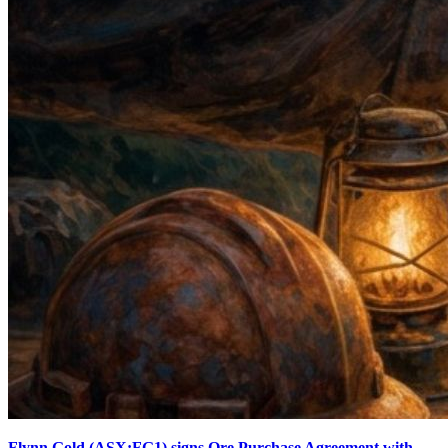
Flynn Gold (ASX:FG1) signs Ore Purchase Agreement with