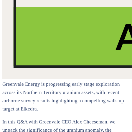
Greenvale Energy is progressing early stage exploration
across its Northern Territory uranium assets, with recent
airborne survey results highlighting a compelling walk-up
target at Elkedra.
In this Q&A with Greenvale CEO Alex Cheeseman, we
unpack the significance of the uranium anomaly, the