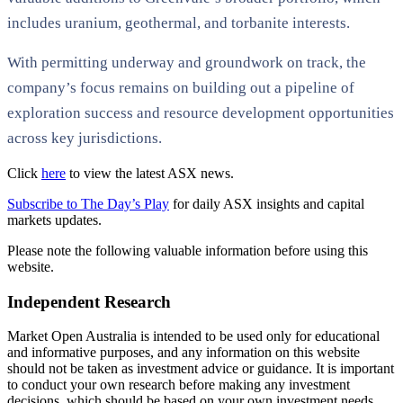
includes uranium, geothermal, and torbanite interests.
With permitting underway and groundwork on track, the
company’s focus remains on building out a pipeline of
exploration success and resource development opportunities
across key jurisdictions.
Click
here
to view the latest ASX news.
Subscribe to The Day’s Play
for daily ASX insights and capital
markets updates.
Please note the following valuable information before using this
website.
Independent Research
Market Open Australia is intended to be used only for educational
and informative purposes, and any information on this website
should not be taken as investment advice or guidance. It is important
to conduct your own research before making any investment
decisions, which should be based on your own investment needs