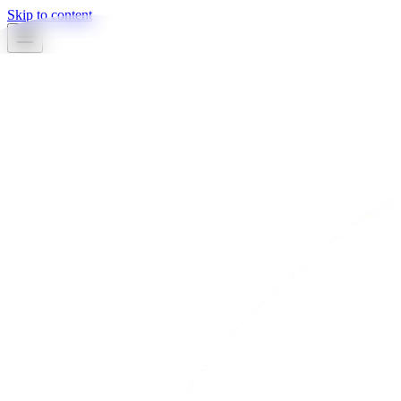
Skip to content