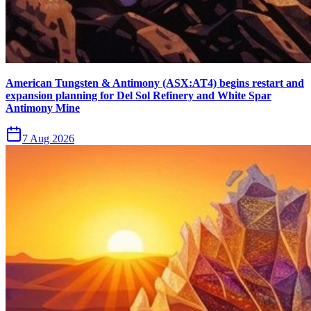
American Tungsten & Antimony (ASX:AT4) begins restart and
expansion planning for Del Sol Refinery and White Spar
Antimony Mine
7 Aug 2026