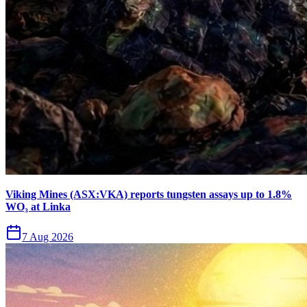
Viking Mines (ASX:VKA) reports tungsten assays up to 1.8%
WO₃ at Linka
7 Aug 2026