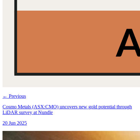
←
Previous
Cosmo Metals (ASX:CMO) uncovers new gold potential through
LiDAR survey at Nundle
20 Jun 2025