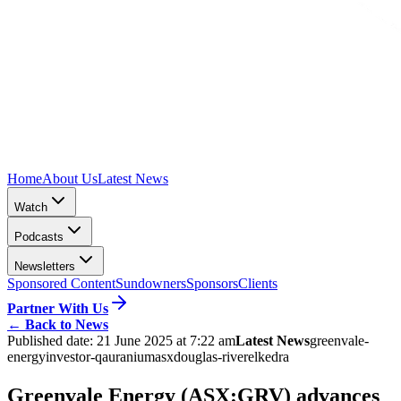
Home
About Us
Latest News
Watch
Podcasts
Newsletters
Sponsored Content
Sundowners
Sponsors
Clients
Partner With Us
←
Back to News
Published date:
21 June 2025 at 7:22 am
Latest News
greenvale-
energy
investor-qa
uranium
asx
douglas-river
elkedra
Greenvale Energy (ASX:GRV) advances