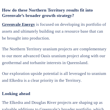
How do these Northern Territory results fit into
Greenvale’s broader growth strategy?
Greenvale Energy
is focused on
developing its
portfolio
of
assets and ultimately building out a resource base that can
be brought into
production.
The Northern Territory uranium projects are complementary
to our
more advanced
Oasis
uranium project along with our
geothermal and torbanite interests in Queensland.
Our exploration upside potential is all leveraged to uranium
and
Elkedra
is
a
clear priority in the Territory
.
Looking ahead
The Elkedra and Douglas River projects are shaping up as
valuable additions to Greenvale’s broader portfolio, which