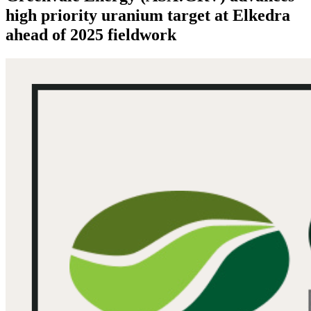
high priority uranium target at Elkedra
ahead of 2025 fieldwork