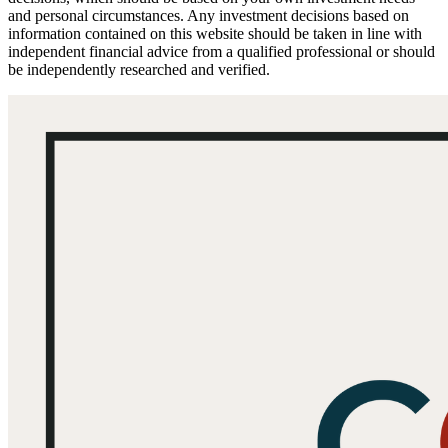
and personal circumstances. Any investment decisions based on
information contained on this website should be taken in line with
independent financial advice from a qualified professional or should
be independently researched and verified.