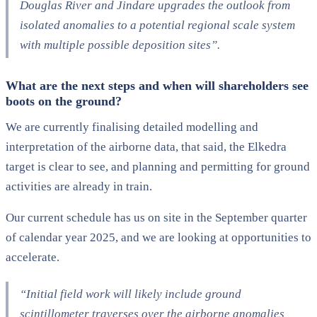
Douglas River and
Jindare
upgrades the outlook from
isolated anomalies to a
potential
regional scale system
with multiple
po
ssible
deposition
sites”.
What are the next steps and when will shareholders see
boots on the ground?
We are currently finalising detailed modelling and
interpretation of the airborne data, that said, the Elkedra
target is clear to see, and planning and permitting for ground
activities are already in train.
Our current schedule has us on site in the September quarter
of calendar year 2025, and we are looking at opportunities to
accelerate.
“Initial field work will likely include
ground
scintillometer traverses over the airborne anomalies,