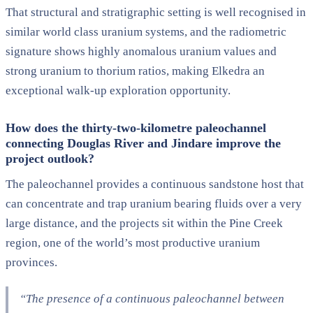
That structural and stratigraphic setting is well recognised in
similar world class uranium systems, and the radiometric
signature shows highly anomalous uranium values and
strong uranium to thorium ratios, making Elkedra an
exceptional walk-up exploration opportunity.
How does the
thirty-two-kilometre
paleochannel
connecting Douglas River and
Jindare
improve the
project outlook?
The paleochannel provides a continuous sandstone host that
can concentrate and trap uranium bearing fluids over a very
large distance, and the projects sit within the Pine Creek
region, one of the world’s most productive uranium
provinces.
“The presence of a continuous paleochannel between