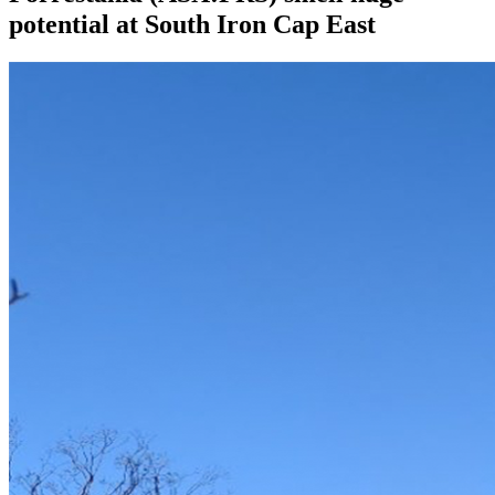
potential at South Iron Cap East