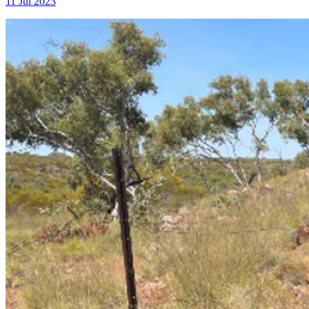
11 Jul 2023