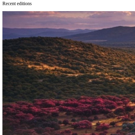
Recent
edition
s