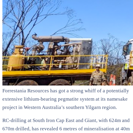
Forrestania Resources has got a strong whiff of a potentially
extensive lithium-bearing pegmatite system at its namesake
project in Western Australia’s southern Yilgarn region.
RC-drilling at South Iron Cap East and Giant, with 624m and
670m drilled, has revealed 6 metres of mineralisation at 40m