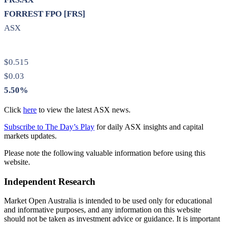
FORREST FPO [FRS]
ASX
$0.515
$0.03
5.50%
Click
here
to view the latest ASX news.
Subscribe to The Day’s Play
for daily ASX insights and capital
markets updates.
Please note the following valuable information before using this
website.
Independent Research
Market Open Australia is intended to be used only for educational
and informative purposes, and any information on this website
should not be taken as investment advice or guidance. It is important