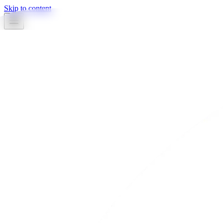
Skip to content