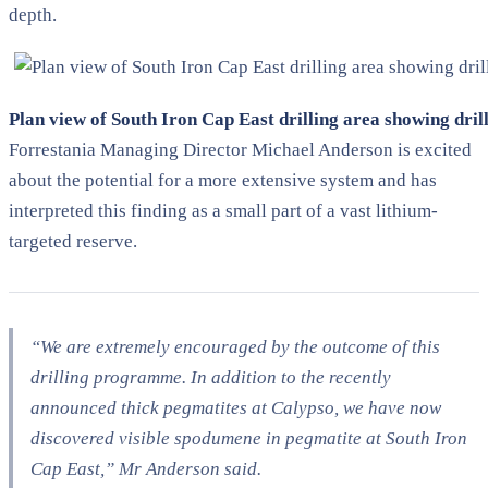
depth.
Plan view of South Iron Cap East drilling area showing dril
Forrestania Managing Director Michael Anderson is excited
about the potential for a more extensive system and has
interpreted this finding as a small part of a vast lithium-
targeted reserve.
“We are extremely encouraged by the outcome of this
drilling programme. In addition to the recently
announced thick pegmatites at Calypso, we have now
discovered visible spodumene in pegmatite at South Iron
Cap East,” Mr Anderson said.