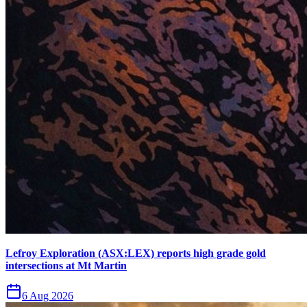
Lefroy Exploration (ASX:LEX) reports high grade gold
intersections at Mt Martin
6 Aug 2026