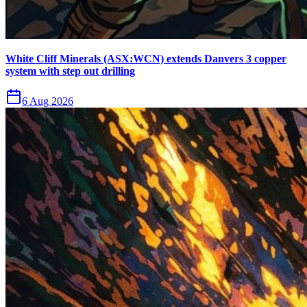
White Cliff Minerals (ASX:WCN) extends Danvers 3 copper
system with step out drilling
6 Aug 2026