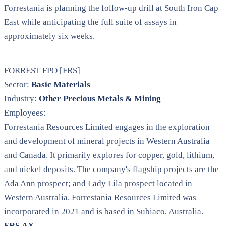
Forrestania is planning the follow-up drill at South Iron Cap
East while anticipating the full suite of assays in
approximately six weeks.
FORREST FPO [FRS]
Sector:
Basic Materials
Industry:
Other Precious Metals & Mining
Employees:
Forrestania Resources Limited engages in the exploration
and development of mineral projects in Western Australia
and Canada. It primarily explores for copper, gold, lithium,
and nickel deposits. The company's flagship projects are the
Ada Ann prospect; and Lady Lila prospect located in
Western Australia. Forrestania Resources Limited was
incorporated in 2021 and is based in Subiaco, Australia.
FRS.AX