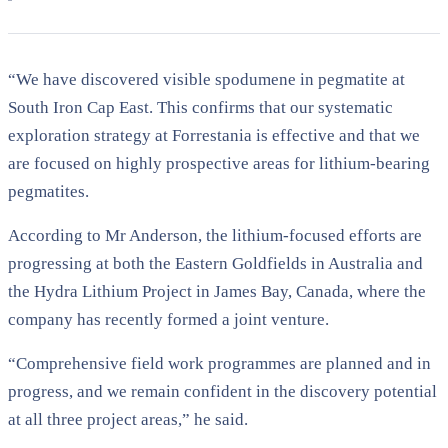
“We have discovered visible spodumene in pegmatite at
South Iron Cap East. This confirms that our systematic
exploration strategy at Forrestania is effective and that we
are focused on highly prospective areas for lithium-bearing
pegmatites.
According to Mr Anderson, the lithium-focused efforts are
progressing at both the Eastern Goldfields in Australia and
the Hydra Lithium Project in James Bay, Canada, where the
company has recently formed a joint venture.
“Comprehensive field work programmes are planned and in
progress, and we remain confident in the discovery potential
at all three project areas,” he said.