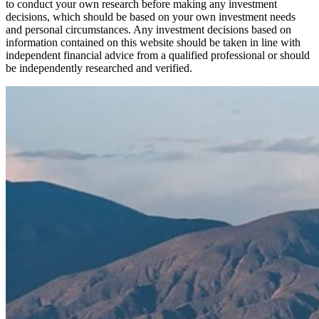
to conduct your own research before making any investment
decisions, which should be based on your own investment needs
and personal circumstances. Any investment decisions based on
information contained on this website should be taken in line with
independent financial advice from a qualified professional or should
be independently researched and verified.