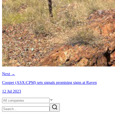
Next
→
Cooper (ASX:CPM) sets signals promising signs at Raven
12 Jul 2023