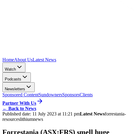
Home
About Us
Latest News
Watch
Podcasts
Newsletters
Sponsored Content
Sundowners
Sponsors
Clients
Partner With Us
←
Back to News
Published date:
11 July 2023 at 11:21 pm
Latest News
forrestania-
resources
lithium
news
Forrestania (ASX:FRS) smell huge