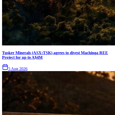
Tusker Minerals (ASX:TSK) agrees to divest Machinga REE
Project for up to A$4M
5 Aug 2026