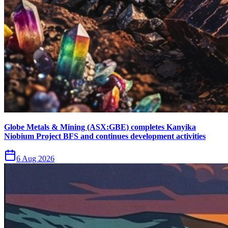
Globe Metals & Mining (ASX:GBE) completes Kanyika
Niobium Project BFS and continues development activities
6 Aug 2026