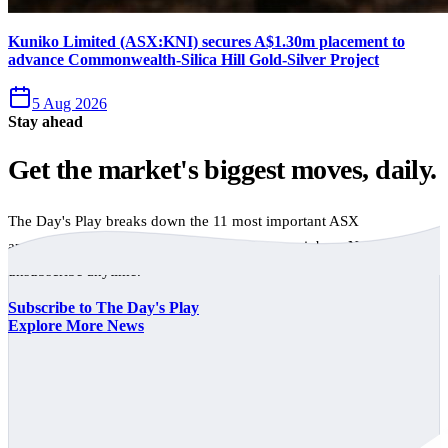
Kuniko Limited (ASX:KNI) secures A$1.30m placement to
advance Commonwealth-Silica Hill Gold-Silver Project
5 Aug 2026
Stay ahead
Get the market's biggest moves, daily.
The Day's Play breaks down the 11 most important ASX
announcements every trading day, free to your inbox. No spam,
unsubscribe anytime.
Subscribe to The Day's Play
Explore More News