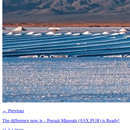
←
Previous
The difference now is – Pursuit Minerals (ASX:PUR) is Ready!