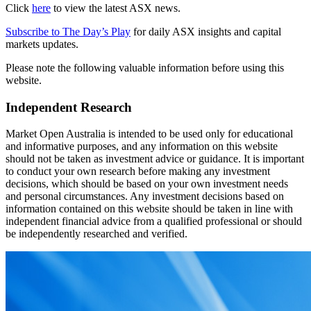
Click
here
to view the latest ASX news.
Subscribe to The Day’s Play
for daily ASX insights and capital
markets updates.
Please note the following valuable information before using this
website.
Independent Research
Market Open Australia is intended to be used only for educational
and informative purposes, and any information on this website
should not be taken as investment advice or guidance. It is important
to conduct your own research before making any investment
decisions, which should be based on your own investment needs
and personal circumstances. Any investment decisions based on
information contained on this website should be taken in line with
independent financial advice from a qualified professional or should
be independently researched and verified.