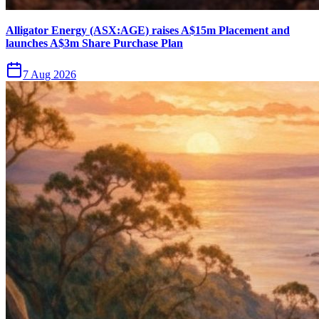
Alligator Energy (ASX:AGE) raises A$15m Placement and
launches A$3m Share Purchase Plan
7 Aug 2026