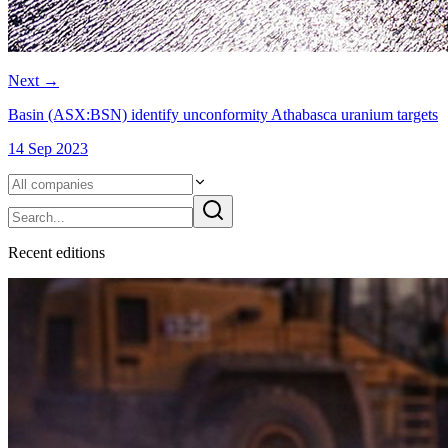
Next
→
Basin (ASX:BSN) identify unconformity Athabasca uranium targets
14 Sep 2023
Recent
edition
s