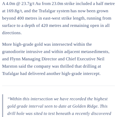
A 4.0m @ 23.7g/t Au from 23.0m strike included a half metre
at 169.8g/t, and the Trafalgar system has now been grown
beyond 400 metres in east-west strike length, running from
surface to a depth of 420 metres and remaining open in all
directions.
More high-grade gold was intersected within the
granodiorite intrusive and within adjacent metasediments,
and Flynn Managing Director and Chief Executive Neil
Marston said the company was thrilled that drilling at
Trafalgar had delivered another high-grade intercept.
“Within this intersection we have recorded the highest
gold grade interval seen to date at Golden Ridge. This
drill hole was sited to test beneath a recently discovered