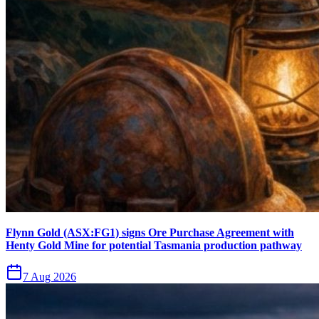
Flynn Gold (ASX:FG1) signs Ore Purchase Agreement with
Henty Gold Mine for potential Tasmania production pathway
7 Aug 2026