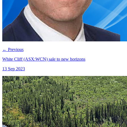
←
Previous
White Cliff (ASX:WCN) sale to new horizons
13 Sep 2023