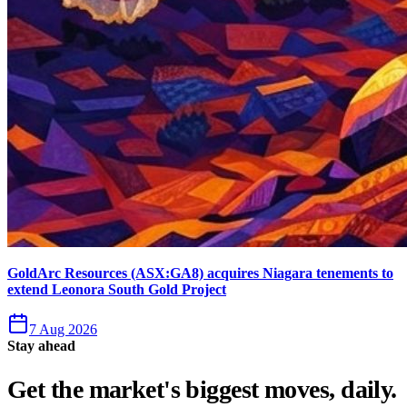
GoldArc Resources (ASX:GA8) acquires Niagara tenements to
extend Leonora South Gold Project
7 Aug 2026
Stay ahead
Get the market's biggest moves, daily.