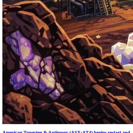
American Tungsten & Antimony (ASX:AT4) begins restart and