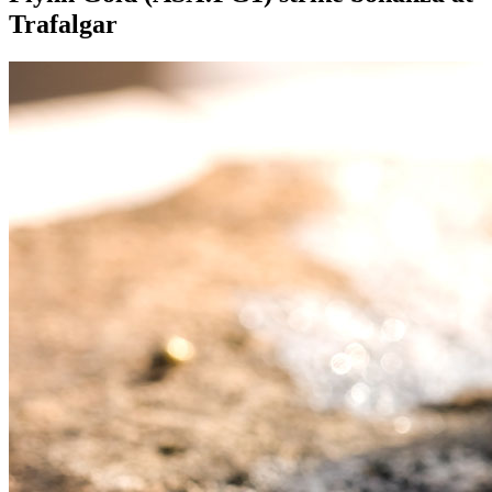
Trafalgar