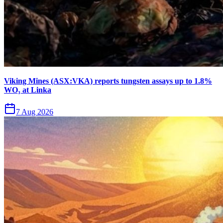
Viking Mines (ASX:VKA) reports tungsten assays up to 1.8%
WO₃ at Linka
7 Aug 2026