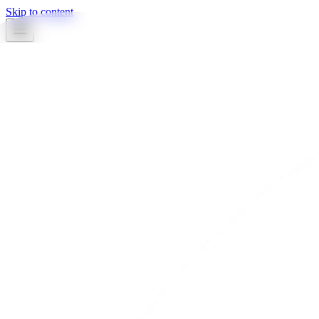
Skip to content