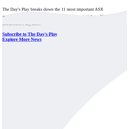
The Day's Play breaks down the 11 most important ASX
announcements every trading day, free to your inbox. No spam,
unsubscribe anytime.
Subscribe to The Day's Play
Explore More News