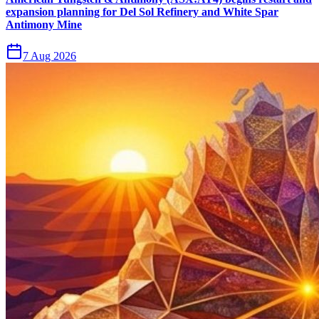
expansion planning for Del Sol Refinery and White Spar
Antimony Mine
7 Aug 2026