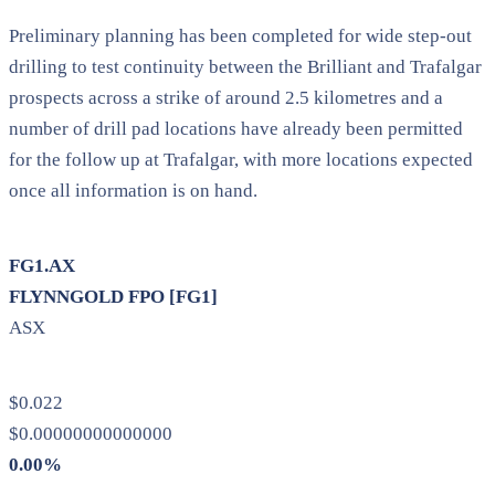
Preliminary planning has been completed for wide step-out
drilling to test continuity between the Brilliant and Trafalgar
prospects across a strike of around 2.5 kilometres and a
number of drill pad locations have already been permitted
for the follow up at Trafalgar, with more locations expected
once all information is on hand.
FG1.AX
FLYNNGOLD FPO [FG1]
ASX
$0.022
$0.00000000000000
0.00%