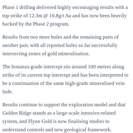
Phase 1 drilling delivered highly encouraging results with a
top strike of 12.3m @ 16.8g/t Au and has now been heavily
backed by the Phase 2 program.
Results from two more holes and the remaining parts of
another pair, with all reported holes so far successfully
intersecting zones of gold mineralisation.
The bonanza grade intercept sits around 100 metres along
strike of its current top intercept and has been interpreted to
be a continuation of the same high-grade mineralised vein
lode.
Results continue to support the exploration model and that
Golden Ridge stands as a large-scale intrusive-related
system, and Flynn Gold is now finalising studies to
understand controls and new geological framework.