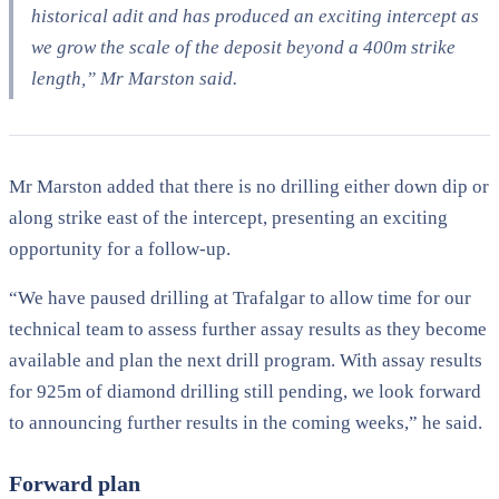
historical adit and has produced an exciting intercept as
we grow the scale of the deposit beyond a 400m strike
length,” Mr Marston said.
Mr Marston added that there is no drilling either down dip or
along strike east of the intercept, presenting an exciting
opportunity for a follow-up.
“We have paused drilling at Trafalgar to allow time for our
technical team to assess further assay results as they become
available and plan the next drill program. With assay results
for 925m of diamond drilling still pending, we look forward
to announcing further results in the coming weeks,” he said.
Forward plan