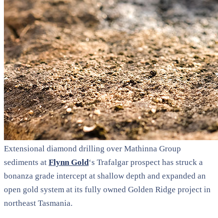
Extensional diamond drilling over Mathinna Group
sediments at
Flynn Gold
‘s Trafalgar prospect has struck a
bonanza grade intercept at shallow depth and expanded an
open gold system at its fully owned Golden Ridge project in
northeast Tasmania.