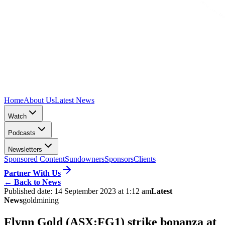
Home
About Us
Latest News
Watch
Podcasts
Newsletters
Sponsored Content
Sundowners
Sponsors
Clients
Partner With Us
←
Back to News
Published date:
14 September 2023 at 1:12 am
Latest
News
gold
mining
Flynn Gold (ASX:FG1) strike bonanza at