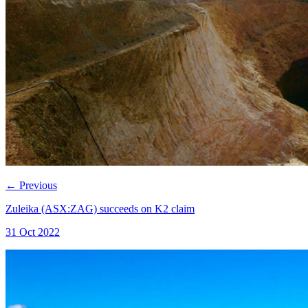
←
Previous
Zuleika (ASX:ZAG) succeeds on K2 claim
31 Oct 2022