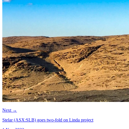
Next
→
Stelar (ASX:SLB) goes two-fold on Linda project