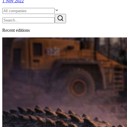
1 Nov 2022
Recent
edition
s