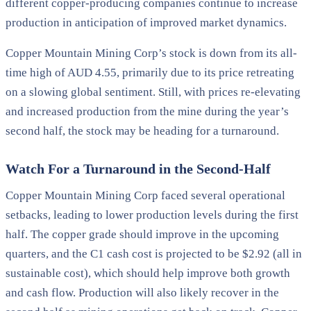
different copper-producing companies continue to increase
production in anticipation of improved market dynamics.
Copper Mountain Mining Corp’s stock is down from its all-
time high of AUD 4.55, primarily due to its price retreating
on a slowing global sentiment. Still, with prices re-elevating
and increased production from the mine during the year’s
second half, the stock may be heading for a turnaround.
Watch For a Turnaround in the Second-Half
Copper Mountain Mining Corp faced several operational
setbacks, leading to lower production levels during the first
half. The copper grade should improve in the upcoming
quarters, and the C1 cash cost is projected to be $2.92 (all in
sustainable cost), which should help improve both growth
and cash flow. Production will also likely recover in the