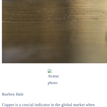
Rueben Hale
Copper is a crucial indicator in the global market when