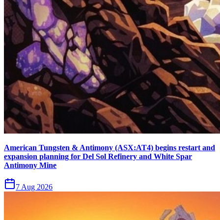
American Tungsten & Antimony (ASX:AT4) begins restart and
expansion planning for Del Sol Refinery and White Spar
Antimony Mine
7 Aug 2026