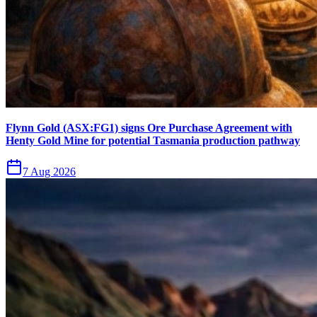
Flynn Gold (ASX:FG1) signs Ore Purchase Agreement with
Henty Gold Mine for potential Tasmania production pathway
7 Aug 2026