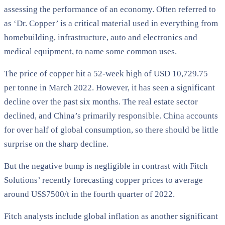
assessing the performance of an economy. Often referred to
as ‘Dr. Copper’ is a critical material used in everything from
homebuilding, infrastructure, auto and electronics and
medical equipment, to name some common uses.
The price of copper hit a 52-week high of USD 10,729.75
per tonne in March 2022. However, it has seen a significant
decline over the past six months. The real estate sector
declined, and China’s primarily responsible. China accounts
for over half of global consumption, so there should be little
surprise on the sharp decline.
But the negative bump is negligible in contrast with Fitch
Solutions’ recently forecasting copper prices to average
around US$7500/t in the fourth quarter of 2022.
Fitch analysts include global inflation as another significant