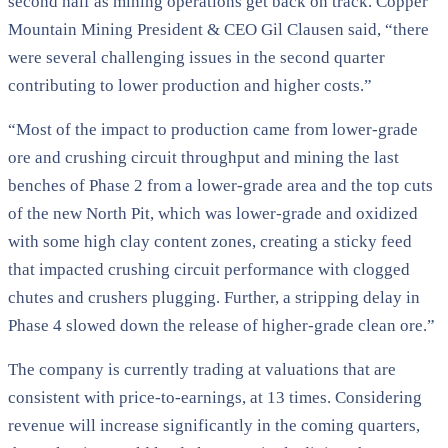
second half as mining operations get back on track. Copper
Mountain Mining President & CEO Gil Clausen said, “there
were several challenging issues in the second quarter
contributing to lower production and higher costs.”
“Most of the impact to production came from lower-grade
ore and crushing circuit throughput and mining the last
benches of Phase 2 from a lower-grade area and the top cuts
of the new North Pit, which was lower-grade and oxidized
with some high clay content zones, creating a sticky feed
that impacted crushing circuit performance with clogged
chutes and crushers plugging. Further, a stripping delay in
Phase 4 slowed down the release of higher-grade clean ore.”
The company is currently trading at valuations that are
consistent with price-to-earnings, at 13 times. Considering
revenue will increase significantly in the coming quarters,