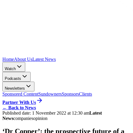
Home
About Us
Latest News
Watch
Podcasts
Newsletters
Sponsored Content
Sundowners
Sponsors
Clients
Partner With Us
←
Back to News
Published date:
1 November 2022 at 12:30 am
Latest
News
companies
opinion
‘Dr Copper’: the prospective future of a