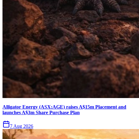
Alligator Energy (ASX:AGE) raises A$15m Placement and
launches A$3m Share Purchase Plan
7 Aug 2026