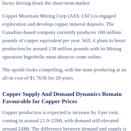
factor driving down the short-term market.
Copper Mountain Mining Corp (ASX: C6C) is engaged
exploration and develop copper mineral deposits. The
Canadian-based company currently produces 100 million
pounds of copper equivalent per year. Still, it plans to boost
production by around 138 million pounds with its Mining
operation Ingerbelle mine about to come online.
The upside looks compelling, with the mine producing at an
all-in cost of $1.76/lb for 20 years.
Copper Supply And Demand Dynamics Remain
Favourable for Copper Prices
Copper production is expected to increase by 3 per cent,
coming in around 21.9-22Mt, with demand still elevated
around 24Mt. The difference between demand and supply is