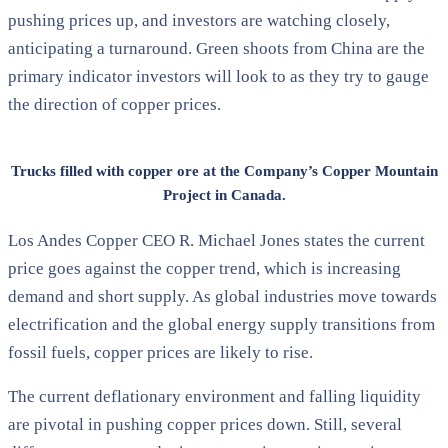
pushing prices up, and investors are watching closely,
anticipating a turnaround. Green shoots from China are the
primary indicator investors will look to as they try to gauge
the direction of copper prices.
Trucks filled with copper ore at the Company’s Copper Mountain
Project in Canada.
Los Andes Copper CEO R. Michael Jones states the current
price goes against the copper trend, which is increasing
demand and short supply. As global industries move towards
electrification and the global energy supply transitions from
fossil fuels, copper prices are likely to rise.
The current deflationary environment and falling liquidity
are pivotal in pushing copper prices down. Still, several