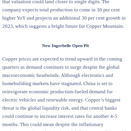
that valuation could land closer to single digits. The
company expects total production to come in 30 per cent
higher YoY and projects an additional 30 per cent growth in
2023, which suggests a bright future for Copper Mountain.
New Ingerbelle Open Pit
Copper prices are expected to trend upward in the coming
quarters as demand continues to surge despite the global
macroeconomic headwinds. Although electronics and
homebuilding markets have stagnated, China is set to
reinvigorate economic production-fueled demand for
electric vehicles and renewable energy. Copper’s biggest
threat is the global liquidity risk, and that central banks
could continue to increase interest rates for another 4-5
months. This could mean despite the inflationary