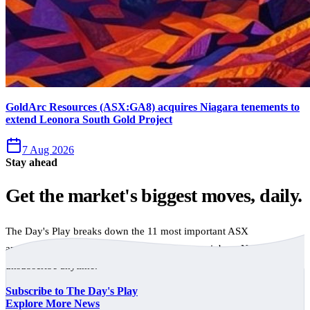
GoldArc Resources (ASX:GA8) acquires Niagara tenements to
extend Leonora South Gold Project
7 Aug 2026
Stay ahead
Get the market's biggest moves, daily.
The Day's Play breaks down the 11 most important ASX
announcements every trading day, free to your inbox. No spam,
unsubscribe anytime.
Subscribe to The Day's Play
Explore More News