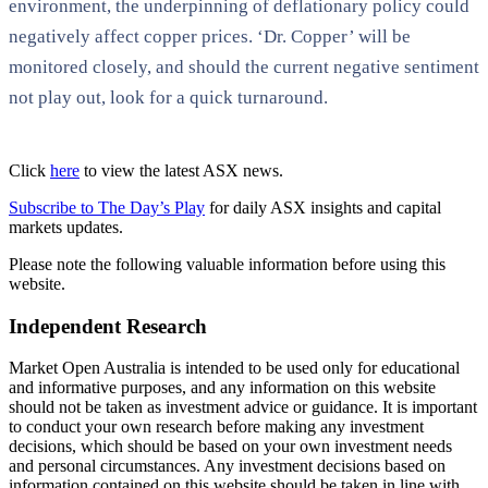
environment, the underpinning of deflationary policy could
negatively affect copper prices. ‘Dr. Copper’ will be
monitored closely, and should the current negative sentiment
not play out, look for a quick turnaround.
Click
here
to view the latest ASX news.
Subscribe to The Day’s Play
for daily ASX insights and capital
markets updates.
Please note the following valuable information before using this
website.
Independent Research
Market Open Australia is intended to be used only for educational
and informative purposes, and any information on this website
should not be taken as investment advice or guidance. It is important
to conduct your own research before making any investment
decisions, which should be based on your own investment needs
and personal circumstances. Any investment decisions based on
information contained on this website should be taken in line with