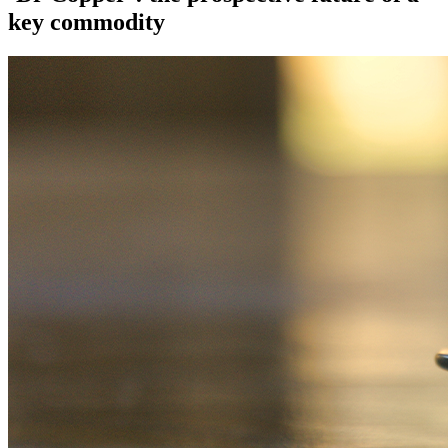
key commodity