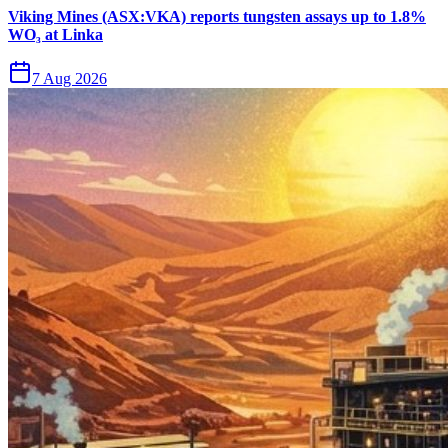
Viking Mines (ASX:VKA) reports tungsten assays up to 1.8%
WO₃ at Linka
7 Aug 2026