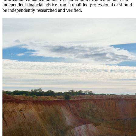
independent financial advice from a qualified professional or should
be independently researched and verified.