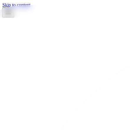
Skip to content