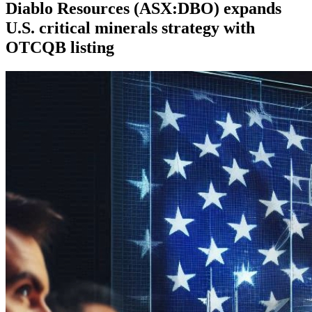
Diablo Resources (ASX:DBO) expands
U.S. critical minerals strategy with
OTCQB listing