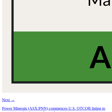
Next
→
Power Minerals (ASX:PNN) commences U.S. OTCQB listing to