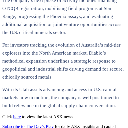
The company’s next phase of activity includes finalising
OTCQB registration, mobilising field programs at Star
Range, progressing the Phoenix assays, and evaluating
additional acquisition or joint venture opportunities across
the U.S. critical minerals sector.
For investors tracking the evolution of Australia’s mid-tier
explorers into the North American market, Diablo’s
methodical expansion underlines a strategic response to
geopolitical and industrial shifts driving demand for secure,
ethically sourced metals.
With its Utah assets advancing and access to U.S. capital
markets now in motion, the company is well positioned to
build relevance in the global supply chain conversation.
Click
here
to view the latest ASX news.
Subscribe to The Day’s Play
for daily ASX insights and capital