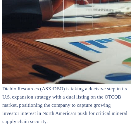
Diablo Resources (ASX:DBO) is taking a decisive step in its
U.S. expansion strategy with a dual listing on the OTCQB
market, positioning the company to capture growing
investor interest in North America’s push for critical mineral
supply chain security.