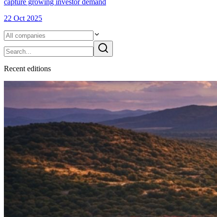
capture growing investor demand
22 Oct 2025
Recent
edition
s