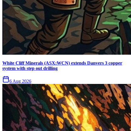
White Cliff Minerals (ASX:WCN) extends Danvers 3 copper
system with step out drilling
6 Aug 2026