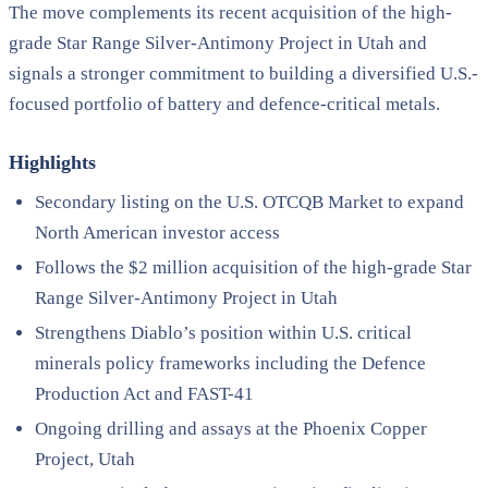
The move complements its recent acquisition of the high-
grade Star Range Silver-Antimony Project in Utah and
signals a stronger commitment to building a diversified U.S.-
focused portfolio of battery and defence-critical metals.
Highlights
Secondary listing on the U.S. OTCQB Market to expand
North American investor access
Follows the $2 million acquisition of the high-grade Star
Range Silver-Antimony Project in Utah
Strengthens Diablo’s position within U.S. critical
minerals policy frameworks including the Defence
Production Act and FAST-41
Ongoing drilling and assays at the Phoenix Copper
Project, Utah