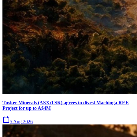
Tusker Minerals (ASX:TSK) agrees to divest Machinga REE
Project for up to A$4M
5 Aug 2026