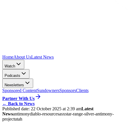
Home
About Us
Latest News
Watch
Podcasts
Newsletters
Sponsored Content
Sundowners
Sponsors
Clients
Partner With Us
←
Back to News
Published date:
22 October 2025 at 2:39 am
Latest
News
antimony
diablo-resources
asx
star-range-silver-antimony-
project
utah