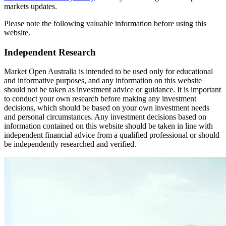
markets updates.
Please note the following valuable information before using this
website.
Independent Research
Market Open Australia is intended to be used only for educational
and informative purposes, and any information on this website
should not be taken as investment advice or guidance. It is important
to conduct your own research before making any investment
decisions, which should be based on your own investment needs
and personal circumstances. Any investment decisions based on
information contained on this website should be taken in line with
independent financial advice from a qualified professional or should
be independently researched and verified.