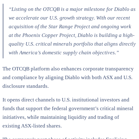
“Listing on the OTCQB is a major milestone for Diablo as
we accelerate our U.S. growth strategy. With our recent
acquisition of the Star Range Project and ongoing work
at the Phoenix Copper Project, Diablo is building a high-
quality U.S. critical minerals portfolio that aligns directly
with America’s domestic supply chain objectives.”
The OTCQB platform also enhances corporate transparency
and compliance by aligning Diablo with both ASX and U.S.
disclosure standards.
It opens direct channels to U.S. institutional investors and
funds that support the federal government’s critical mineral
initiatives, while maintaining liquidity and trading of
existing ASX-listed shares.