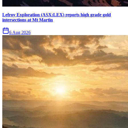
Lefroy Exploration (ASX:LEX) reports high grade gold
intersections at Mt Martin
6 Aug 2026