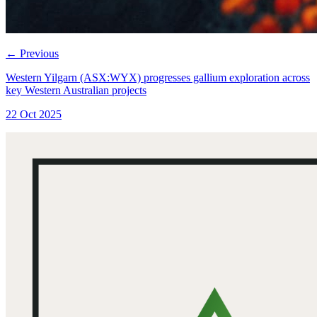
←
Previous
Western Yilgarn (ASX:WYX) progresses gallium exploration across
key Western Australian projects
22 Oct 2025