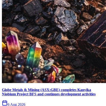
Globe Metals & Mining (ASX:GBE) completes Kanyika
Niobium Project BFS and continues development activities
6 Aug 2026