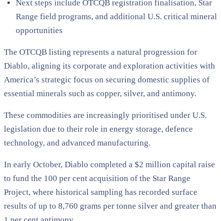
Next steps include OTCQB registration finalisation, Star
Range field programs, and additional U.S. critical mineral
opportunities
The OTCQB listing represents a natural progression for
Diablo, aligning its corporate and exploration activities with
America’s strategic focus on securing domestic supplies of
essential minerals such as copper, silver, and antimony.
These commodities are increasingly prioritised under U.S.
legislation due to their role in energy storage, defence
technology, and advanced manufacturing.
In early October, Diablo completed a $2 million capital raise
to fund the 100 per cent acquisition of the Star Range
Project, where historical sampling has recorded surface
results of up to 8,760 grams per tonne silver and greater than
1 per cent antimony.