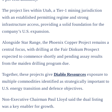
The project lies within Utah, a Tier-1 mining jurisdiction
with an established permitting regime and strong
infrastructure access, providing a solid foundation for the
company’s U.S. expansion.
Alongside Star Range, the Phoenix Copper Project remains a
central focus, with drilling at the Fair Dinkum Prospect
expected to commence shortly and pending assay results
from the maiden drilling program due.
Together, these projects give
Diablo Resources
exposure to
multiple commodities identified as strategically important to
U.S. energy transition and defence objectives.
Non-Executive Chairman Paul Lloyd said the dual listing
was a key enabler for growth.