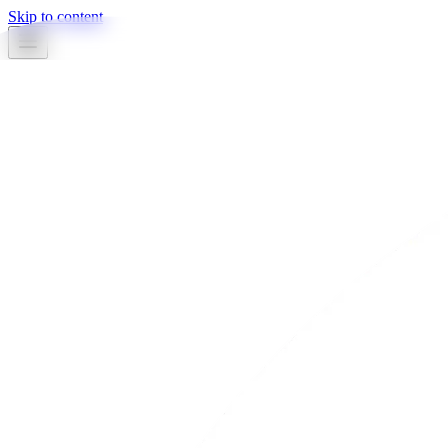
Skip to content