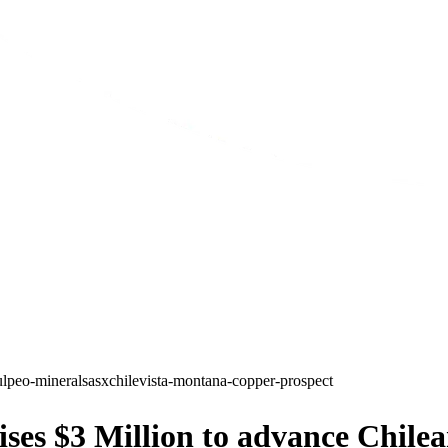
ulpeo-minerals
asx
chile
vista-montana-copper-prospect
es $3 Million to advance Chilea