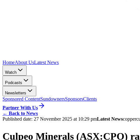
Home
About Us
Latest News
Watch
Podcasts
Newsletters
Sponsored Content
Sundowners
Sponsors
Clients
Partner With Us
←
Back to News
Published date:
27 November 2025 at 10:29 pm
Latest News
copper
c
Culpeo Minerals (ASX:CPO) rais