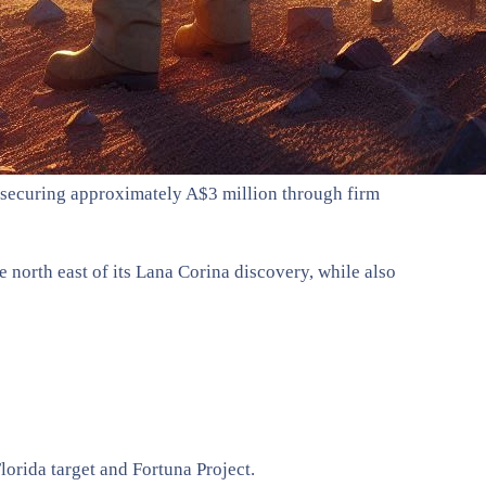
, securing approximately A$3 million through firm
north east of its Lana Corina discovery, while also
lorida target and Fortuna Project.