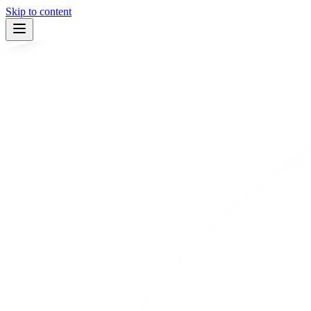
Skip to content