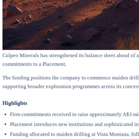
Culpeo Minerals has strengthened its balance sheet ahead of 
commitments to a Placement.
The funding positions the company to commence maiden drillin
supporting broader exploration programmes across its conces
Highlights
Firm commitments received to raise approximately A$3 mil
Placement introduces new institutions and sophisticated i
Funding allocated to maiden drilling at Vista Montana, foll