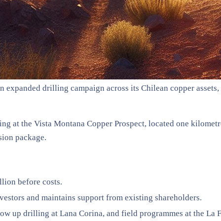
an expanded drilling campaign across its Chilean copper assets
g at the Vista Montana Copper Prospect, located one kilometre 
sion package.
lion before costs.
nvestors and maintains support from existing shareholders.
ow up drilling at Lana Corina, and field programmes at the La F