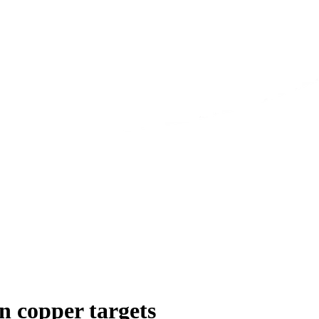
n copper targets