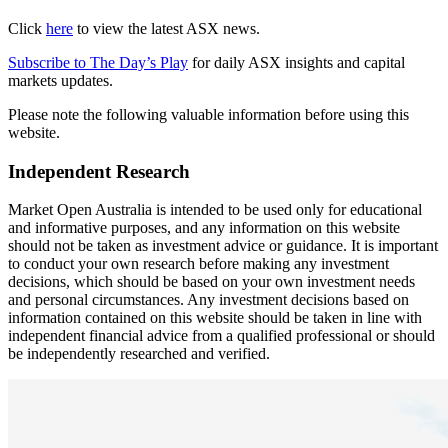
Click
here
to view the latest ASX news.
Subscribe to The Day’s Play
for daily ASX insights and capital
markets updates.
Please note the following valuable information before using this
website.
Independent Research
Market Open Australia is intended to be used only for educational
and informative purposes, and any information on this website
should not be taken as investment advice or guidance. It is important
to conduct your own research before making any investment
decisions, which should be based on your own investment needs
and personal circumstances. Any investment decisions based on
information contained on this website should be taken in line with
independent financial advice from a qualified professional or should
be independently researched and verified.