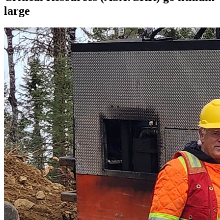
large