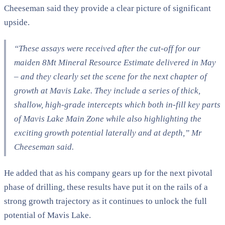
Cheeseman said they provide a clear picture of significant
upside.
“These assays were received after the cut-off for our
maiden 8Mt Mineral Resource Estimate delivered in May
– and they clearly set the scene for the next chapter of
growth at Mavis Lake. They include a series of thick,
shallow, high-grade intercepts which both in-fill key parts
of Mavis Lake Main Zone while also highlighting the
exciting growth potential laterally and at depth,” Mr
Cheeseman said.
He added that as his company gears up for the next pivotal
phase of drilling, these results have put it on the rails of a
strong growth trajectory as it continues to unlock the full
potential of Mavis Lake.