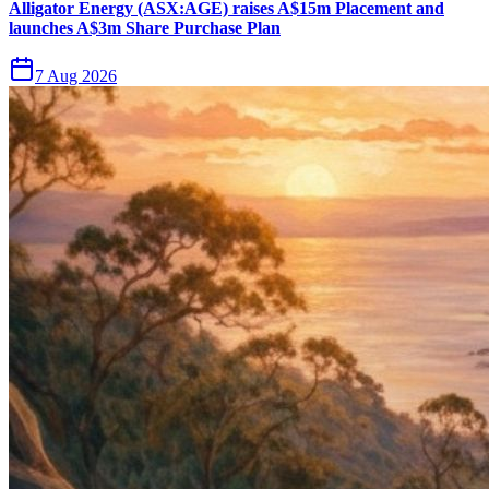
Alligator Energy (ASX:AGE) raises A$15m Placement and
launches A$3m Share Purchase Plan
7 Aug 2026