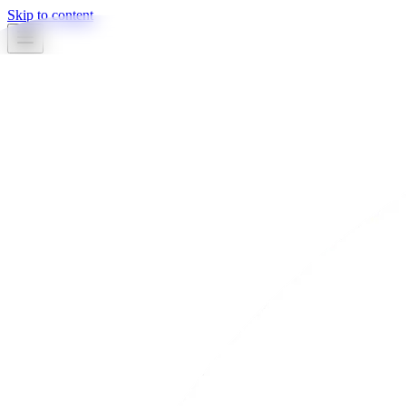
Skip to content