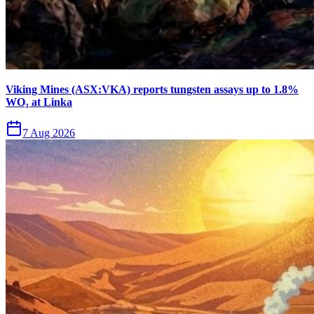
Viking Mines (ASX:VKA) reports tungsten assays up to 1.8%
WO₃ at Linka
7 Aug 2026