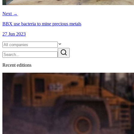
Next
→
BBX use bacteria to mine precious metals
27 Jun 2023
Recent
edition
s