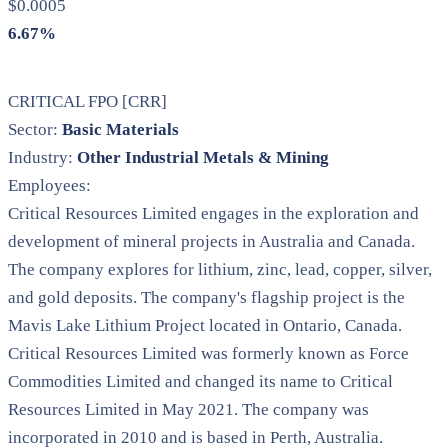
$0.0005
6.67%
CRITICAL FPO [CRR]
Sector:
Basic Materials
Industry:
Other Industrial Metals & Mining
Employees:
Critical Resources Limited engages in the exploration and
development of mineral projects in Australia and Canada.
The company explores for lithium, zinc, lead, copper, silver,
and gold deposits. The company's flagship project is the
Mavis Lake Lithium Project located in Ontario, Canada.
Critical Resources Limited was formerly known as Force
Commodities Limited and changed its name to Critical
Resources Limited in May 2021. The company was
incorporated in 2010 and is based in Perth, Australia.