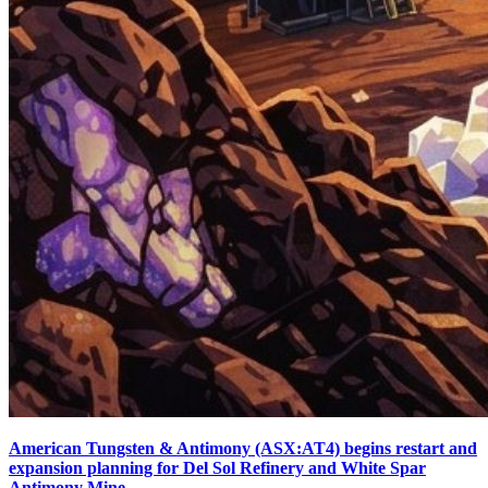
American Tungsten & Antimony (ASX:AT4) begins restart and
expansion planning for Del Sol Refinery and White Spar
Antimony Mine