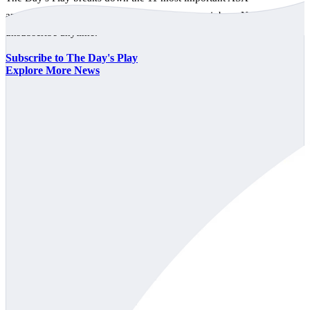
announcements every trading day, free to your inbox. No spam,
unsubscribe anytime.
Subscribe to The Day's Play
Explore More News