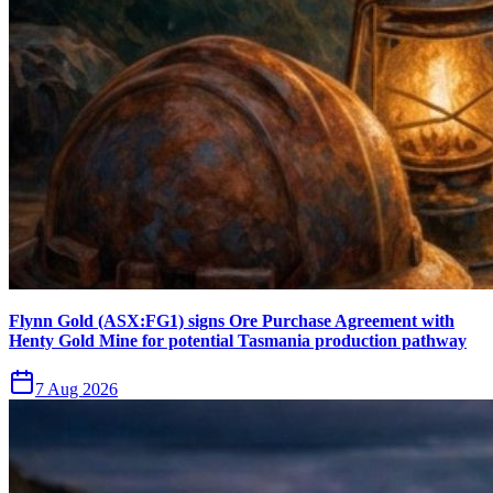
Flynn Gold (ASX:FG1) signs Ore Purchase Agreement with
Henty Gold Mine for potential Tasmania production pathway
7 Aug 2026