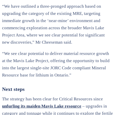
“We have outlined a three-pronged approach based on
upgrading the category of the existing MRE, targeting
immediate growth in the ‘near-mine’ environment and
commencing exploration across the broader Mavis Lake
Project Area, where we see clear potential for significant
new discoveries,” Mr Cheeseman said.
“We see clear potential to deliver material resource growth
at the Mavis Lake Project, offering the opportunity to build
into the largest single-site JORC Code compliant Mineral
Resource base for lithium in Ontario.”
Next steps
The strategy has been clear for Critical Resources since
unfurling its maiden Mavis Lake resource
– upgrades in
category and tonnage while it continues to explore the fertile