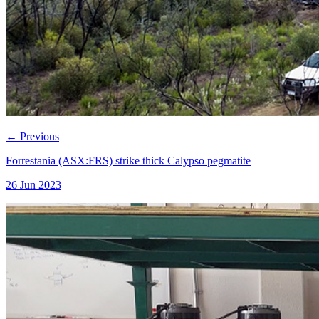
←
Previous
Forrestania (ASX:FRS) strike thick Calypso pegmatite
26 Jun 2023