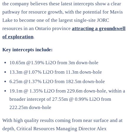
the company believes these latest intercepts show a clear
pathway for resource growth, with the potential for Mavis
Lake to become one of the largest single-site JORC
resources in an Ontario province
attracting a groundswell
of exploration
.
Key intercepts include:
10.65m @1.59% Li2O from 3m down-hole
13.3m @1.07% Li2O from 11.3m down-hole
6.25m @1.37% Li2O from 182.5m down-hole
19.1m @ 1.35% Li2O from 229.6m down-hole, within a
broader intercept of 27.55m @ 0.99% Li2O from
222.25m down-hole
With high quality results coming from near surface and at
depth, Critical Resources Managing Director Alex