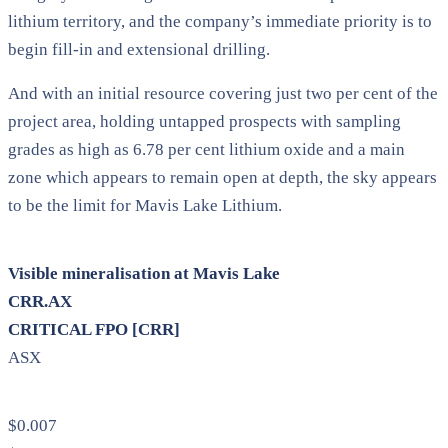
lithium territory, and the company’s immediate priority is to
begin fill-in and extensional drilling.
And with an initial resource covering just two per cent of the
project area, holding untapped prospects with sampling
grades as high as 6.78 per cent lithium oxide and a main
zone which appears to remain open at depth, the sky appears
to be the limit for Mavis Lake Lithium.
Visible mineralisation at Mavis Lake
CRR.AX
CRITICAL FPO [CRR]
ASX
$0.007