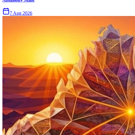
7 Aug 2026