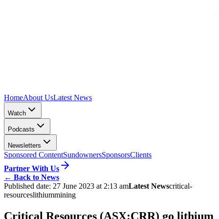
Home
About Us
Latest News
Watch
Podcasts
Newsletters
Sponsored Content
Sundowners
Sponsors
Clients
Partner With Us
←
Back to News
Published date:
27 June 2023 at 2:13 am
Latest News
critical-
resources
lithium
mining
Critical Resources (ASX:CRR) go lithium