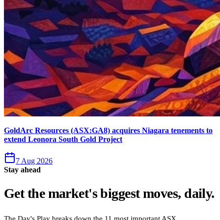
GoldArc Resources (ASX:GA8) acquires Niagara tenements to
extend Leonora South Gold Project
7 Aug 2026
Stay ahead
Get the market's biggest moves, daily.
The Day's Play breaks down the 11 most important ASX