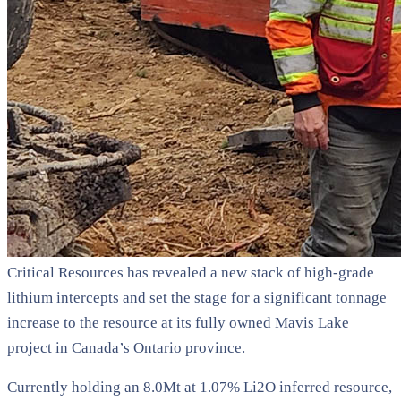
Critical Resources has revealed a new stack of high-grade
lithium intercepts and set the stage for a significant tonnage
increase to the resource at its fully owned Mavis Lake
project in Canada’s Ontario province.
Currently holding an 8.0Mt at 1.07% Li2O inferred resource,