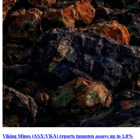
Viking Mines (ASX:VKA) reports tungsten assays up to 1.8%