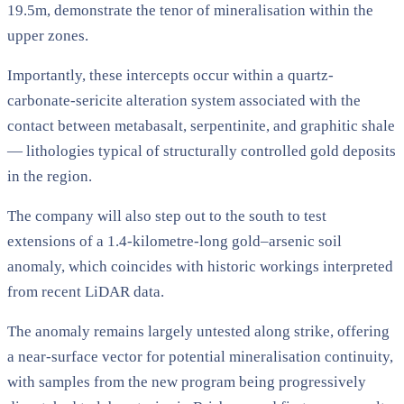
19.5m, demonstrate the tenor of mineralisation within the
upper zones.
Importantly, these intercepts occur within a quartz-
carbonate-sericite alteration system associated with the
contact between metabasalt, serpentinite, and graphitic shale
— lithologies typical of structurally controlled gold deposits
in the region.
The company will also step out to the south to test
extensions of a 1.4-kilometre-long gold–arsenic soil
anomaly, which coincides with historic workings interpreted
from recent LiDAR data.
The anomaly remains largely untested along strike, offering
a near-surface vector for potential mineralisation continuity,
with samples from the new program being progressively