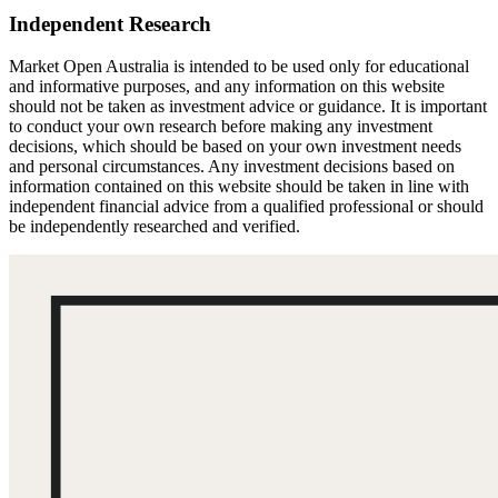
Independent Research
Market Open Australia is intended to be used only for educational
and informative purposes, and any information on this website
should not be taken as investment advice or guidance. It is important
to conduct your own research before making any investment
decisions, which should be based on your own investment needs
and personal circumstances. Any investment decisions based on
information contained on this website should be taken in line with
independent financial advice from a qualified professional or should
be independently researched and verified.