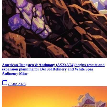
American Tungsten & Antimony (ASX:AT4) begins restart and
expansion planning for Del Sol Refinery and White Spar
Antimony Mine
7 Aug 2026