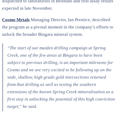
dispatched to laboratories in Brisbane and first assay results
expected in late November.
Cosmo Metals
Managing Director, Ian Prentice, described
the program as a pivotal moment in the company’s efforts to
unlock the broader Bingara mineral system.
“The start of our maiden drilling campaign at Spring
Creek, one of the few areas at Bingara to have been
subject to previous drilling, is an important milestone for
Cosmo and we are very excited to be following up on the
wide, shallow, high grade gold intersections returned
from that drilling as well as testing the southern
extensions of the known Spring Creek mineralisation as a
first step in unlocking the potential of this high conviction
target,”
he said.