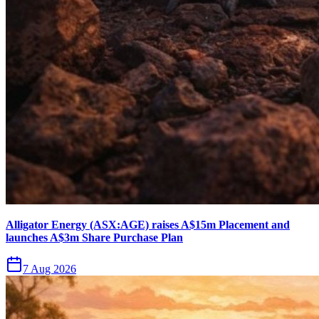
Alligator Energy (ASX:AGE) raises A$15m Placement and
launches A$3m Share Purchase Plan
7 Aug 2026