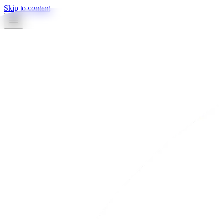
Skip to content