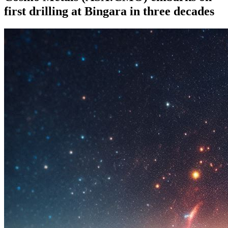
first drilling at Bingara in three decades