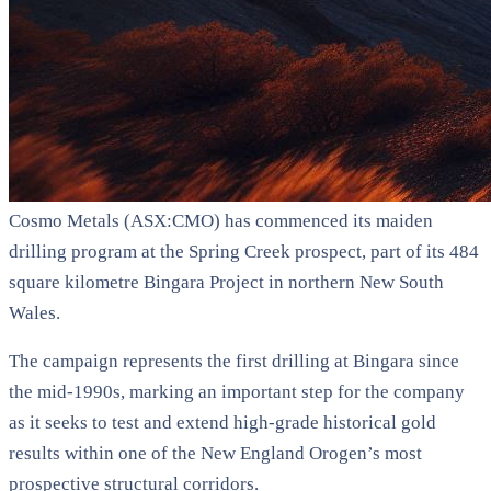
Cosmo Metals (ASX:CMO) has commenced its maiden
drilling program at the Spring Creek prospect, part of its 484
square kilometre Bingara Project in northern New South
Wales.
The campaign represents the first drilling at Bingara since
the mid-1990s, marking an important step for the company
as it seeks to test and extend high-grade historical gold
results within one of the New England Orogen’s most
prospective structural corridors.