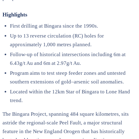
Highlights
First drilling at Bingara since the 1990s.
Up to 13 reverse circulation (RC) holes for
approximately 1,000 metres planned.
Follow-up of historical intersections including 6m at
6.43g/t Au and 6m at 2.97g/t Au.
Program aims to test steep feeder zones and untested
southern extensions of gold–arsenic soil anomalies.
Located within the 12km Star of Bingara to Lone Hand
trend.
The Bingara Project, spanning 484 square kilometres, sits
astride the regional-scale Peel Fault, a major structural
feature in the New England Orogen that has historically