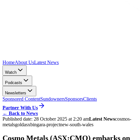
Home
About Us
Latest News
Watch
Podcasts
Newsletters
Sponsored Content
Sundowners
Sponsors
Clients
Partner With Us
←
Back to News
Published date:
28 October 2025 at 2:20 am
Latest News
cosmos-
metals
gold
asx
bingara-project
new-south-wales
Cosmo Metals (ASX:CMO) embarks on