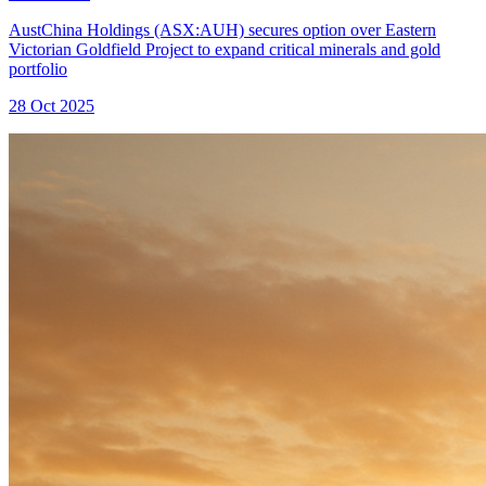
AustChina Holdings (ASX:AUH) secures option over Eastern
Victorian Goldfield Project to expand critical minerals and gold
portfolio
28 Oct 2025