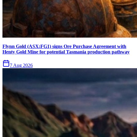
Flynn Gold (ASX:FG1) signs Ore Purchase Agreement with
Henty Gold Mine for potential Tasmania production pathway
7 Aug 2026