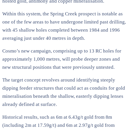
hosted gold, antimony and copper mineralisation.
Within this system, the Spring Creek prospect is notable as
one of the few areas to have undergone limited past drilling,
with 45 shallow holes completed between 1984 and 1996
averaging just under 40 metres in depth.
Cosmo’s new campaign, comprising up to 13 RC holes for
approximately 1,000 metres, will probe deeper zones and
new structural positions that were previously untested.
The target concept revolves around identifying steeply
dipping feeder structures that could act as conduits for gold
mineralisation beneath the shallow, easterly dipping lenses
already defined at surface.
Historical results, such as 6m at 6.43g/t gold from 8m
(including 2m at 17.59g/t) and 6m at 2.97g/t gold from