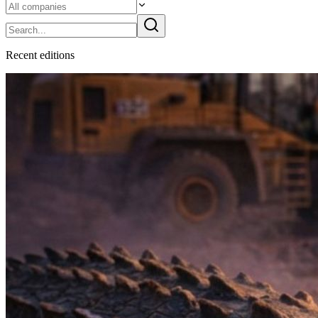
Recent
edition
s