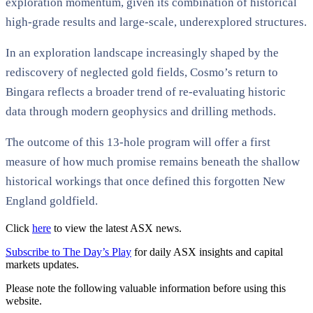
exploration momentum, given its combination of historical
high-grade results and large-scale, underexplored structures.
In an exploration landscape increasingly shaped by the
rediscovery of neglected gold fields, Cosmo’s return to
Bingara reflects a broader trend of re-evaluating historic
data through modern geophysics and drilling methods.
The outcome of this 13-hole program will offer a first
measure of how much promise remains beneath the shallow
historical workings that once defined this forgotten New
England goldfield.
Click
here
to view the latest ASX news.
Subscribe to The Day’s Play
for daily ASX insights and capital
markets updates.
Please note the following valuable information before using this
website.