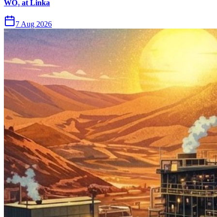
WO₃ at Linka
7 Aug 2026