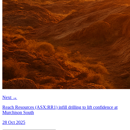
Next
→
Reach Resources (ASX:RR1) infill drilling to lift confidence at
Murchison South
28 Oct 2025