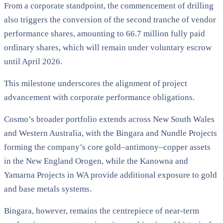
From a corporate standpoint, the commencement of drilling
also triggers the conversion of the second tranche of vendor
performance shares, amounting to 66.7 million fully paid
ordinary shares, which will remain under voluntary escrow
until April 2026.
This milestone underscores the alignment of project
advancement with corporate performance obligations.
Cosmo’s broader portfolio extends across New South Wales
and Western Australia, with the Bingara and Nundle Projects
forming the company’s core gold–antimony–copper assets
in the New England Orogen, while the Kanowna and
Yamarna Projects in WA provide additional exposure to gold
and base metals systems.
Bingara, however, remains the centrepiece of near-term