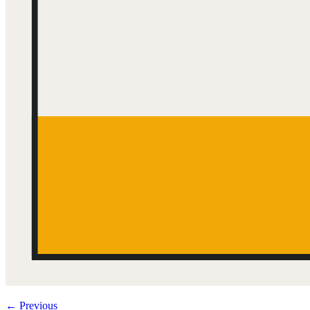
←
Previous